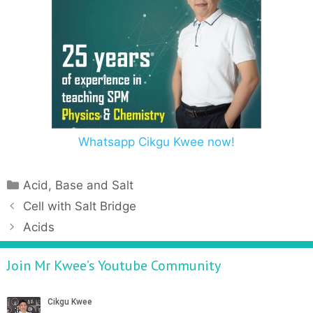
Whatsapp Cikgu Kwee now!
Acid, Base and Salt
Cell with Salt Bridge
Acids
Join Mr Kwee’s Youtube Community