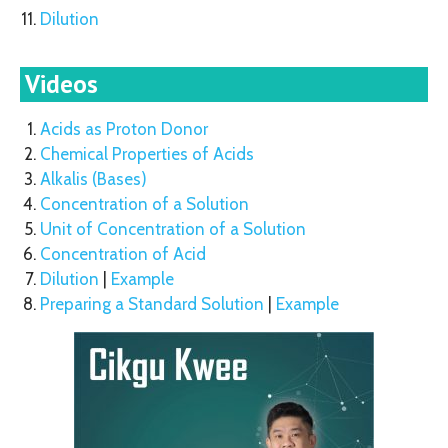
Dilution
Videos
Acids as Proton Donor
Chemical Properties of Acids
Alkalis (Bases)
Concentration of a Solution
Unit of Concentration of a Solution
Concentration of Acid
Dilution
|
Example
Preparing a Standard Solution
|
Example