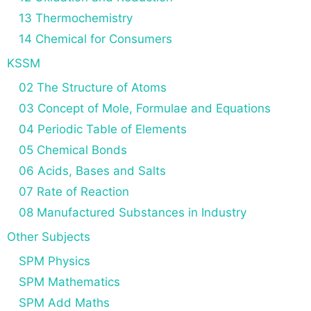
13 Thermochemistry
14 Chemical for Consumers
KSSM
02 The Structure of Atoms
03 Concept of Mole, Formulae and Equations
04 Periodic Table of Elements
05 Chemical Bonds
06 Acids, Bases and Salts
07 Rate of Reaction
08 Manufactured Substances in Industry
Other Subjects
SPM Physics
SPM Mathematics
SPM Add Maths