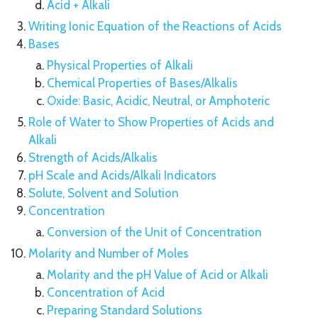
Acid + Alkali
Writing Ionic Equation of the Reactions of Acids
Bases
Physical Properties of Alkali
Chemical Properties of Bases/Alkalis
Oxide: Basic, Acidic, Neutral, or Amphoteric
Role of Water to Show Properties of Acids and
Alkali
Strength of Acids/Alkalis
pH Scale and Acids/Alkali Indicators
Solute, Solvent and Solution
Concentration
Conversion of the Unit of Concentration
Molarity and Number of Moles
Molarity and the pH Value of Acid or Alkali
Concentration of Acid
Preparing Standard Solutions