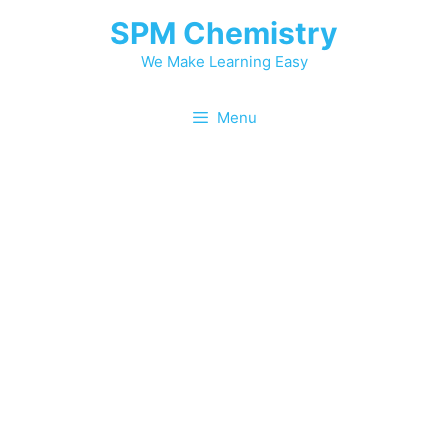
SPM Chemistry
We Make Learning Easy
Menu