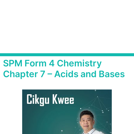
SPM Form 4 Chemistry
Chapter 7 – Acids and Bases