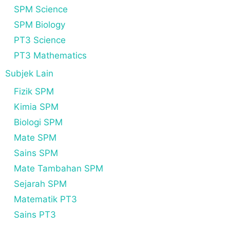
SPM Science
SPM Biology
PT3 Science
PT3 Mathematics
Subjek Lain
Fizik SPM
Kimia SPM
Biologi SPM
Mate SPM
Sains SPM
Mate Tambahan SPM
Sejarah SPM
Matematik PT3
Sains PT3