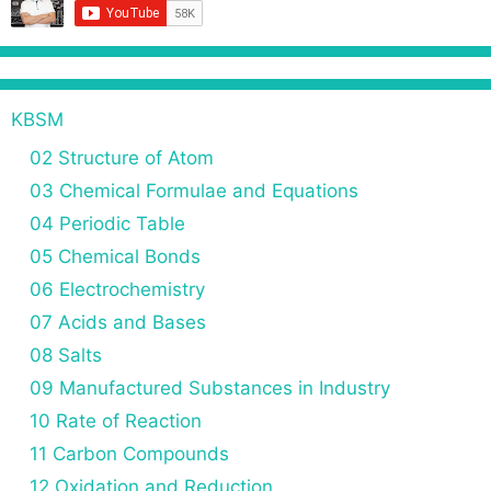
KBSM
02 Structure of Atom
03 Chemical Formulae and Equations
04 Periodic Table
05 Chemical Bonds
06 Electrochemistry
07 Acids and Bases
08 Salts
09 Manufactured Substances in Industry
10 Rate of Reaction
11 Carbon Compounds
12 Oxidation and Reduction