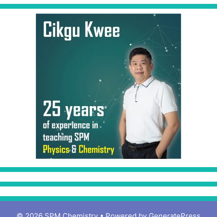
© 2026 SPM Chemistry
• Powered by
GeneratePress