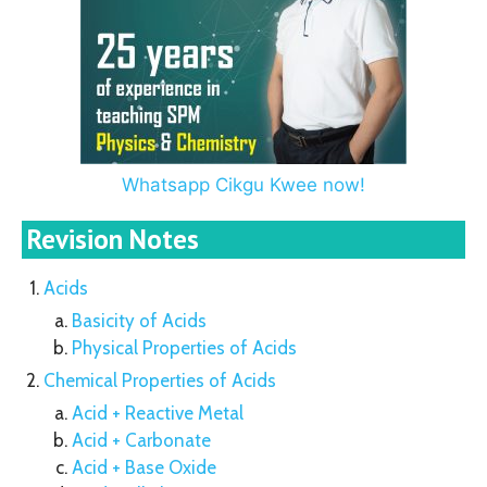
Whatsapp Cikgu Kwee now!
Revision Notes
Acids
Basicity of Acids
Physical Properties of Acids
Chemical Properties of Acids
Acid + Reactive Metal
Acid + Carbonate
Acid + Base Oxide