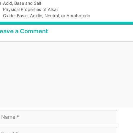
Acid, Base and Salt
Physical Properties of Alkali
Oxide: Basic, Acidic, Neutral, or Amphoteric
eave a Comment