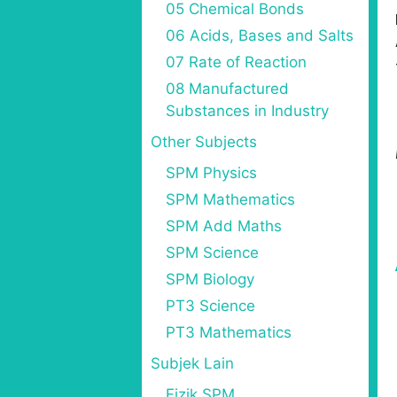
05 Chemical Bonds
06 Acids, Bases and Salts
07 Rate of Reaction
08 Manufactured
Substances in Industry
Other Subjects
SPM Physics
SPM Mathematics
SPM Add Maths
SPM Science
SPM Biology
PT3 Science
PT3 Mathematics
Subjek Lain
Fizik SPM