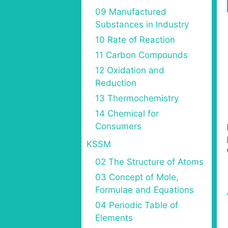
09 Manufactured
Substances in Industry
10 Rate of Reaction
11 Carbon Compounds
12 Oxidation and
Reduction
13 Thermochemistry
14 Chemical for
Consumers
KSSM
02 The Structure of Atoms
03 Concept of Mole,
Formulae and Equations
04 Periodic Table of
Elements