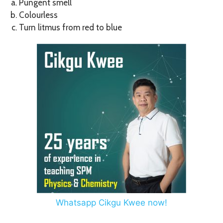
Pungent smell
Colourless
Turn litmus from red to blue
Whatsapp Cikgu Kwee now!