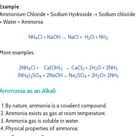
Example
:
Ammonium Chloride + Sodium Hydroxide
Sodium chloride
→
+ Water + Ammonia
NH
Cl + NaOH → NaCl + H
O + NH
4
2
3
More examples:
2NH
Cl + Ca(OH)
→ CaCl
+ 2H
O + 2NH
4
2
2
2
3
(NH
)
SO
+ 2NaOH→ Na
SO
+ 2H
O+ 2NH
4
2
4
2
4
2
3
Ammonia as an Alkali
By nature, ammonia is a covalent compound.
Ammonia exists as gas at room temperature.
Ammonia gas is soluble in water.
Physical properties of ammonia: