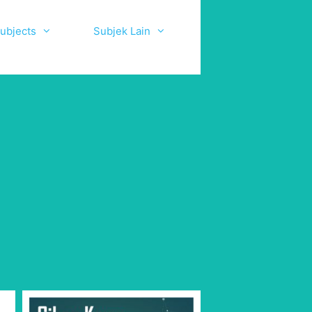
ubjects
Subjek Lain