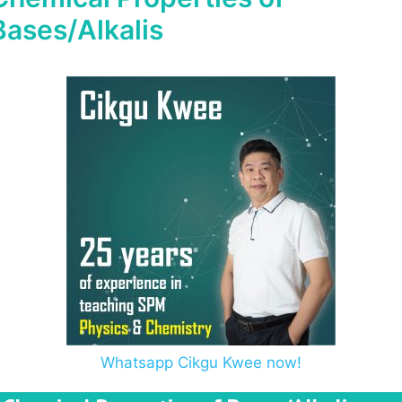
Bases/Alkalis
Whatsapp Cikgu Kwee now!