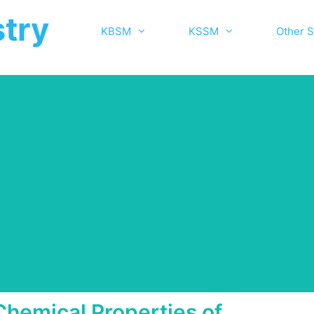
try
KBSM
KSSM
Other S
Chemical Properties of