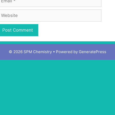
© 2026 SPM Chemistry
• Powered by
GeneratePress