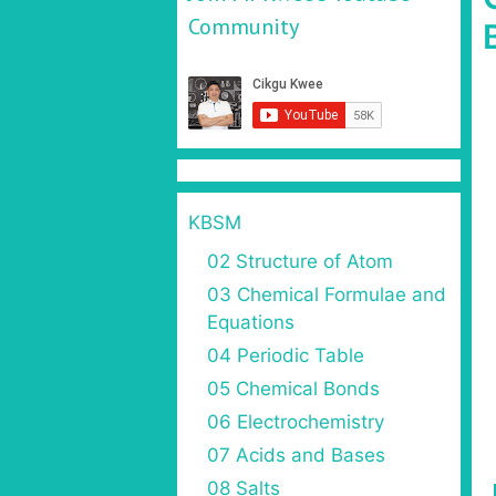
Community
KBSM
02 Structure of Atom
03 Chemical Formulae and
Equations
04 Periodic Table
05 Chemical Bonds
06 Electrochemistry
07 Acids and Bases
08 Salts