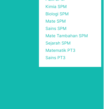
Kimia SPM
Biologi SPM
Mate SPM
Sains SPM
Mate Tambahan SPM
Sejarah SPM
Matematik PT3
Sains PT3