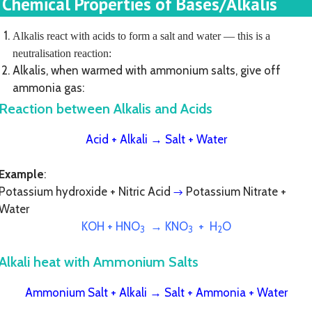
Chemical Properties of Bases/Alkalis
Alkalis react with acids to form a salt and water — this is a
neutralisation reaction:
Alkalis, when warmed with ammonium salts, give off
ammonia gas:
Reaction between Alkalis and Acids
Acid + Alkali
→
Salt + Water
Example
:
Potassium hydroxide + Nitric Acid
Potassium Nitrate +
→
Water
KOH + HNO
→ KNO
+ H
O
3
3
2
Alkali heat with Ammonium Salts
Ammonium Salt + Alkali
→
Salt + Ammonia + Water