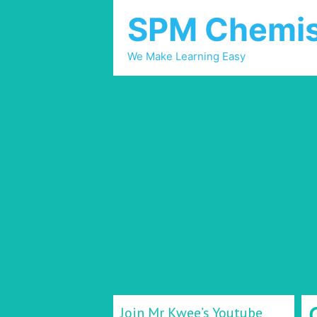
SPM Chemis
We Make Learning Easy
Join Mr Kwee’s Youtube