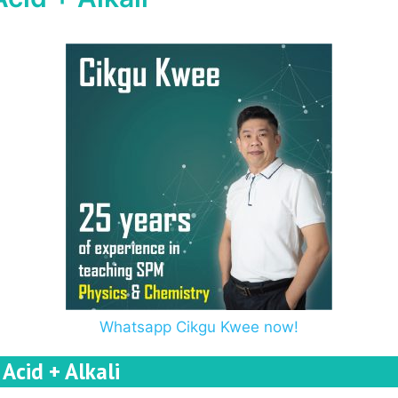
Whatsapp Cikgu Kwee now!
Acid + Alkali