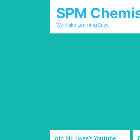
SPM Chemis
We Make Learning Easy
Join Mr Kwee’s Youtube