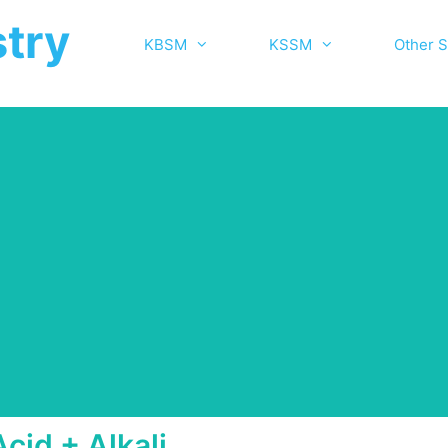
try
KBSM
KSSM
Other S
Acid + Alkali