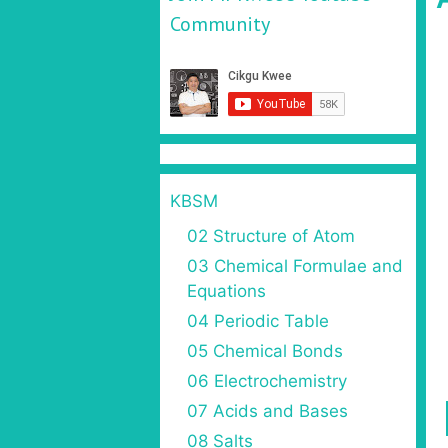
Community
KBSM
02 Structure of Atom
03 Chemical Formulae and
Equations
04 Periodic Table
05 Chemical Bonds
06 Electrochemistry
07 Acids and Bases
08 Salts