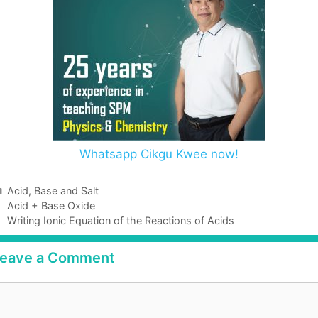
Whatsapp Cikgu Kwee now!
Acid, Base and Salt
Acid + Base Oxide
Writing Ionic Equation of the Reactions of Acids
eave a Comment