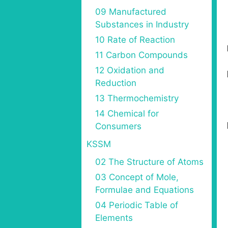
09 Manufactured
Substances in Industry
10 Rate of Reaction
11 Carbon Compounds
12 Oxidation and
Reduction
13 Thermochemistry
14 Chemical for
Consumers
KSSM
02 The Structure of Atoms
03 Concept of Mole,
Formulae and Equations
04 Periodic Table of
Elements