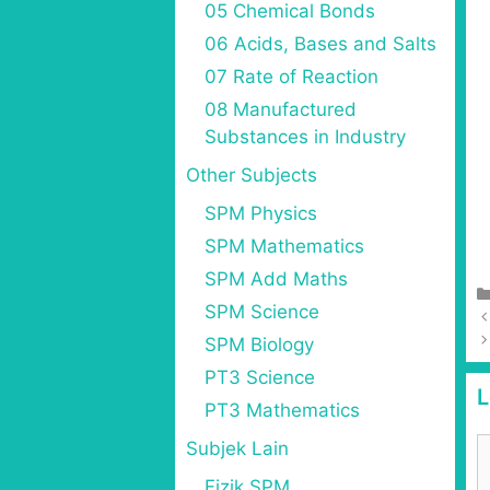
05 Chemical Bonds
06 Acids, Bases and Salts
07 Rate of Reaction
08 Manufactured
Substances in Industry
Other Subjects
SPM Physics
SPM Mathematics
SPM Add Maths
SPM Science
SPM Biology
PT3 Science
L
PT3 Mathematics
Subjek Lain
Fizik SPM