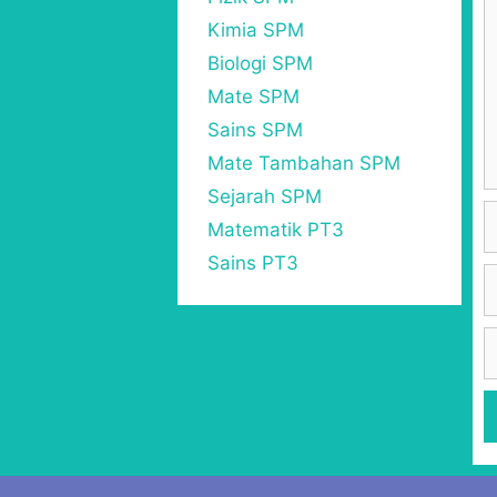
Kimia SPM
Biologi SPM
Mate SPM
Sains SPM
Mate Tambahan SPM
Sejarah SPM
Matematik PT3
Sains PT3