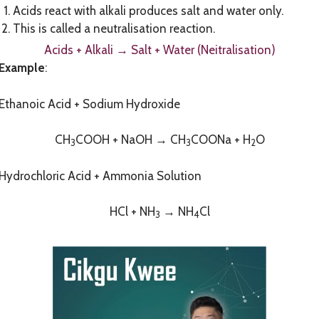
Acids react with alkali produces salt and water only.
This is called a neutralisation reaction.
Acids + Alkali
→
Salt + Water (Neitralisation)
Example
:
Ethanoic Acid + Sodium Hydroxide
CH
COOH + NaOH → CH
COONa + H
O
3
3
2
Hydrochloric Acid + Ammonia Solution
HCl + NH
→ NH
Cl
3
4