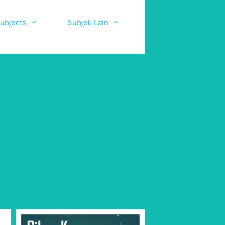
ubjects
Subjek Lain