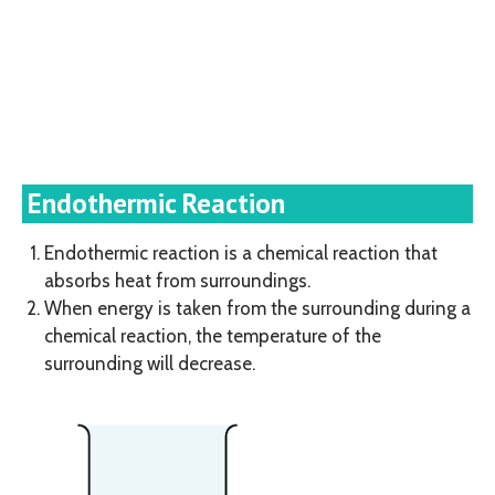
Endothermic Reaction
Endothermic reaction is a chemical reaction that
absorbs heat from surroundings.
When energy is taken from the surrounding during a
chemical reaction, the temperature of the
surrounding will decrease.