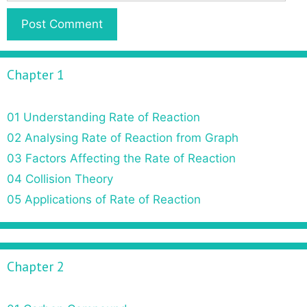
Chapter 1
01 Understanding Rate of Reaction
02 Analysing Rate of Reaction from Graph
03 Factors Affecting the Rate of Reaction
04 Collision Theory
05 Applications of Rate of Reaction
Chapter 2