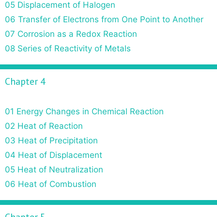
05 Displacement of Halogen
06 Transfer of Electrons from One Point to Another
07 Corrosion as a Redox Reaction
08 Series of Reactivity of Metals
Chapter 4
01 Energy Changes in Chemical Reaction
02 Heat of Reaction
03 Heat of Precipitation
04 Heat of Displacement
05 Heat of Neutralization
06 Heat of Combustion