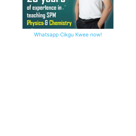
Whatsapp Cikgu Kwee now!