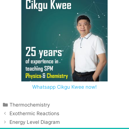
Whatsapp Cikgu Kwee now!
Thermochemistry
Exothermic Reactions
Energy Level Diagram