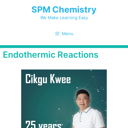
SPM Chemistry
We Make Learning Easy
Menu
Endothermic Reactions