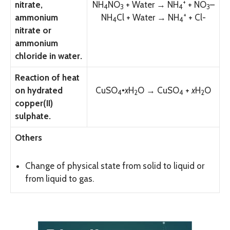
+
nitrate,
N
H
N
O
+ Water → N
H
+ N
O
–
4
3
4
3
+
ammonium
N
H
Cl + Water → N
H
+ Cl-
4
4
nitrate or
ammonium
chloride in water.
Reaction of heat
on hydrated
CuS
O
•
x
H
O → CuS
O
+
x
H
O
4
2
4
2
copper(II)
sulphate.
Others
Change of physical state from solid to liquid or
from liquid to gas.