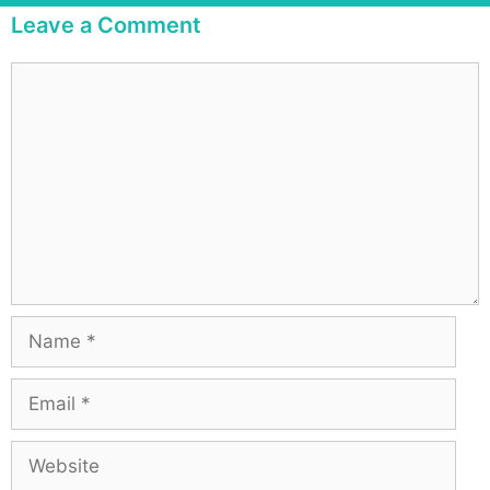
Leave a Comment