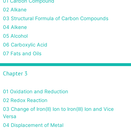
01 Carbon Compound
02 Alkane
03 Structural Formula of Carbon Compounds
04 Alkene
05 Alcohol
06 Carboxylic Acid
07 Fats and Oils
Chapter 3
01 Oxidation and Reduction
02 Redox Reaction
03 Change of Iron(II) Ion to Iron(III) Ion and Vice
Versa
04 Displacement of Metal