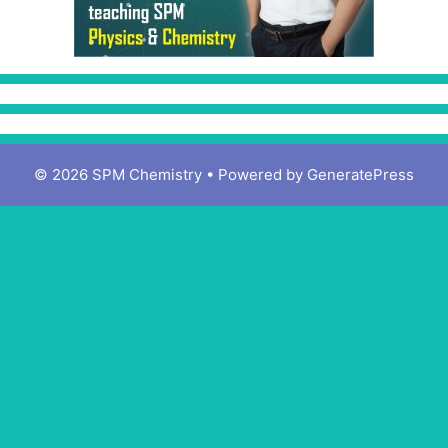
© 2026 SPM Chemistry
• Powered by
GeneratePress