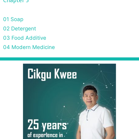
Chapter 5
01 Soap
02 Detergent
03 Food Additive
04 Modern Medicine