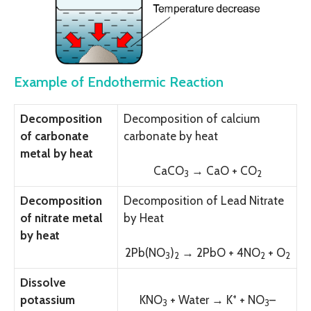
Example of Endothermic Reaction
Decomposition
Decomposition of calcium
of carbonate
carbonate by heat
metal by heat
CaC
O
→ CaO + C
O
3
2
Decomposition
Decomposition of Lead Nitrate
of nitrate metal
by Heat
by heat
2Pb(N
O
)
→ 2PbO + 4N
O
+
O
3
2
2
2
Dissolve
+
potassium
KN
O
+ Water →
K
+ N
O
–
3
3