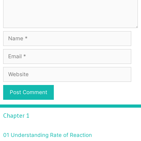
Chapter 1
01 Understanding Rate of Reaction