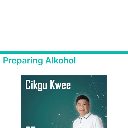
Preparing Alkohol