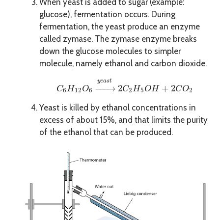
When yeast is added to sugar (example:
glucose), fermentation occurs. During
fermentation, the yeast produce an enzyme
called zymase. The zymase enzyme breaks
down the glucose molecules to simpler
molecule, namely ethanol and carbon dioxide.
C
6
H
12
O
6
→
y
e
a
s
t
2
C
2
H
5
O
H
+
2
C
O
2
y
e
a
s
t
−
−−
→
2
+
2
C
H
O
C
H
O
H
C
O
6
12
6
2
5
2
Yeast is killed by ethanol concentrations in
excess of about 15%, and that limits the purity
of the ethanol that can be produced.