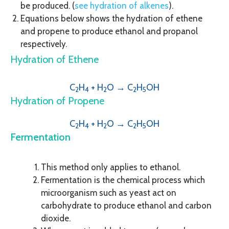
be produced. (
see hydration of alkenes
).
Equations below shows the hydration of ethene
and propene to produce ethanol and propanol
respectively.
Hydration of Ethene
C
H
+ H
O → C
H
OH
2
4
2
2
5
Hydration of Propene
C
H
+ H
O → C
H
OH
2
4
2
2
5
Fermentation
This method only applies to ethanol.
Fermentation is the chemical process which
microorganism such as yeast act on
carbohydrate to produce ethanol and carbon
dioxide.