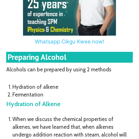
Whatsapp Cikgu Kwee now!
Preparing Alcohol
Alcohols can be prepared by using 2 methods
Hydration of alkene
Fermentation
Hydration of Alkene
When we discuss the chemical properties of
alkenes, we have learned that, when alkenes
undergo addition reaction with steam, alcohol will