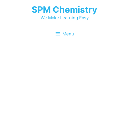
SPM Chemistry
We Make Learning Easy
Menu