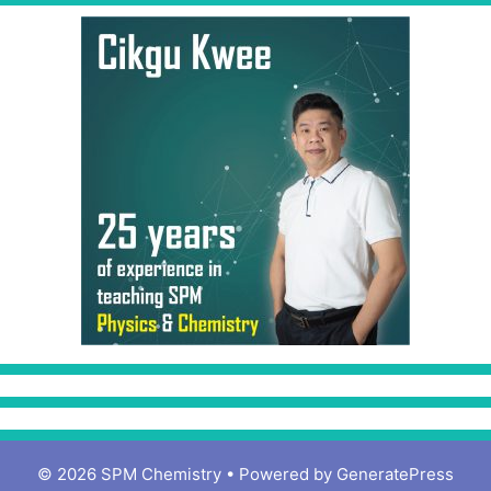
© 2026 SPM Chemistry
• Powered by
GeneratePress