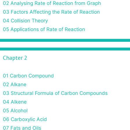
02 Analysing Rate of Reaction from Graph
03 Factors Affecting the Rate of Reaction
04 Collision Theory
05 Applications of Rate of Reaction
Chapter 2
01 Carbon Compound
02 Alkane
03 Structural Formula of Carbon Compounds
04 Alkene
05 Alcohol
06 Carboxylic Acid
07 Fats and Oils