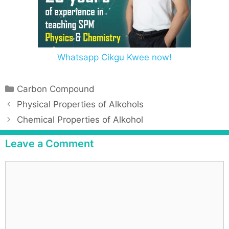
Whatsapp Cikgu Kwee now!
Carbon Compound
Physical Properties of Alkohols
Chemical Properties of Alkohol
Leave a Comment