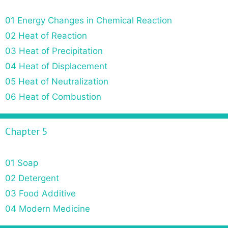
01 Energy Changes in Chemical Reaction
02 Heat of Reaction
03 Heat of Precipitation
04 Heat of Displacement
05 Heat of Neutralization
06 Heat of Combustion
Chapter 5
01 Soap
02 Detergent
03 Food Additive
04 Modern Medicine