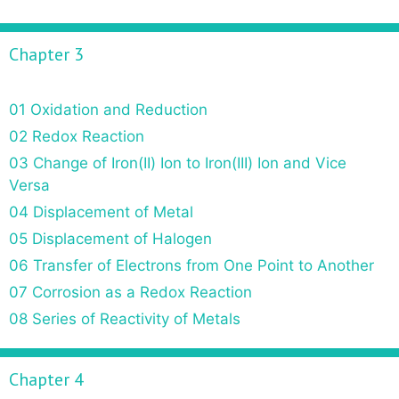
Chapter 3
01 Oxidation and Reduction
02 Redox Reaction
03 Change of Iron(II) Ion to Iron(III) Ion and Vice
Versa
04 Displacement of Metal
05 Displacement of Halogen
06 Transfer of Electrons from One Point to Another
07 Corrosion as a Redox Reaction
08 Series of Reactivity of Metals
Chapter 4