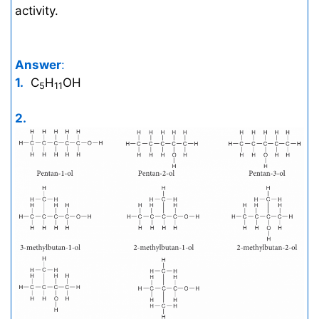
activity.
Answer
:
1.
C
H
OH
5
11
2.