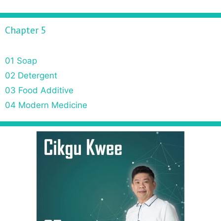
Chapter 5
01 Soap
02 Detergent
03 Food Additive
04 Modern Medicine