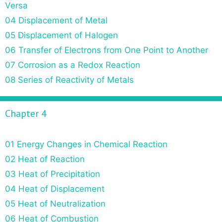
Versa
04 Displacement of Metal
05 Displacement of Halogen
06 Transfer of Electrons from One Point to Another
07 Corrosion as a Redox Reaction
08 Series of Reactivity of Metals
Chapter 4
01 Energy Changes in Chemical Reaction
02 Heat of Reaction
03 Heat of Precipitation
04 Heat of Displacement
05 Heat of Neutralization
06 Heat of Combustion