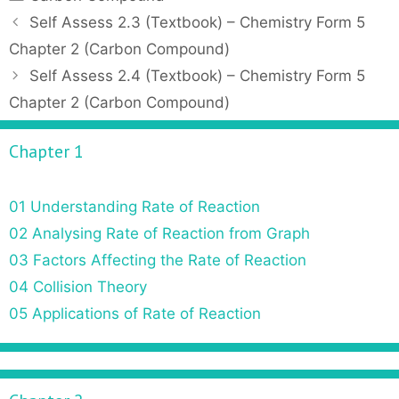
a
P
Self Assess 2.3 (Textbook) – Chemistry Form 5
t
o
Chapter 2 (Carbon Compound)
e
s
Self Assess 2.4 (Textbook) – Chemistry Form 5
g
t
Chapter 2 (Carbon Compound)
o
n
r
a
Chapter 1
i
v
e
i
s
g
01 Understanding Rate of Reaction
a
02 Analysing Rate of Reaction from Graph
t
03 Factors Affecting the Rate of Reaction
i
o
04 Collision Theory
n
05 Applications of Rate of Reaction