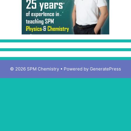
© 2026 SPM Chemistry
• Powered by
GeneratePress