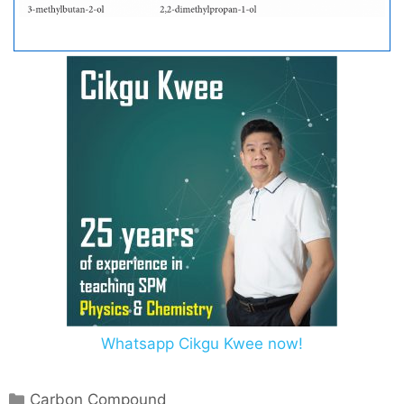
Whatsapp Cikgu Kwee now!
C
Carbon Compound