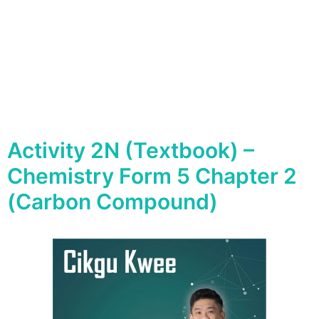
Activity 2N (Textbook) –
Chemistry Form 5 Chapter 2
(Carbon Compound)