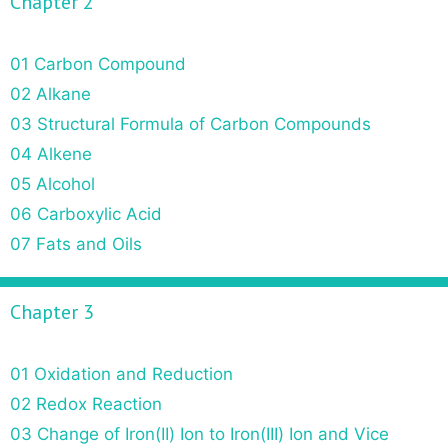
Chapter 2
01 Carbon Compound
02 Alkane
03 Structural Formula of Carbon Compounds
04 Alkene
05 Alcohol
06 Carboxylic Acid
07 Fats and Oils
Chapter 3
01 Oxidation and Reduction
02 Redox Reaction
03 Change of Iron(II) Ion to Iron(III) Ion and Vice