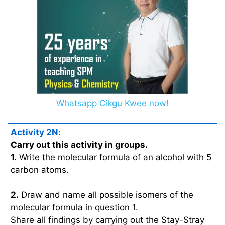
Whatsapp Cikgu Kwee now!
Activity 2N
:
Carry out this activity in groups.
1.
Write the molecular formula of an alcohol with 5
carbon atoms.
2.
Draw and name all possible isomers of the
molecular formula in question 1.
Share all findings by carrying out the Stay-Stray