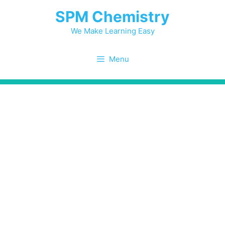
Skip
SPM Chemistry
to
content
We Make Learning Easy
Menu