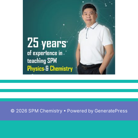
© 2026 SPM Chemistry
• Powered by
GeneratePress