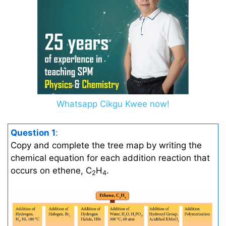
Whatsapp Cikgu Kwee now!
Question 1
:
Copy and complete the tree map by writing the
chemical equation for each addition reaction that
occurs on ethene, C
H
.
2
4