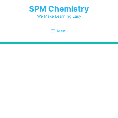
Skip
SPM Chemistry
to
content
We Make Learning Easy
Menu