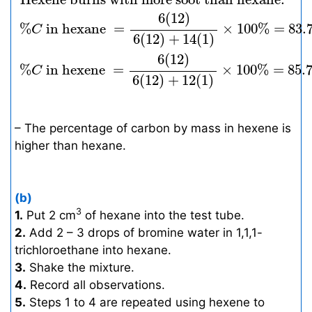
6
(
12
)
%
 in hexane 
=
×
100
%
=
83.
C
6
(
12
)
+
14
(
1
)
6
(
12
)
%
 in hexene 
=
×
100
%
=
85.
C
6
(
12
)
+
12
(
1
)
– The percentage of carbon by mass in hexene is
higher than hexane.
(b)
3
1.
Put 2 cm
of hexane into the test tube.
2.
Add 2 – 3 drops of bromine water in 1,1,1-
trichloroethane into hexane.
3.
Shake the mixture.
4.
Record all observations.
5.
Steps 1 to 4 are repeated using hexene to