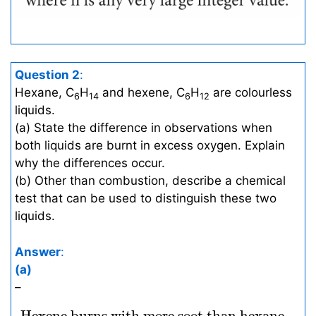
Question 2
:
Hexane, C
H
and hexene, C
H
are colourless
6
14
6
12
liquids.
(a) State the difference in observations when
both liquids are burnt in excess oxygen. Explain
why the differences occur.
(b) Other than combustion, describe a chemical
test that can be used to distinguish these two
liquids.
Answer
:
(a)
–
Hexene burns with more soot than hexane
 Hexene burns with more soot than hexane. 