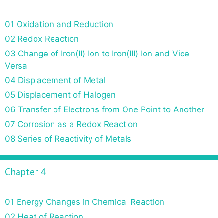
01 Oxidation and Reduction
02 Redox Reaction
03 Change of Iron(II) Ion to Iron(III) Ion and Vice
Versa
04 Displacement of Metal
05 Displacement of Halogen
06 Transfer of Electrons from One Point to Another
07 Corrosion as a Redox Reaction
08 Series of Reactivity of Metals
Chapter 4
01 Energy Changes in Chemical Reaction
02 Heat of Reaction