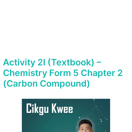
Activity 2I (Textbook) –
Chemistry Form 5 Chapter 2
(Carbon Compound)