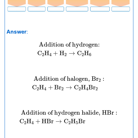
Answer
:
Addition of hydrogen:
C
2
H
4
+
H
2
 Addition of hydrogen: 
C
H
+
H
→
C
H
2
4
2
2
6
Addition of halogen,
B
r
2
:
C
2
H
4
+
B
 Addition of halogen, 
B
r
 : 
2
C
H
+
B
r
→
C
H
B
r
2
4
2
2
4
2
Addition of hydrogen halide,
H
B
r
:
C
2
H
 Addition of hydrogen halide, 
H
B
r
 : 
C
H
+
H
B
r
→
C
H
B
r
2
4
2
5