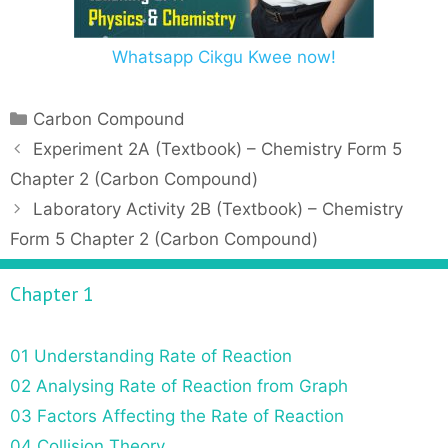
Whatsapp Cikgu Kwee now!
C
Carbon Compound
a
P
Experiment 2A (Textbook) – Chemistry Form 5
t
o
Chapter 2 (Carbon Compound)
e
s
Laboratory Activity 2B (Textbook) – Chemistry
g
t
Form 5 Chapter 2 (Carbon Compound)
o
n
r
a
Chapter 1
i
v
e
i
s
g
01 Understanding Rate of Reaction
a
02 Analysing Rate of Reaction from Graph
t
03 Factors Affecting the Rate of Reaction
i
o
04 Collision Theory