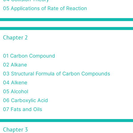
n
05 Applications of Rate of Reaction
Chapter 2
01 Carbon Compound
02 Alkane
03 Structural Formula of Carbon Compounds
04 Alkene
05 Alcohol
06 Carboxylic Acid
07 Fats and Oils
Chapter 3