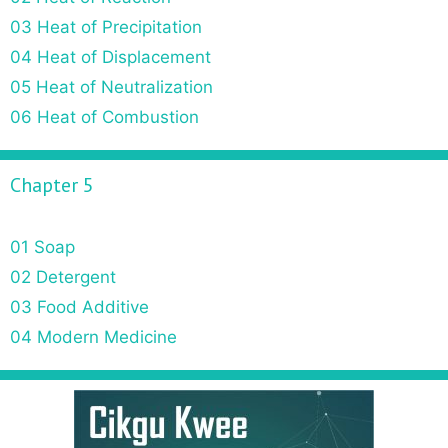
03 Heat of Precipitation
04 Heat of Displacement
05 Heat of Neutralization
06 Heat of Combustion
Chapter 5
01 Soap
02 Detergent
03 Food Additive
04 Modern Medicine