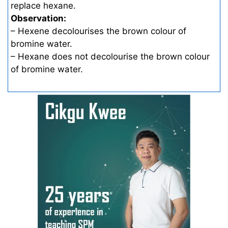
replace hexane.
Observation:
– Hexene decolourises the brown colour of
bromine water.
– Hexane does not decolourise the brown colour
of bromine water.