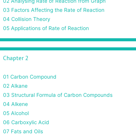
02 Analysing Rate of Reaction from Graph
03 Factors Affecting the Rate of Reaction
04 Collision Theory
05 Applications of Rate of Reaction
Chapter 2
01 Carbon Compound
02 Alkane
03 Structural Formula of Carbon Compounds
04 Alkene
05 Alcohol
06 Carboxylic Acid
07 Fats and Oils