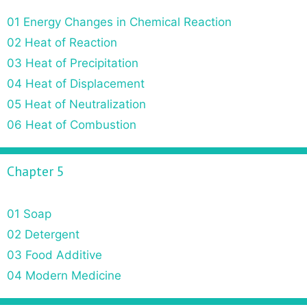
01 Energy Changes in Chemical Reaction
02 Heat of Reaction
03 Heat of Precipitation
04 Heat of Displacement
05 Heat of Neutralization
06 Heat of Combustion
Chapter 5
01 Soap
02 Detergent
03 Food Additive
04 Modern Medicine