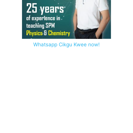
Whatsapp Cikgu Kwee now!