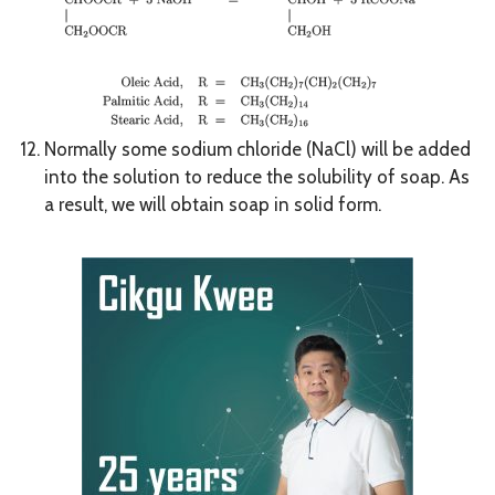
Normally some sodium chloride (NaCl) will be added
into the solution to reduce the solubility of soap. As
a result, we will obtain soap in solid form.