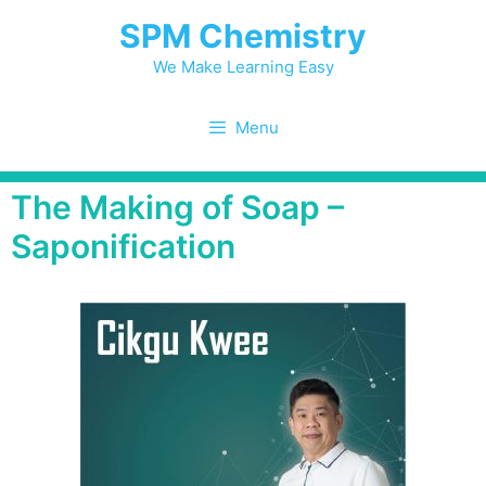
SPM Chemistry
We Make Learning Easy
Menu
The Making of Soap –
Saponification