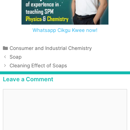
Whatsapp Cikgu Kwee now!
Consumer and Industrial Chemistry
Soap
Cleaning Effect of Soaps
Leave a Comment