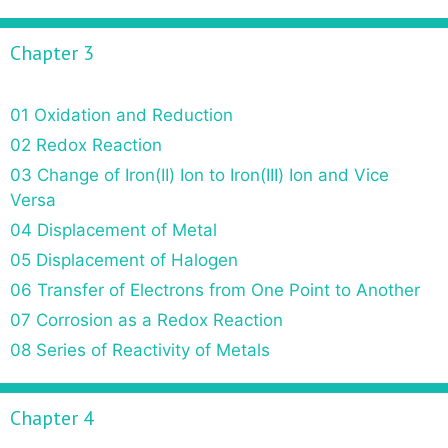
Chapter 3
01 Oxidation and Reduction
02 Redox Reaction
03 Change of Iron(II) Ion to Iron(III) Ion and Vice
Versa
04 Displacement of Metal
05 Displacement of Halogen
06 Transfer of Electrons from One Point to Another
07 Corrosion as a Redox Reaction
08 Series of Reactivity of Metals
Chapter 4