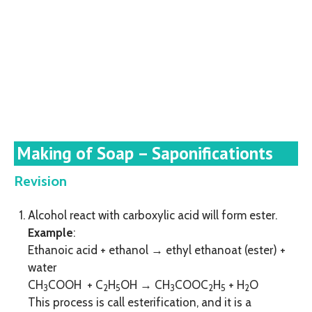
Making of Soap – Saponificationts
Revision
Alcohol react with carboxylic acid will form ester.
Example
:
Ethanoic acid + ethanol → ethyl ethanoat (ester) +
water
CH
COOH + C
H
OH → CH
COOC
H
+ H
O
3
2
5
3
2
5
2
This process is call esterification, and it is a