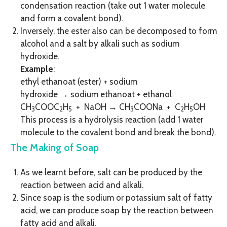
condensation reaction (take out 1 water molecule
and form a covalent bond).
Inversely, the ester also can be decomposed to form
alcohol and a salt by alkali such as sodium
hydroxide.
Example
:
ethyl ethanoat (ester) + sodium
hydroxide → sodium ethanoat + ethanol
CH
COOC
H
+ NaOH → CH
COONa + C
H
OH
3
2
5
3
2
5
This process is a hydrolysis reaction (add 1 water
molecule to the covalent bond and break the bond).
The Making of Soap
As we learnt before, salt can be produced by the
reaction between acid and alkali.
Since soap is the sodium or potassium salt of fatty
acid, we can produce soap by the reaction between
fatty acid and alkali.