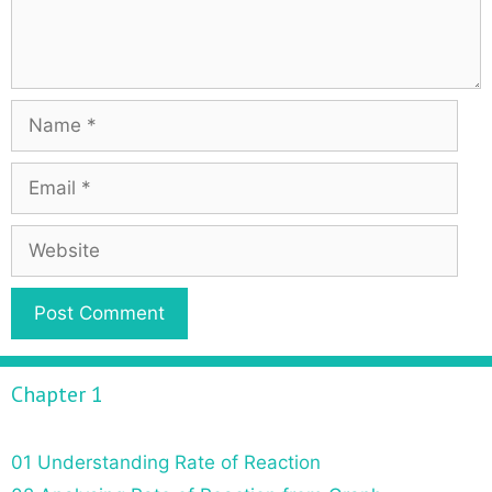
Chapter 1
01 Understanding Rate of Reaction