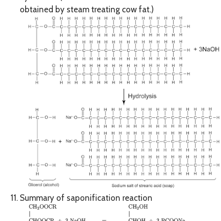
obtained by steam treating cow fat.)
Summary of saponification reaction