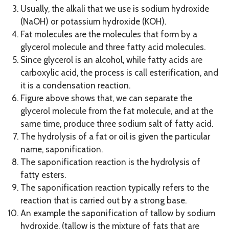
Usually, the alkali that we use is sodium hydroxide
(NaOH) or potassium hydroxide (KOH).
Fat molecules are the molecules that form by a
glycerol molecule and three fatty acid molecules.
Since glycerol is an alcohol, while fatty acids are
carboxylic acid, the process is call esterification, and
it is a condensation reaction.
Figure above shows that, we can separate the
glycerol molecule from the fat molecule, and at the
same time, produce three sodium salt of fatty acid.
The hydrolysis of a fat or oil is given the particular
name, saponification.
The saponification reaction is the hydrolysis of
fatty esters.
The saponification reaction typically refers to the
reaction that is carried out by a strong base.
An example the saponification of tallow by sodium
hydroxide. (tallow is the mixture of fats that are