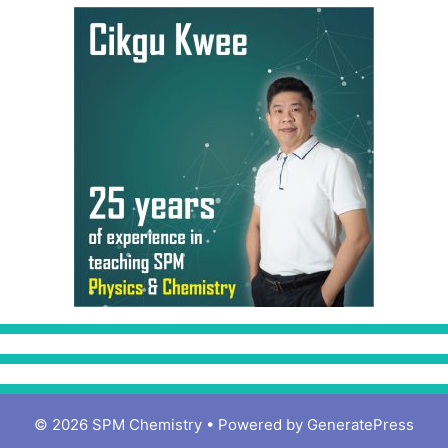
© 2026 SPM Chemistry
• Powered by
GeneratePress