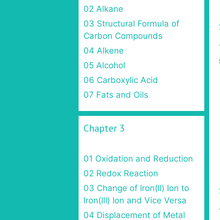
02 Alkane
03 Structural Formula of
Carbon Compounds
04 Alkene
05 Alcohol
06 Carboxylic Acid
07 Fats and Oils
Chapter 3
01 Oxidation and Reduction
02 Redox Reaction
03 Change of Iron(II) Ion to
Iron(III) Ion and Vice Versa
04 Displacement of Metal