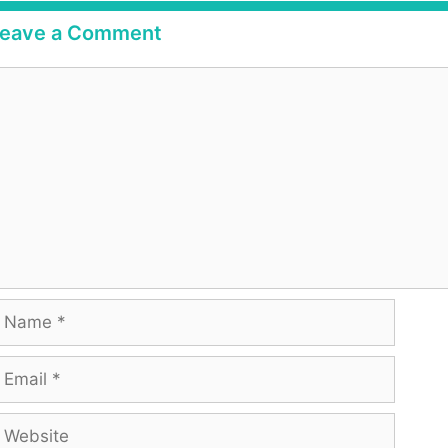
eave a Comment