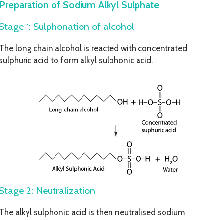
Preparation of Sodium Alkyl Sulphate
Stage 1: Sulphonation of alcohol
The long chain alcohol is reacted with concentrated
sulphuric acid to form alkyl sulphonic acid.
Stage 2: Neutralization
The alkyl sulphonic acid is then neutralised sodium