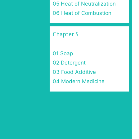
05 Heat of Neutralization
06 Heat of Combustion
Chapter 5
01 Soap
02 Detergent
03 Food Additive
04 Modern Medicine