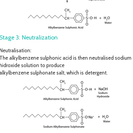
Stage 3: Neutralization
Neutralisation:
The alkylbenzene sulphonic acid is then neutralised sodium
hidroxide solution to produce
alkylbenzene sulphonate salt, which is detergent.