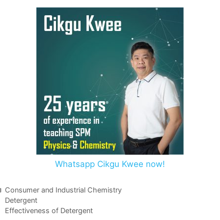
Whatsapp Cikgu Kwee now!
Consumer and Industrial Chemistry
Detergent
Effectiveness of Detergent