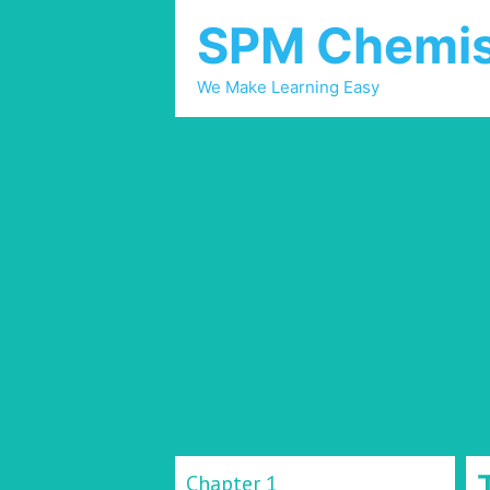
SPM Chemis
We Make Learning Easy
Chapter 1