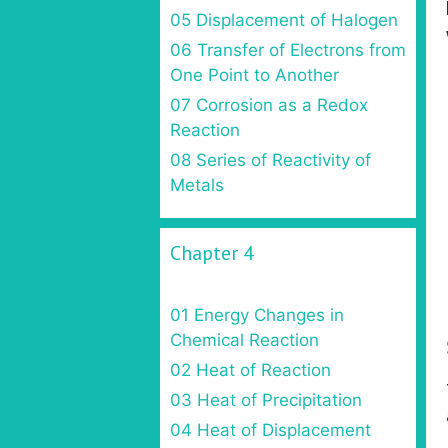
05 Displacement of Halogen
06 Transfer of Electrons from
One Point to Another
07 Corrosion as a Redox
Reaction
08 Series of Reactivity of
Metals
Chapter 4
01 Energy Changes in
Chemical Reaction
02 Heat of Reaction
03 Heat of Precipitation
04 Heat of Displacement