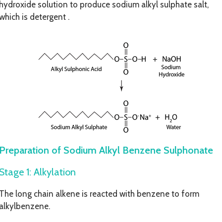
hydroxide solution to produce sodium alkyl sulphate salt,
which is detergent .
Preparation of Sodium Alkyl Benzene Sulphonate
Stage 1: Alkylation
The long chain alkene is reacted with benzene to form
alkylbenzene.