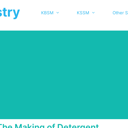
try
KBSM
KSSM
Other S
The Making of Detergent