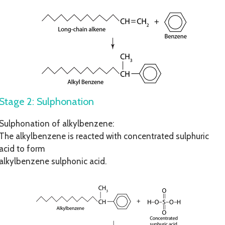
Stage 2: Sulphonation
Sulphonation of alkylbenzene:
The alkylbenzene is reacted with concentrated sulphuric
acid to form
alkylbenzene sulphonic acid.