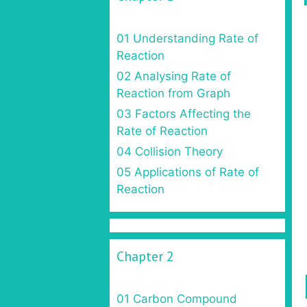
01 Understanding Rate of
Reaction
02 Analysing Rate of
Reaction from Graph
03 Factors Affecting the
Rate of Reaction
04 Collision Theory
05 Applications of Rate of
Reaction
Chapter 2
01 Carbon Compound