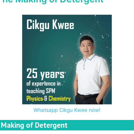
Whatsapp Cikgu Kwee now!
Making of Detergent