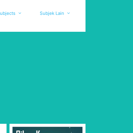
ubjects
Subjek Lain