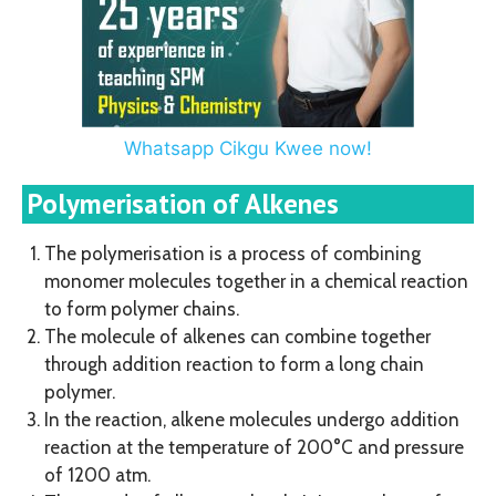
Whatsapp Cikgu Kwee now!
Polymerisation of Alkenes
The polymerisation is a process of combining
monomer molecules together in a chemical reaction
to form polymer chains.
The molecule of alkenes can combine together
through addition reaction to form a long chain
polymer.
In the reaction, alkene molecules undergo addition
reaction at the temperature of 200°C and pressure
of 1200 atm.