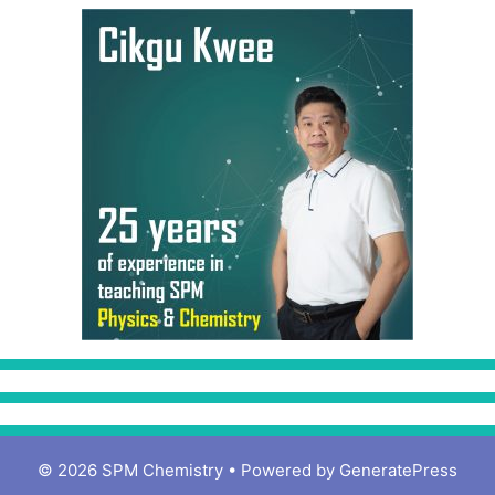
© 2026 SPM Chemistry
• Powered by
GeneratePress