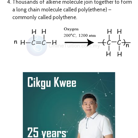
Thousands of alkene molecule join together to form
a long chain molecule called poly(ethene) –
commonly called polythene.