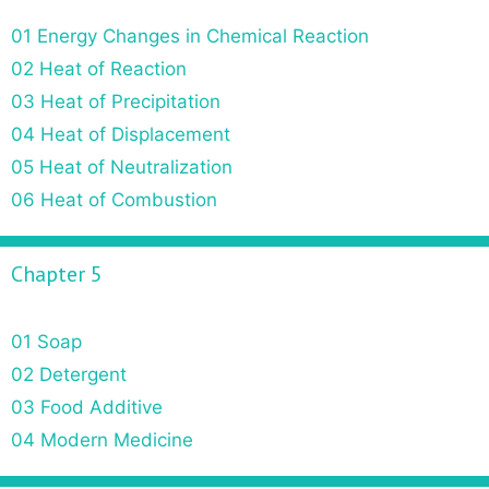
01 Energy Changes in Chemical Reaction
02 Heat of Reaction
03 Heat of Precipitation
04 Heat of Displacement
05 Heat of Neutralization
06 Heat of Combustion
Chapter 5
01 Soap
02 Detergent
03 Food Additive
04 Modern Medicine