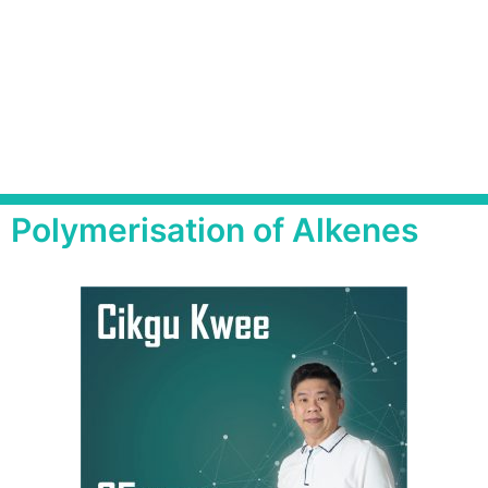
Polymerisation of Alkenes