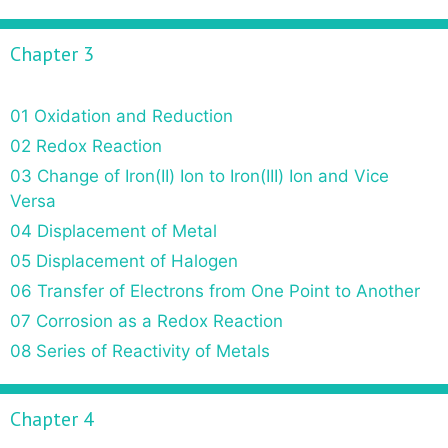
Chapter 3
01 Oxidation and Reduction
02 Redox Reaction
03 Change of Iron(II) Ion to Iron(III) Ion and Vice
Versa
04 Displacement of Metal
05 Displacement of Halogen
06 Transfer of Electrons from One Point to Another
07 Corrosion as a Redox Reaction
08 Series of Reactivity of Metals
Chapter 4