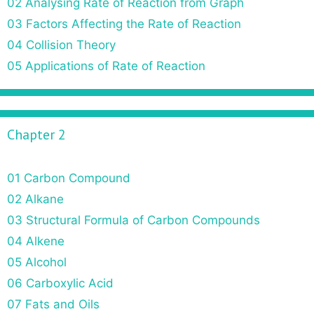
02 Analysing Rate of Reaction from Graph
03 Factors Affecting the Rate of Reaction
04 Collision Theory
05 Applications of Rate of Reaction
Chapter 2
01 Carbon Compound
02 Alkane
03 Structural Formula of Carbon Compounds
04 Alkene
05 Alcohol
06 Carboxylic Acid
07 Fats and Oils