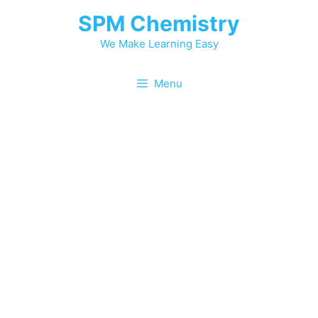
SPM Chemistry
We Make Learning Easy
Menu