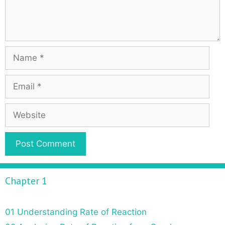
Chapter 1
01 Understanding Rate of Reaction