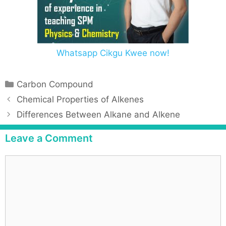
Whatsapp Cikgu Kwee now!
Carbon Compound
Chemical Properties of Alkenes
Differences Between Alkane and Alkene
Leave a Comment