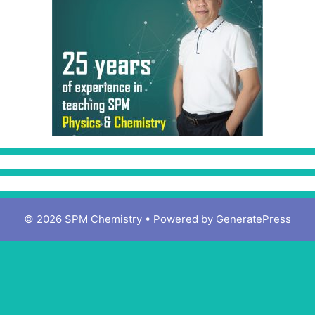
© 2026 SPM Chemistry
• Powered by
GeneratePress