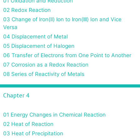
01 Oxidation and Reduction
02 Redox Reaction
03 Change of Iron(II) Ion to Iron(III) Ion and Vice
Versa
04 Displacement of Metal
05 Displacement of Halogen
06 Transfer of Electrons from One Point to Another
07 Corrosion as a Redox Reaction
08 Series of Reactivity of Metals
Chapter 4
01 Energy Changes in Chemical Reaction
02 Heat of Reaction
03 Heat of Precipitation