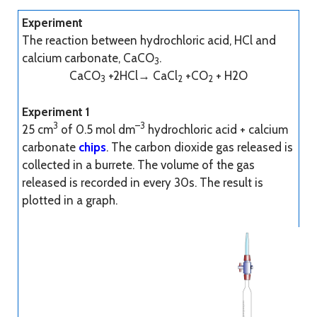
Experiment
The reaction between hydrochloric acid, HCl and
calcium carbonate, CaCO
.
3
CaCO
+2HCl→ CaCl
+CO
+ H2O
3
2
2
Experiment 1
3
–3
25 cm
of 0.5 mol dm
hydrochloric acid + calcium
carbonate
chips
. The carbon dioxide gas released is
collected in a burrete. The volume of the gas
released is recorded in every 30s. The result is
plotted in a graph.