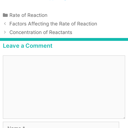
Rate of Reaction
Factors Affecting the Rate of Reaction
Concentration of Reactants
Leave a Comment