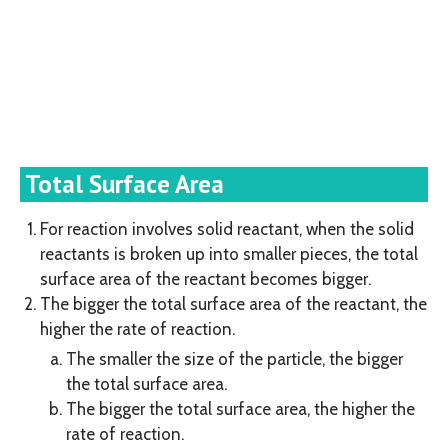
Total Surface Area
For reaction involves solid reactant, when the solid
reactants is broken up into smaller pieces, the total
surface area of the reactant becomes bigger.
The bigger the total surface area of the reactant, the
higher the rate of reaction.
The smaller the size of the particle, the bigger
the total surface area.
The bigger the total surface area, the higher the
rate of reaction.