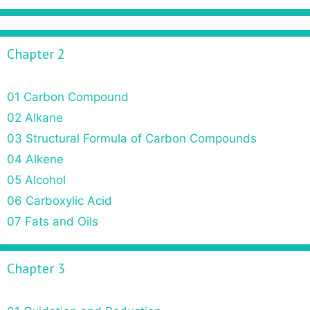
Chapter 2
01 Carbon Compound
02 Alkane
03 Structural Formula of Carbon Compounds
04 Alkene
05 Alcohol
06 Carboxylic Acid
07 Fats and Oils
Chapter 3