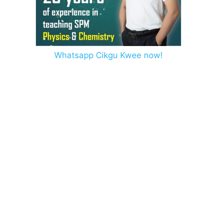
Whatsapp Cikgu Kwee now!