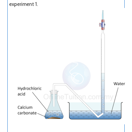
experiment 1.