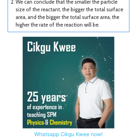
We can conclude that the smaller the particle
size of the reactant, the bigger the total surface
area, and the bigger the total surface area, the
higher the rate of the reaction will be.
Whatsapp Cikgu Kwee now!