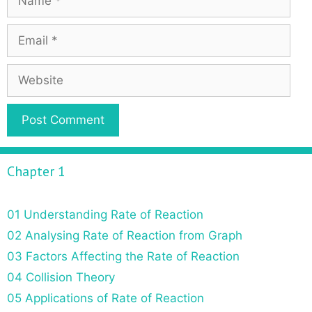
Chapter 1
01 Understanding Rate of Reaction
02 Analysing Rate of Reaction from Graph
03 Factors Affecting the Rate of Reaction
04 Collision Theory
05 Applications of Rate of Reaction