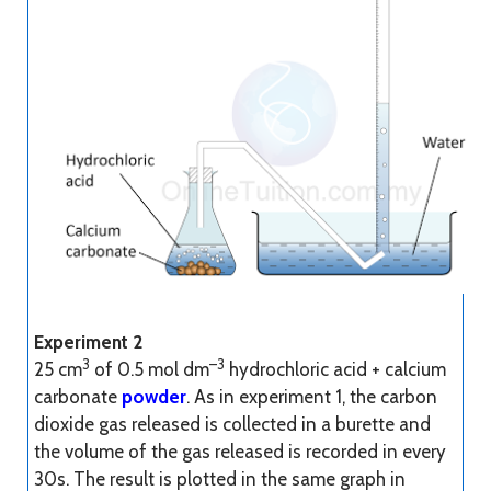
Experiment 2
3
–3
25 cm
of 0.5 mol dm
hydrochloric acid + calcium
carbonate
powder
. As in experiment 1, the carbon
dioxide gas released is collected in a burette and
the volume of the gas released is recorded in every
30s. The result is plotted in the same graph in