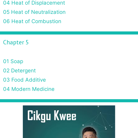
04 Heat of Displacement
05 Heat of Neutralization
06 Heat of Combustion
Chapter 5
01 Soap
02 Detergent
03 Food Additive
04 Modern Medicine