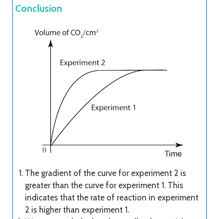
Conclusion
The gradient of the curve for experiment 2 is
greater than the curve for experiment 1. This
indicates that the rate of reaction in experiment
2 is higher than experiment 1.