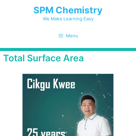
SPM Chemistry
We Make Learning Easy
Menu
Total Surface Area