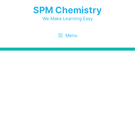
Skip
SPM Chemistry
to
content
We Make Learning Easy
Menu