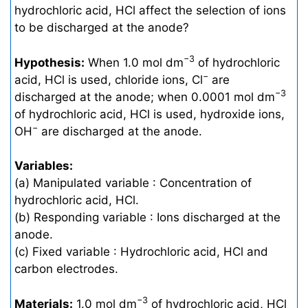
hydrochloric acid, HCl affect the selection of ions
to be discharged at the anode?
−3
Hypothesis:
When 1.0 mol dm
of hydrochloric
−
acid, HCl is used, chloride ions, Cl
are
−3
discharged at the anode; when 0.0001 mol dm
of hydrochloric acid, HCl is used, hydroxide ions,
−
OH
are discharged at the anode.
Variables:
(a) Manipulated variable : Concentration of
hydrochloric acid, HCl.
(b) Responding variable : Ions discharged at the
anode.
(c) Fixed variable : Hydrochloric acid, HCl and
carbon electrodes.
−3
Materials:
1.0 mol dm
of hydrochloric acid, HCl