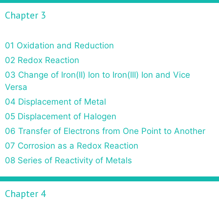
Chapter 3
01 Oxidation and Reduction
02 Redox Reaction
03 Change of Iron(II) Ion to Iron(III) Ion and Vice
Versa
04 Displacement of Metal
05 Displacement of Halogen
06 Transfer of Electrons from One Point to Another
07 Corrosion as a Redox Reaction
08 Series of Reactivity of Metals
Chapter 4