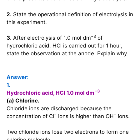
2.
State the operational definition of electrolysis in
this experiment.
−3
3.
After electrolysis of 1.0 mol dm
of
hydrochloric acid, HCl is carried out for 1 hour,
state the observation at the anode. Explain why.
Answer
:
1.
−3
Hydrochloric acid, HCl 1.0 mol dm
(a) Chlorine.
Chloride ions are discharged because the
−
−
concentration of Cl
ions is higher than OH
ions.
Two chloride ions lose two electrons to form one
chlorine molecule.