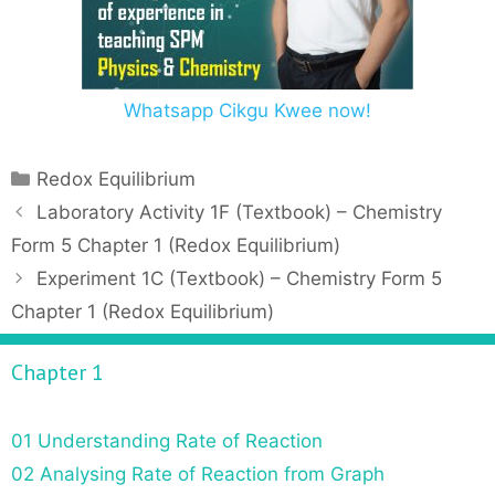
Whatsapp Cikgu Kwee now!
C
Redox Equilibrium
a
P
Laboratory Activity 1F (Textbook) – Chemistry
t
o
Form 5 Chapter 1 (Redox Equilibrium)
e
s
Experiment 1C (Textbook) – Chemistry Form 5
g
t
Chapter 1 (Redox Equilibrium)
o
n
r
a
Chapter 1
i
v
e
i
s
g
01 Understanding Rate of Reaction
a
02 Analysing Rate of Reaction from Graph
t