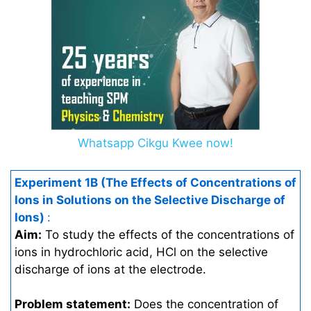
Whatsapp Cikgu Kwee now!
Experiment 1B (The Effects of Concentrations of
Ions in Solutions on the Selective Discharge of
Ions)
:
Aim:
To study the effects of the concentrations of
ions in hydrochloric acid, HCl on the selective
discharge of ions at the electrode.
Problem statement:
Does the concentration of