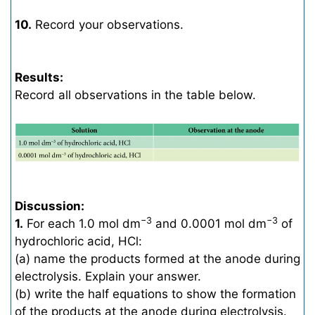
10.
Record your observations.
Results:
Record all observations in the table below.
Discussion:
−3
−3
1.
For each 1.0 mol dm
and 0.0001 mol dm
of
hydrochloric acid, HCl:
(a) name the products formed at the anode during
electrolysis. Explain your answer.
(b) write the half equations to show the formation
of the products at the anode during electrolysis.