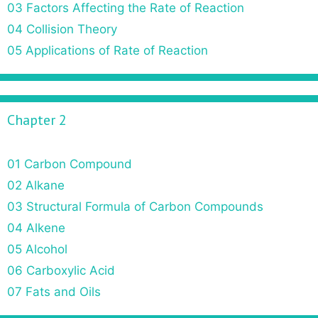
03 Factors Affecting the Rate of Reaction
i
o
04 Collision Theory
n
05 Applications of Rate of Reaction
Chapter 2
01 Carbon Compound
02 Alkane
03 Structural Formula of Carbon Compounds
04 Alkene
05 Alcohol
06 Carboxylic Acid
07 Fats and Oils