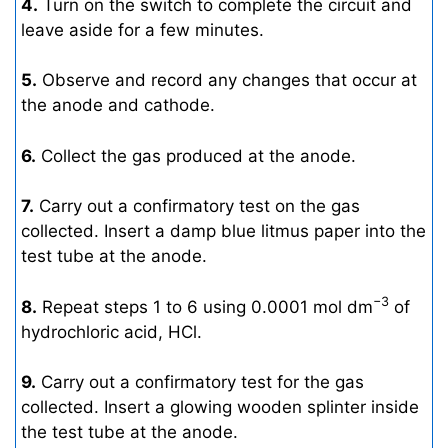
4.
Turn on the switch to complete the circuit and
leave aside for a few minutes.
5.
Observe and record any changes that occur at
the anode and cathode.
6.
Collect the gas produced at the anode.
7.
Carry out a confirmatory test on the gas
collected. Insert a damp blue litmus paper into the
test tube at the anode.
−3
8.
Repeat steps 1 to 6 using 0.0001 mol dm
of
hydrochloric acid, HCl.
9.
Carry out a confirmatory test for the gas
collected. Insert a glowing wooden splinter inside
the test tube at the anode.