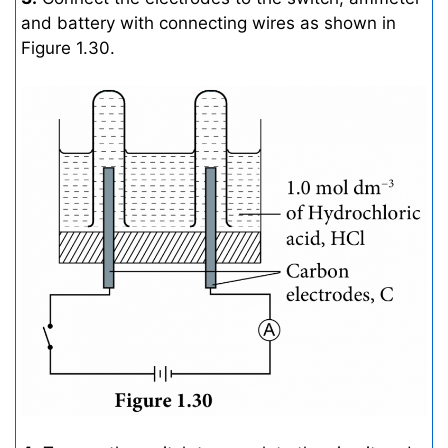
and battery with connecting wires as shown in
Figure 1.30.