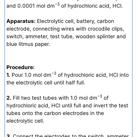
−3
and 0.0001 mol dm
of hydrochloric acid, HCl.
Apparatus:
Electrolytic cell, battery, carbon
electrode, connecting wires with crocodile clips,
switch, ammeter, test tube, wooden splinter and
blue litmus paper.
Procedure:
−3
1.
Pour 1.0 mol dm
of hydrochloric acid, HCl into
the electrolytic cell until half full.
−3
2.
Fill two test tubes with 1.0 mol dm
of
hydrochloric acid, HCl until full and invert the test
tubes onto the carbon electrodes in the
electrolytic cell.
3.
Connect the electrodes to the switch, ammeter