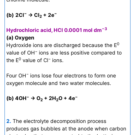
−
−
(b)
2Cl
→ Cl
+ 2e
2
−3
Hydrochloric acid, HCl 0.0001 mol dm
(a) Oxygen
0
Hydroxide ions are discharged because the E
−
value of OH
ions are less positive compared to
0
−
the E
value of Cl
ions.
−
Four OH
ions lose four electrons to form one
oxygen molecule and two water molecules.
−
−
(b) 4OH
→ O
+ 2H
O + 4e
2
2
2.
The electrolyte decomposition process
produces gas bubbles at the anode when carbon