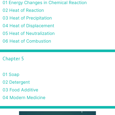
01 Energy Changes in Chemical Reaction
02 Heat of Reaction
03 Heat of Precipitation
04 Heat of Displacement
05 Heat of Neutralization
06 Heat of Combustion
Chapter 5
01 Soap
02 Detergent
03 Food Additive
04 Modern Medicine