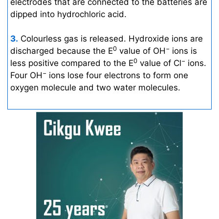
electrodes that are connected to the batteries are
dipped into hydrochloric acid.
3.
Colourless gas is released. Hydroxide ions are
0
−
discharged because the E
value of OH
ions is
0
−
less positive compared to the E
value of Cl
ions.
−
Four OH
ions lose four electrons to form one
oxygen molecule and two water molecules.