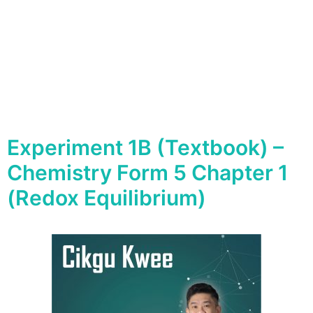
Experiment 1B (Textbook) –
Chemistry Form 5 Chapter 1
(Redox Equilibrium)