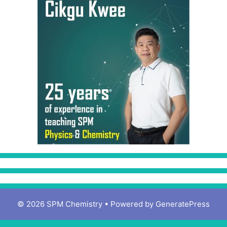
© 2026 SPM Chemistry
• Powered by
GeneratePress