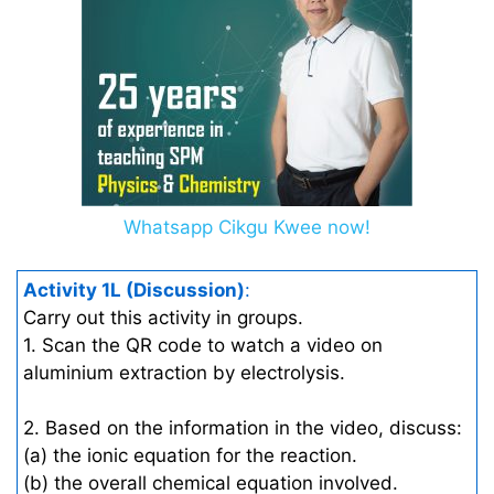
Whatsapp Cikgu Kwee now!
Activity 1L (Discussion)
:
Carry out this activity in groups.
1. Scan the QR code to watch a video on
aluminium extraction by electrolysis.
2. Based on the information in the video, discuss:
(a) the ionic equation for the reaction.
(b) the overall chemical equation involved.