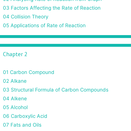
t
03 Factors Affecting the Rate of Reaction
i
o
04 Collision Theory
n
05 Applications of Rate of Reaction
Chapter 2
01 Carbon Compound
02 Alkane
03 Structural Formula of Carbon Compounds
04 Alkene
05 Alcohol
06 Carboxylic Acid
07 Fats and Oils