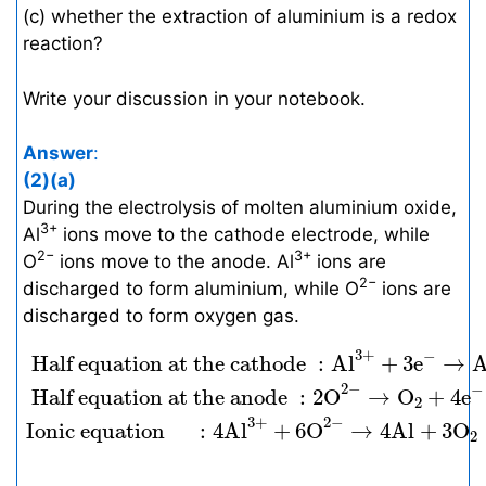
(c) whether the extraction of aluminium is a redox
reaction?
Write your discussion in your notebook.
Answer
:
(2)(a)
During the electrolysis of molten aluminium oxide,
3+
Al
ions move to the cathode electrode, while
2−
3+
O
ions move to the anode. Al
ions are
2−
discharged to form aluminium, while O
ions are
discharged to form oxygen gas.
Half equation at the cathode
:
A
l
3
+
+
3
e
−
→
3
+
−
 Half equation at the cathode 
:
A
l
+
3
e
→
2
−
−
 Half equation at the anode 
:
2
O
→
O
+
4
e
2
3
+
2
−
Ionic equation 
:
4
A
l
+
6
O
→
4
A
l
+
3
O
2