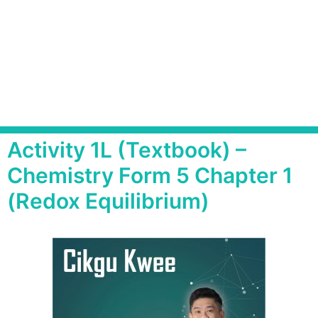
Activity 1L (Textbook) –
Chemistry Form 5 Chapter 1
(Redox Equilibrium)