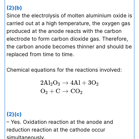
(2)(b)
Since the electrolysis of molten aluminium oxide is
carried out at a high temperature, the oxygen gas
produced at the anode reacts with the carbon
electrode to form carbon dioxide gas. Therefore,
the carbon anode becomes thinner and should be
replaced from time to time.
Chemical equations for the reactions involved:
2
A
l
2
O
3
→
4
A
l
+
3
O
2
O
2
+
C
→
C
O
2
2
A
l
O
→
4
A
l
+
3
O
2
3
2
O
+
C
→
C
O
2
2
(2)(c)
– Yes. Oxidation reaction at the anode and
reduction reaction at the cathode occur
simultaneously.