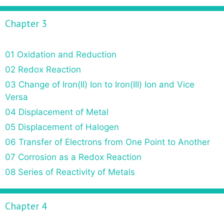
Chapter 3
01 Oxidation and Reduction
02 Redox Reaction
03 Change of Iron(II) Ion to Iron(III) Ion and Vice
Versa
04 Displacement of Metal
05 Displacement of Halogen
06 Transfer of Electrons from One Point to Another
07 Corrosion as a Redox Reaction
08 Series of Reactivity of Metals
Chapter 4