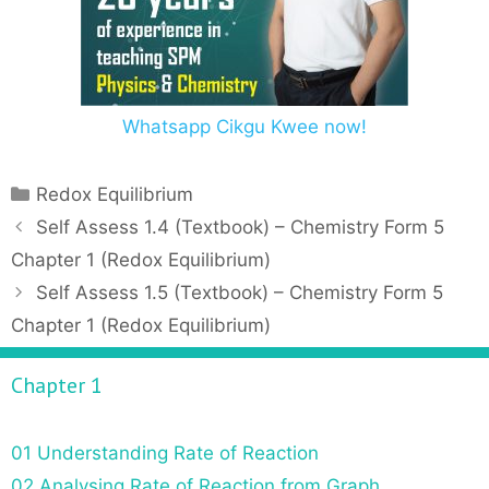
Whatsapp Cikgu Kwee now!
C
Redox Equilibrium
a
P
Self Assess 1.4 (Textbook) – Chemistry Form 5
t
o
Chapter 1 (Redox Equilibrium)
e
s
Self Assess 1.5 (Textbook) – Chemistry Form 5
g
t
Chapter 1 (Redox Equilibrium)
o
n
r
a
Chapter 1
i
v
e
i
s
g
01 Understanding Rate of Reaction
a
02 Analysing Rate of Reaction from Graph