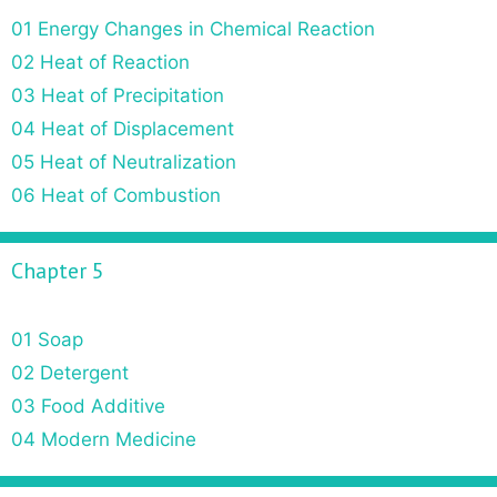
01 Energy Changes in Chemical Reaction
02 Heat of Reaction
03 Heat of Precipitation
04 Heat of Displacement
05 Heat of Neutralization
06 Heat of Combustion
Chapter 5
01 Soap
02 Detergent
03 Food Additive
04 Modern Medicine