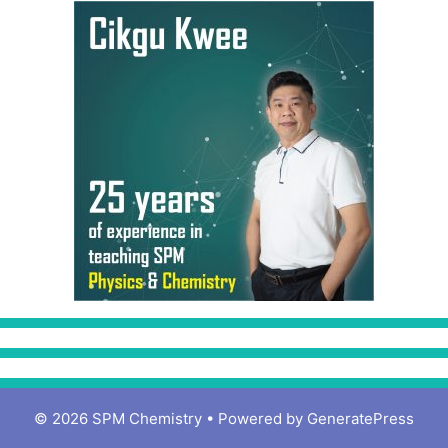
© 2026 SPM Chemistry
• Powered by
GeneratePress