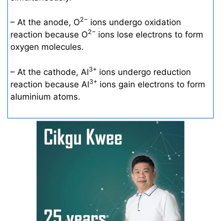
2−
– At the anode, O
ions undergo oxidation
2−
reaction because O
ions lose electrons to form
oxygen molecules.
3+
– At the cathode, Al
ions undergo reduction
3+
reaction because Al
ions gain electrons to form
aluminium atoms.