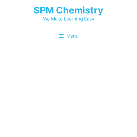
Skip
SPM Chemistry
to
content
We Make Learning Easy
Menu