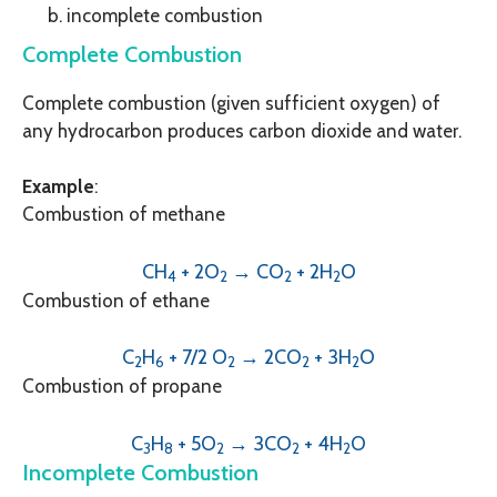
incomplete combustion
Complete Combustion
Complete combustion (given sufficient oxygen) of
any hydrocarbon produces carbon dioxide and water.
Example
:
Combustion of methane
CH
+ 2O
→ CO
+ 2H
O
4
2
2
2
Combustion of ethane
C
H
+ 7/2 O
→ 2CO
+ 3H
O
2
6
2
2
2
Combustion of propane
C
H
+ 5O
→ 3CO
+ 4H
O
3
8
2
2
2
Incomplete Combustion