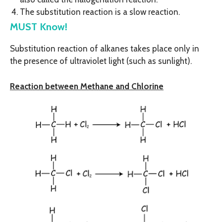
The substitution reaction is a slow reaction.
MUST Know!
Substitution reaction of alkanes takes place only in
the presence of ultraviolet light (such as sunlight).
Reaction between Methane and Chlorine