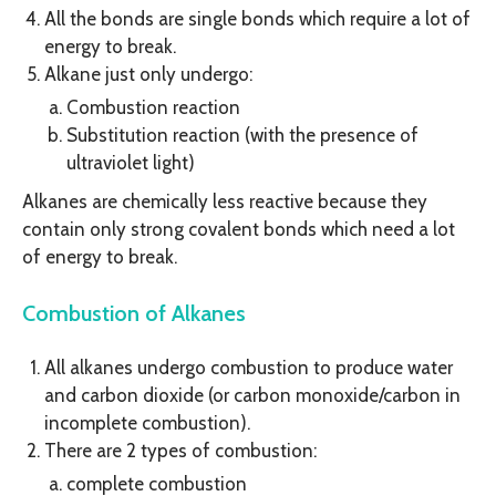
All the bonds are single bonds which require a lot of
energy to break.
Alkane just only undergo:
Combustion reaction
Substitution reaction (with the presence of
ultraviolet light)
Alkanes are chemically less reactive because they
contain only strong covalent bonds which need a lot
of energy to break.
Combustion of Alkanes
All alkanes undergo combustion to produce water
and carbon dioxide (or carbon monoxide/carbon in
incomplete combustion).
There are 2 types of combustion:
complete combustion