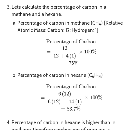
Lets calculate the percentage of carbon in a
methane and a hexane.
Percentage of carbon in methane (CH
) [Relative
4
Atomic Mass: Carbon: 12; Hydrogen: 1]
Percentage of Carbon
=
12
12 + 4
(
1
)
×
1
Percentage of Carbon
12
 = 
×
100
%
12 + 4
(
1
)
=
75
%
Percentage of carbon in hexane (C
H
)
6
14
Percentage of Carbon
=
6
(
12
)
6
(
12
)
+ 14
(
1
Percentage of Carbon
6
(
12
)
 = 
×
100
%
6
(
12
)
 + 14
(
1
)
=
83.7
%
Percentage of carbon in hexane is higher than in
methane, therefore combustion of propane is