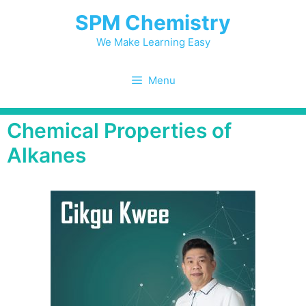
SPM Chemistry
We Make Learning Easy
Menu
Chemical Properties of
Alkanes