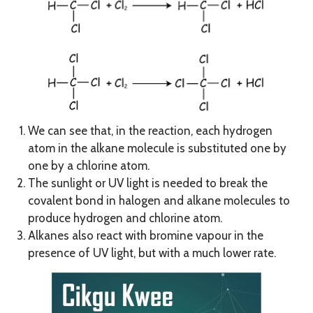
We can see that, in the reaction, each hydrogen
atom in the alkane molecule is substituted one by
one by a chlorine atom.
The sunlight or UV light is needed to break the
covalent bond in halogen and alkane molecules to
produce hydrogen and chlorine atom.
Alkanes also react with bromine vapour in the
presence of UV light, but with a much lower rate.