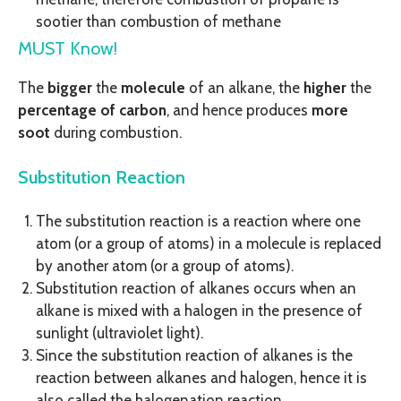
sootier than combustion of methane
MUST Know!
The
bigger
the
molecule
of an alkane, the
higher
the
percentage of carbon
, and hence produces
more
soot
during combustion.
Substitution Reaction
The substitution reaction is a reaction where one
atom (or a group of atoms) in a molecule is replaced
by another atom (or a group of atoms).
Substitution reaction of alkanes occurs when an
alkane is mixed with a halogen in the presence of
sunlight (ultraviolet light).
Since the substitution reaction of alkanes is the
reaction between alkanes and halogen, hence it is
also called the halogenation reaction.