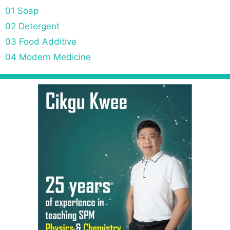
01 Soap
02 Detergent
03 Food Additive
04 Modern Medicine