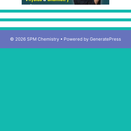
© 2026 SPM Chemistry
• Powered by
GeneratePress