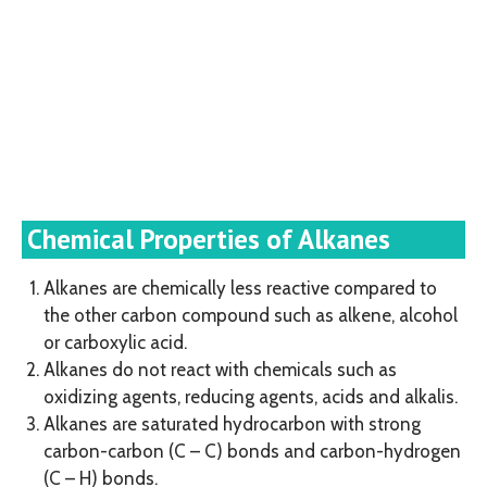
Chemical Properties of Alkanes
Alkanes are chemically less reactive compared to
the other carbon compound such as alkene, alcohol
or carboxylic acid.
Alkanes do not react with chemicals such as
oxidizing agents, reducing agents, acids and alkalis.
Alkanes are saturated hydrocarbon with strong
carbon-carbon (C – C) bonds and carbon-hydrogen
(C – H) bonds.