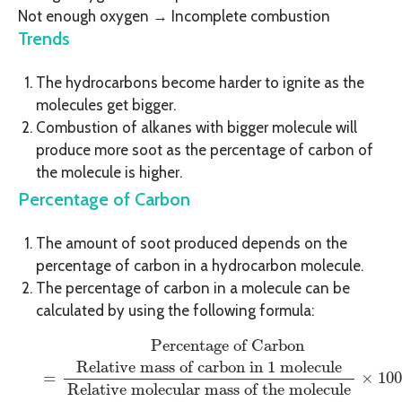
Not enough oxygen → Incomplete combustion
Trends
The hydrocarbons become harder to ignite as the
molecules get bigger.
Combustion of alkanes with bigger molecule will
produce more soot as the percentage of carbon of
the molecule is higher.
Percentage of Carbon
The amount of soot produced depends on the
percentage of carbon in a hydrocarbon molecule.
The percentage of carbon in a molecule can be
calculated by using the following formula:
Percentage of Carbon
=
Relative mass of carbon in 
Percentage of Carbon
Relative mass of carbon in 1 molecule
 = 
×
100
Relative molecular mass of the molecule