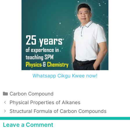
Whatsapp Cikgu Kwee now!
Carbon Compound
Physical Properties of Alkanes
Structural Formula of Carbon Compounds
Leave a Comment