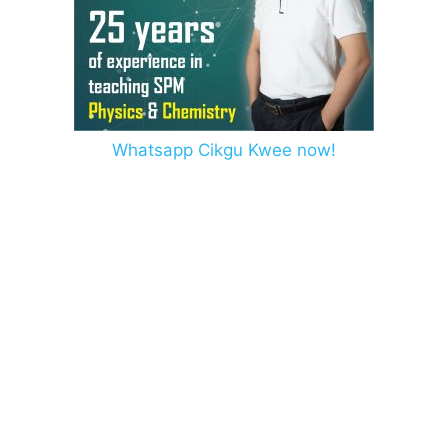
Whatsapp Cikgu Kwee now!