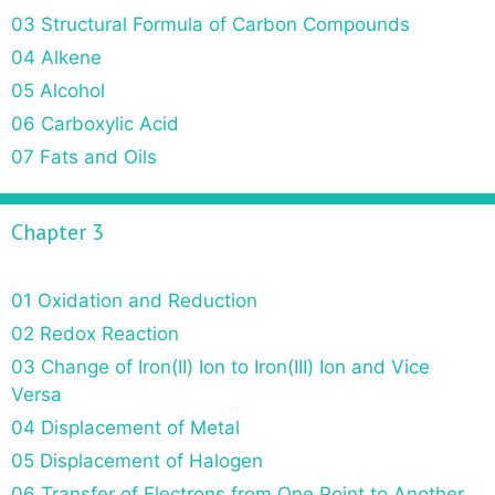
03 Structural Formula of Carbon Compounds
04 Alkene
05 Alcohol
06 Carboxylic Acid
07 Fats and Oils
Chapter 3
01 Oxidation and Reduction
02 Redox Reaction
03 Change of Iron(II) Ion to Iron(III) Ion and Vice
Versa
04 Displacement of Metal
05 Displacement of Halogen
06 Transfer of Electrons from One Point to Another