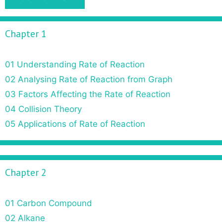
Chapter 1
01 Understanding Rate of Reaction
02 Analysing Rate of Reaction from Graph
03 Factors Affecting the Rate of Reaction
04 Collision Theory
05 Applications of Rate of Reaction
Chapter 2
01 Carbon Compound
02 Alkane