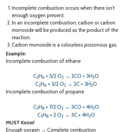
Incomplete combustion occurs when there isn’t
enough oxygen present.
In an incomplete combustion, carbon or carbon
monoxide will be produced as the product of the
reaction.
Carbon monoxide is a colourless poisonous gas.
Example:
Incomplete combustion of ethane
C
H
+ 5/2 O
→ 2CO + 3H
O
2
6
2
2
C
H
+ 3/2 O
→ 2C + 3H
O
2
6
2
2
Incomplete combustion of propane
C
H
+ 7/2 O
→ 3CO + 4H
O
3
8
2
2
C
H
+ 2 O
→ 3C + 4H
O
3
8
2
2
MUST Know!
Enough oxygen → Complete combustion