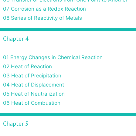
07 Corrosion as a Redox Reaction
08 Series of Reactivity of Metals
Chapter 4
01 Energy Changes in Chemical Reaction
02 Heat of Reaction
03 Heat of Precipitation
04 Heat of Displacement
05 Heat of Neutralization
06 Heat of Combustion
Chapter 5