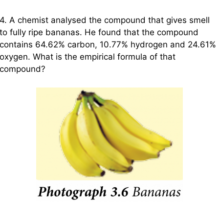
4. A chemist analysed the compound that gives smell
to fully ripe bananas. He found that the compound
contains 64.62% carbon, 10.77% hydrogen and 24.61%
oxygen. What is the empirical formula of that
compound?