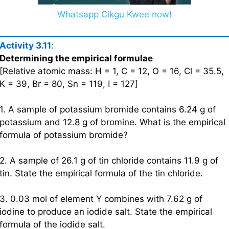
Whatsapp Cikgu Kwee now!
Activity 3.11
:
Determining the empirical formulae
[Relative atomic mass: H = 1, C = 12, O = 16, Cl = 35.5,
K = 39, Br = 80, Sn = 119, I = 127]
1. A sample of potassium bromide contains 6.24 g of
potassium and 12.8 g of bromine. What is the empirical
formula of potassium bromide?
2. A sample of 26.1 g of tin chloride contains 11.9 g of
tin. State the empirical formula of the tin chloride.
3. 0.03 mol of element Y combines with 7.62 g of
iodine to produce an iodide salt. State the empirical
formula of the iodide salt.