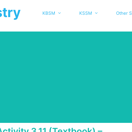
try
KBSM
KSSM
Other S
Activity 3.11 (Textbook) –