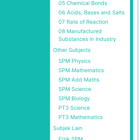
05 Chemical Bonds
06 Acids, Bases and Salts
07 Rate of Reaction
08 Manufactured
Substances in Industry
Other Subjects
SPM Physics
SPM Mathematics
SPM Add Maths
SPM Science
SPM Biology
PT3 Science
PT3 Mathematics
Subjek Lain
Fizik SPM