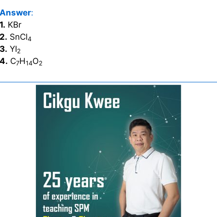
Answer
:
1.
KBr
2.
SnCl
4
3.
YI
2
4.
C
H
O
7
14
2