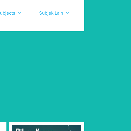
ubjects
Subjek Lain