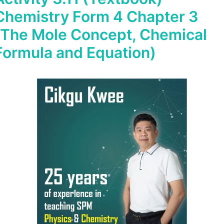
Chemistry Form 4 Chapter 3
(The Mole Concept, Chemical
Formula and Equation)