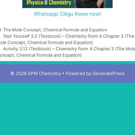
Whatsapp Cikgu Kwee now!
C
The Mole Concept, Chemical Formula and Equation
a
Test Yourself 3.2 (Textbook) – Chemistry Form 4 Chapter 3 (The
ole Concept, Chemical Formula and Equation)
t
e
Activity 3.12 (Textbook) – Chemistry Form 4 Chapter 3 (The Mol
oncept, Chemical Formula and Equation)
g
o
r
© 2026 SPM Chemistry
• Powered by
GeneratePress
i
e
s