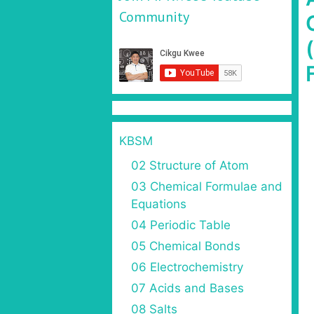
Community
KBSM
02 Structure of Atom
03 Chemical Formulae and
Equations
04 Periodic Table
05 Chemical Bonds
06 Electrochemistry
07 Acids and Bases
08 Salts