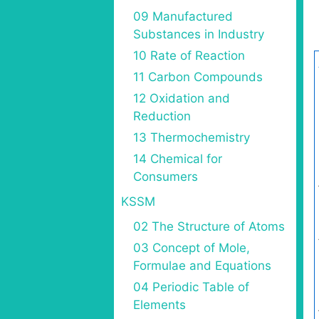
09 Manufactured
Substances in Industry
10 Rate of Reaction
11 Carbon Compounds
12 Oxidation and
Reduction
13 Thermochemistry
14 Chemical for
Consumers
KSSM
02 The Structure of Atoms
03 Concept of Mole,
Formulae and Equations
04 Periodic Table of
Elements