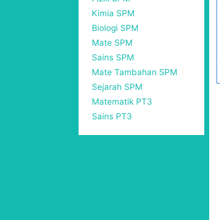
Kimia SPM
Biologi SPM
Mate SPM
Sains SPM
Mate Tambahan SPM
Sejarah SPM
Matematik PT3
Sains PT3