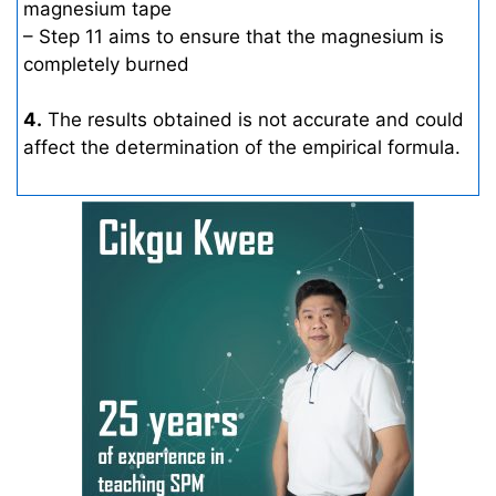
magnesium tape
– Step 11 aims to ensure that the magnesium is
completely burned
4.
The results obtained is not accurate and could
affect the determination of the empirical formula.