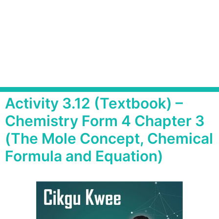
Activity 3.12 (Textbook) –
Chemistry Form 4 Chapter 3
(The Mole Concept, Chemical
Formula and Equation)