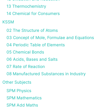
13 Thermochemistry
14 Chemical for Consumers
KSSM
02 The Structure of Atoms
03 Concept of Mole, Formulae and Equations
04 Periodic Table of Elements
05 Chemical Bonds
06 Acids, Bases and Salts
07 Rate of Reaction
08 Manufactured Substances in Industry
Other Subjects
SPM Physics
SPM Mathematics
SPM Add Maths