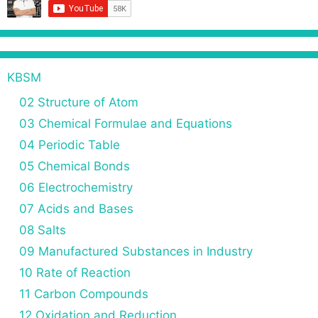
o
n
KBSM
02 Structure of Atom
03 Chemical Formulae and Equations
04 Periodic Table
05 Chemical Bonds
06 Electrochemistry
07 Acids and Bases
08 Salts
09 Manufactured Substances in Industry
10 Rate of Reaction
11 Carbon Compounds
12 Oxidation and Reduction