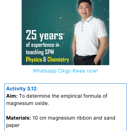
Whatsapp Cikgu Kwee now!
Activity 3.12
:
Aim:
To determine the empirical formula of
magnesium oxide.
Materials:
10 cm magnesium ribbon and sand
paper