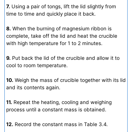
7.
Using a pair of tongs, lift the lid slightly from
time to time and quickly place it back.
8.
When the burning of magnesium ribbon is
complete, take off the lid and heat the crucible
with high temperature for 1 to 2 minutes.
9.
Put back the lid of the crucible and allow it to
cool to room temperature.
10.
Weigh the mass of crucible together with its lid
and its contents again.
11.
Repeat the heating, cooling and weighing
process until a constant mass is obtained.
12.
Record the constant mass in Table 3.4.