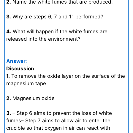
2.
Name the white fumes that are produced.
3.
Why are steps 6, 7 and 11 performed?
4.
What will happen if the white fumes are
released into the environment?
Answer
:
Discussion
1.
To remove the oxide layer on the surface of the
magnesium tape
2.
Magnesium oxide
3.
– Step 6 aims to prevent the loss of white
fumes– Step 7 aims to allow air to enter the
crucible so that oxygen in air can react with