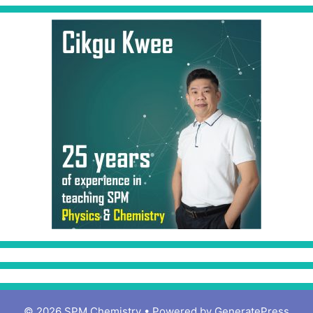
© 2026 SPM Chemistry
• Powered by
GeneratePress