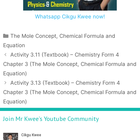
Whatsapp Cikgu Kwee now!
C
The Mole Concept, Chemical Formula and
a
Equation
t
P
Activity 3.11 (Textbook) – Chemistry Form 4
e
o
Chapter 3 (The Mole Concept, Chemical Formula and
g
s
Equation)
o
t
r
Activity 3.13 (Textbook) – Chemistry Form 4
n
i
Chapter 3 (The Mole Concept, Chemical Formula and
a
e
v
Equation)
s
i
g
Join Mr Kwee’s Youtube Community
a
t
i