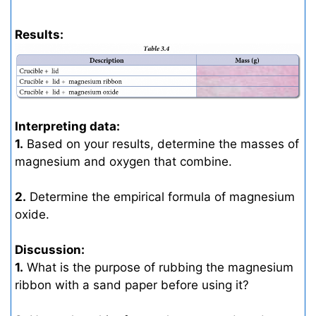
Results:
Interpreting data:
1.
Based on your results, determine the masses of
magnesium and oxygen that combine.
2.
Determine the empirical formula of magnesium
oxide.
Discussion:
1.
What is the purpose of rubbing the magnesium
ribbon with a sand paper before using it?