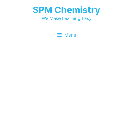
Skip
SPM Chemistry
to
content
We Make Learning Easy
Menu