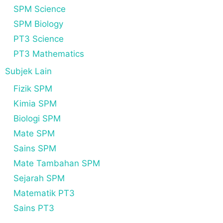
SPM Science
SPM Biology
PT3 Science
PT3 Mathematics
Subjek Lain
Fizik SPM
Kimia SPM
Biologi SPM
Mate SPM
Sains SPM
Mate Tambahan SPM
Sejarah SPM
Matematik PT3
Sains PT3