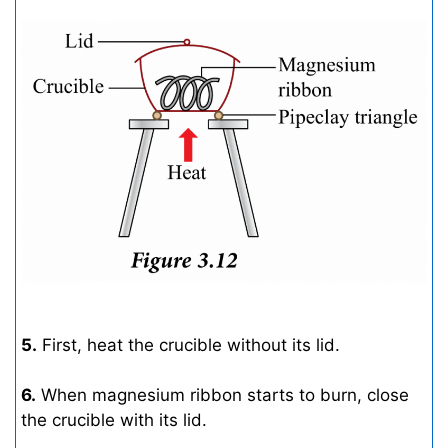
5.
First, heat the crucible without its lid.
6.
When magnesium ribbon starts to burn, close
the crucible with its lid.