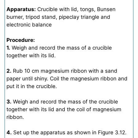
Apparatus:
Crucible with lid, tongs, Bunsen
burner, tripod stand, pipeclay triangle and
electronic balance
Procedure:
1.
Weigh and record the mass of a crucible
together with its lid.
2.
Rub 10 cm magnesium ribbon with a sand
paper until shiny. Coil the magnesium ribbon and
put it in the crucible.
3.
Weigh and record the mass of the crucible
together with its lid and the coil of magnesium
ribbon.
4.
Set up the apparatus as shown in Figure 3.12.