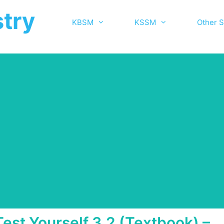
try
KBSM
KSSM
Other S
Test Yourself 3.2 (Textbook) –