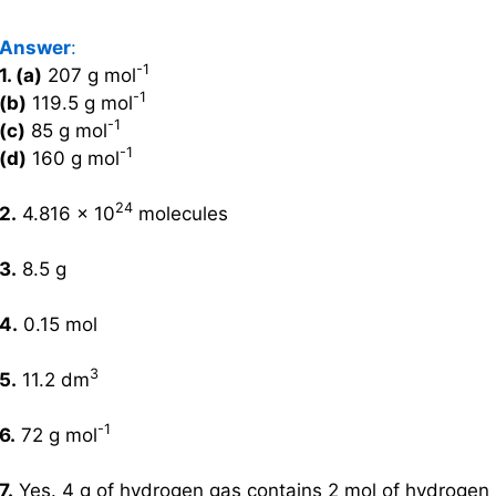
Answer
:
-1
1. (a)
207 g mol
-1
(b)
119.5 g mol
-1
(c)
85 g mol
-1
(d)
160 g mol
24
2.
4.816 × 10
molecules
3.
8.5 g
4.
0.15 mol
3
5.
11.2 dm
-1
6.
72 g mol
7.
Yes. 4 g of hydrogen gas contains 2 mol of hydrogen