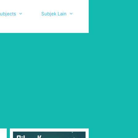
ubjects
Subjek Lain