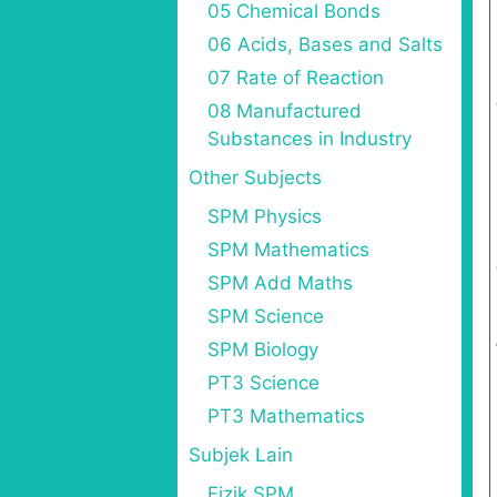
05 Chemical Bonds
06 Acids, Bases and Salts
07 Rate of Reaction
08 Manufactured
Substances in Industry
Other Subjects
SPM Physics
SPM Mathematics
SPM Add Maths
SPM Science
SPM Biology
PT3 Science
PT3 Mathematics
Subjek Lain
Fizik SPM