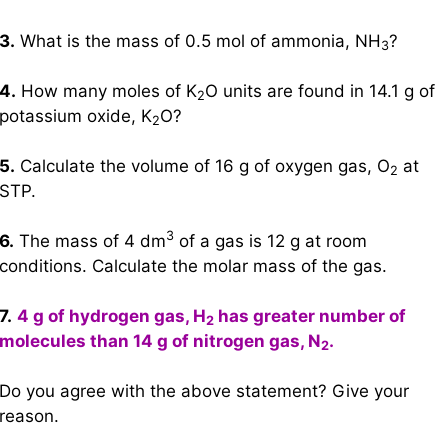
3.
What is the mass of 0.5 mol of ammonia, NH
?
3
4.
How many moles of K
O units are found in 14.1 g of
2
potassium oxide, K
O?
2
5.
Calculate the volume of 16 g of oxygen gas, O
at
2
STP.
3
6.
The mass of 4 dm
of a gas is 12 g at room
conditions. Calculate the molar mass of the gas.
7.
4 g of hydrogen gas, H
has greater number of
2
molecules than 14 g of nitrogen gas, N
.
2
Do you agree with the above statement? Give your
reason.