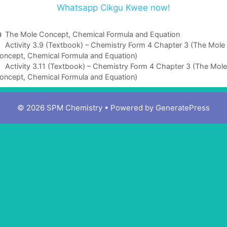
Whatsapp Cikgu Kwee now!
C
The Mole Concept, Chemical Formula and Equation
a
Activity 3.9 (Textbook) – Chemistry Form 4 Chapter 3 (The Mole
oncept, Chemical Formula and Equation)
t
e
Activity 3.11 (Textbook) – Chemistry Form 4 Chapter 3 (The Mole
oncept, Chemical Formula and Equation)
g
o
r
© 2026 SPM Chemistry
• Powered by
GeneratePress
i
e
s