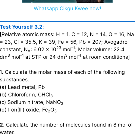
Whatsapp Cikgu Kwee now!
Test Yourself 3.2
:
[Relative atomic mass: H = 1, C = 12, N = 14, O = 16, Na
= 23, Cl = 35.5, K = 39, Fe = 56, Pb = 207; Avogadro
23
–1
constant, N
: 6.02 × 10
mol
; Molar volume: 22.4
A
3
–1
3
–1
dm
mol
at STP or 24 dm
mol
at room conditions]
1. Calculate the molar mass of each of the following
substances:
(a) Lead metal, Pb
(b) Chloroform, CHCl
3
(c) Sodium nitrate, NaNO
3
(d) Iron(III) oxide, Fe
O
2
3
2.
Calculate the number of molecules found in 8 mol of
water.