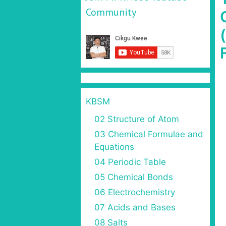
Community
KBSM
02 Structure of Atom
03 Chemical Formulae and
Equations
04 Periodic Table
05 Chemical Bonds
06 Electrochemistry
07 Acids and Bases
08 Salts