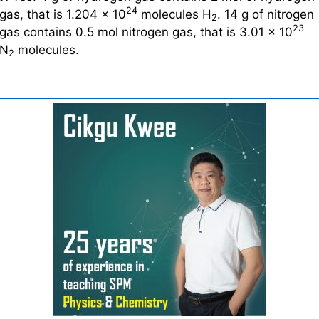
24
gas, that is 1.204 × 10
molecules H
. 14 g of nitrogen
2
23
gas contains 0.5 mol nitrogen gas, that is 3.01 × 10
N
molecules.
2