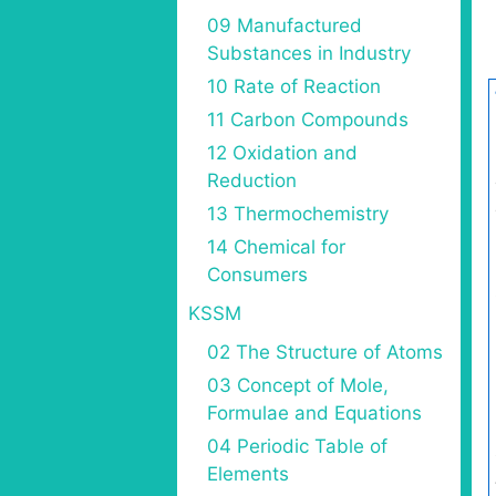
09 Manufactured
Substances in Industry
10 Rate of Reaction
11 Carbon Compounds
12 Oxidation and
Reduction
13 Thermochemistry
14 Chemical for
Consumers
KSSM
02 The Structure of Atoms
03 Concept of Mole,
Formulae and Equations
04 Periodic Table of
Elements