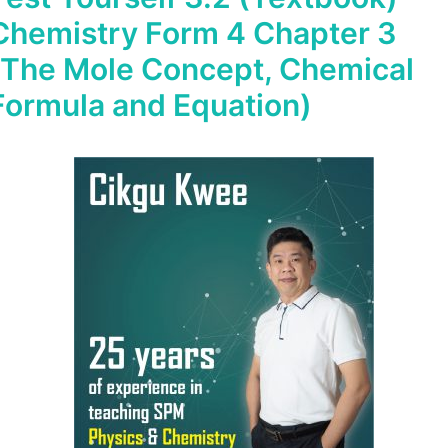
Chemistry Form 4 Chapter 3
(The Mole Concept, Chemical
Formula and Equation)