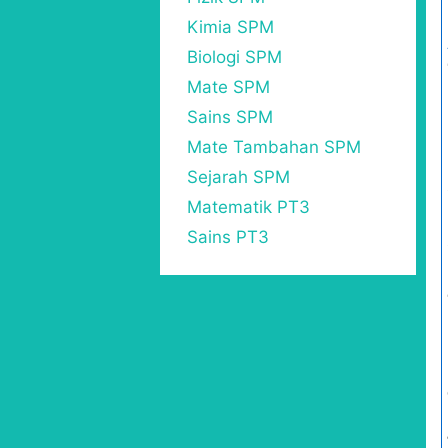
Kimia SPM
Biologi SPM
Mate SPM
Sains SPM
Mate Tambahan SPM
Sejarah SPM
Matematik PT3
Sains PT3