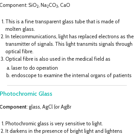
Component: SiO
, Na
CO
, CaO
2
2
3
This is a fine transparent glass tube that is made of
molten glass.
In telecommunications, light has replaced electrons as the
transmitter of signals. This light transmits signals through
optical fibre.
Optical fibre is also used in the medical field as
laser to do operation
endoscope to examine the internal organs of patients
Photochromic Glass
Component
: glass, AgCl (or AgBr
Photochromic glass is very sensitive to light.
It darkens in the presence of bright light and lightens