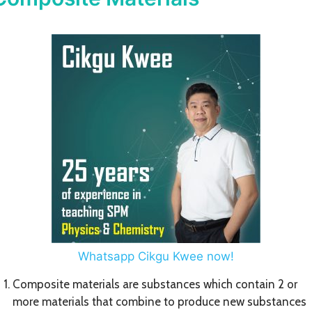
Whatsapp Cikgu Kwee now!
Composite materials are substances which contain 2 or
more materials that combine to produce new substances