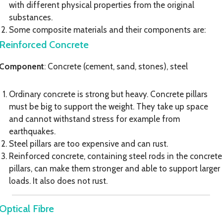
with different physical properties from the original
substances.
Some composite materials and their components are:
Reinforced Concrete
Component
: Concrete (cement, sand, stones), steel
Ordinary concrete is strong but heavy. Concrete pillars
must be big to support the weight. They take up space
and cannot withstand stress for example from
earthquakes.
Steel pillars are too expensive and can rust.
Reinforced concrete, containing steel rods in the concrete
pillars, can make them stronger and able to support larger
loads. It also does not rust.
Optical Fibre