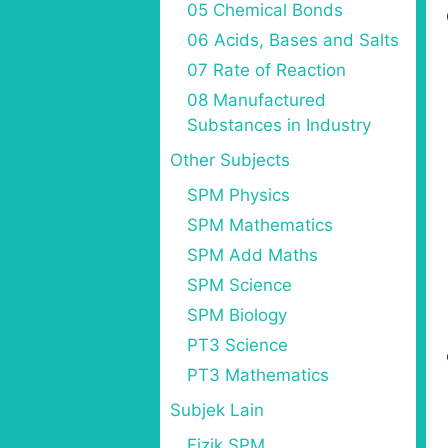
05 Chemical Bonds
06 Acids, Bases and Salts
07 Rate of Reaction
08 Manufactured
Substances in Industry
Other Subjects
SPM Physics
SPM Mathematics
SPM Add Maths
SPM Science
SPM Biology
PT3 Science
PT3 Mathematics
Subjek Lain
Fizik SPM