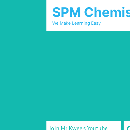
SPM Chemis
We Make Learning Easy
Join Mr Kwee’s Youtube