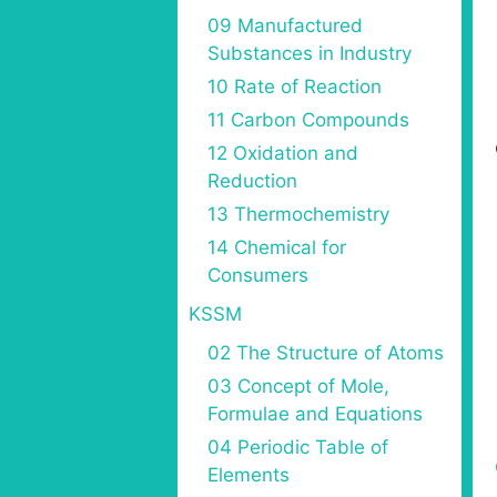
09 Manufactured
Substances in Industry
10 Rate of Reaction
11 Carbon Compounds
12 Oxidation and
Reduction
13 Thermochemistry
14 Chemical for
Consumers
KSSM
02 The Structure of Atoms
03 Concept of Mole,
Formulae and Equations
04 Periodic Table of
Elements