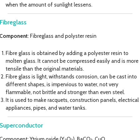
when the amount of sunlight lessens.
Fibreglass
Component
: Fibreglass and polyster resin
Fibre glass is obtained by adding a polyester resin to
molten glass. It cannot be compressed easily and is more
tensile than the original materials.
Fibre glass is light, withstands corrosion, can be cast into
different shapes, is impervious to water, not very
flammable, not brittle and stronger than even steel.
It is used to make racquets, construction panels, electrical
appliances, pipes, and water tanks.
Superconductor
Component: Ytrium oxide (Y
O
), BaCO
, CuO