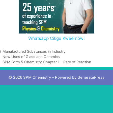
Whatsapp Cikgu Kwee now!
Manufactured Substances in Industry
New Uses of Glass and Ceramics
SPM Form 5 Chemistry Chapter 1 – Rate of Reaction
© 2026 SPM Chemistry
• Powered by
GeneratePress