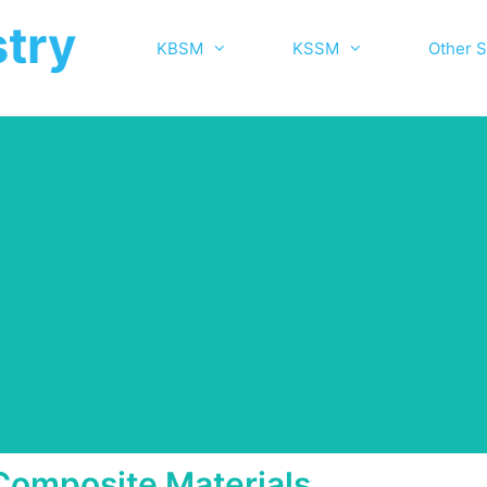
try
KBSM
KSSM
Other S
Composite Materials