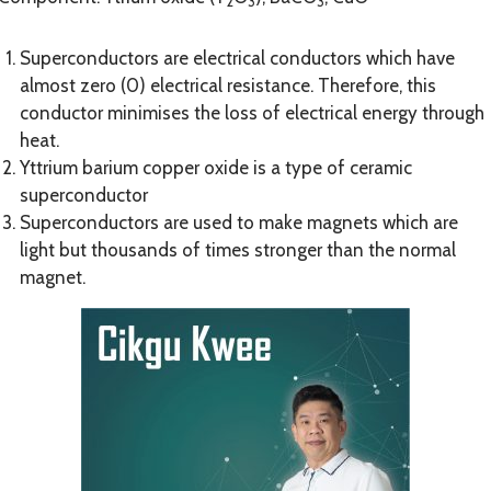
2
3
3
Superconductors are electrical conductors which have
almost zero (0) electrical resistance. Therefore, this
conductor minimises the loss of electrical energy through
heat.
Yttrium barium copper oxide is a type of ceramic
superconductor
Superconductors are used to make magnets which are
light but thousands of times stronger than the normal
magnet.