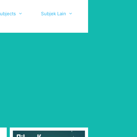
ubjects
Subjek Lain