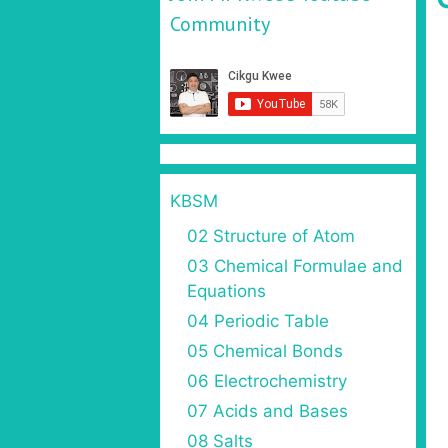
Community
KBSM
02 Structure of Atom
03 Chemical Formulae and
Equations
04 Periodic Table
05 Chemical Bonds
06 Electrochemistry
07 Acids and Bases
08 Salts