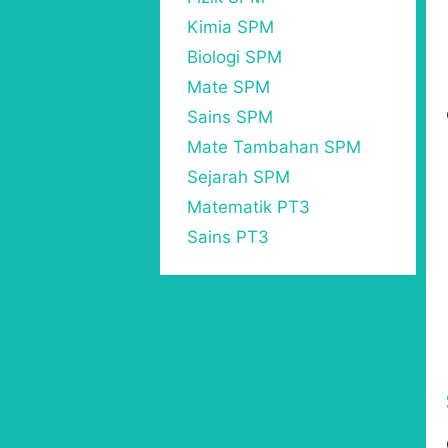
Kimia SPM
Biologi SPM
Mate SPM
Sains SPM
Mate Tambahan SPM
Sejarah SPM
Matematik PT3
Sains PT3