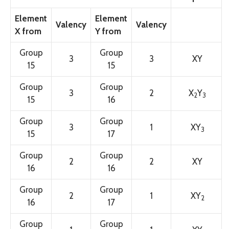
Element
Element
Valency
Valency
X from
Y from
Group
Group
3
3
XY
15
15
Group
Group
3
2
X
Y
2
3
15
16
Group
Group
3
1
XY
3
15
17
Group
Group
2
2
XY
16
16
Group
Group
2
1
XY
2
16
17
Group
Group