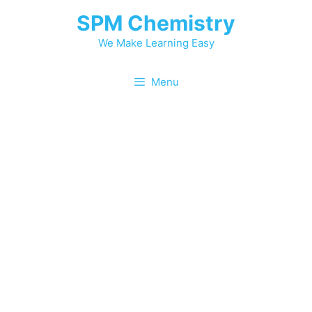
SPM Chemistry
We Make Learning Easy
Menu