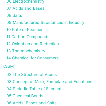
06 Electrochemistry
07 Acids and Bases
08 Salts
09 Manufactured Substances in Industry
10 Rate of Reaction
11 Carbon Compounds
12 Oxidation and Reduction
13 Thermochemistry
14 Chemical for Consumers
KSSM
02 The Structure of Atoms
03 Concept of Mole, Formulae and Equations
04 Periodic Table of Elements
05 Chemical Bonds
06 Acids, Bases and Salts