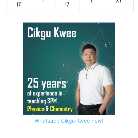
1
1
XY
17
17
Whatsapp Cikgu Kwee now!