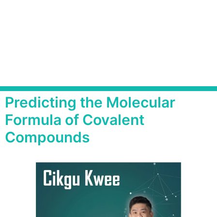
Predicting the Molecular
Formula of Covalent
Compounds