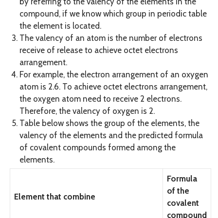
by referring to the valency of the elements in the
compound, if we know which group in periodic table
the element is located.
The valency of an atom is the number of electrons
receive of release to achieve octet electrons
arrangement.
For example, the electron arrangement of an oxygen
atom is 2.6. To achieve octet electrons arrangement,
the oxygen atom need to receive 2 electrons.
Therefore, the valency of oxygen is 2.
Table below shows the group of the elements, the
valency of the elements and the predicted formula
of covalent compounds formed among the
elements.
Formula
of the
Element that combine
covalent
compound