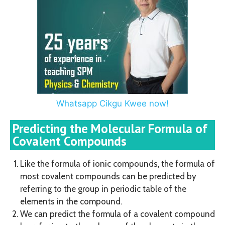
Whatsapp Cikgu Kwee now!
Predicting the Molecular Formula of
Covalent Compounds
Like the formula of ionic compounds, the formula of
most covalent compounds can be predicted by
referring to the group in periodic table of the
elements in the compound.
We can predict the formula of a covalent compound