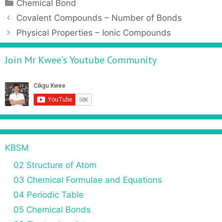
Chemical Bond
Covalent Compounds – Number of Bonds
Physical Properties – Ionic Compounds
Join Mr Kwee’s Youtube Community
KBSM
02 Structure of Atom
03 Chemical Formulae and Equations
04 Periodic Table
05 Chemical Bonds