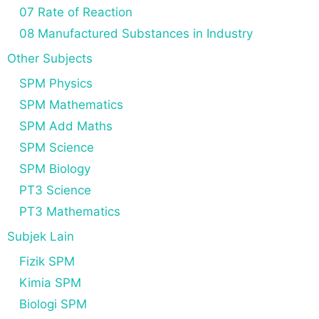
07 Rate of Reaction
08 Manufactured Substances in Industry
Other Subjects
SPM Physics
SPM Mathematics
SPM Add Maths
SPM Science
SPM Biology
PT3 Science
PT3 Mathematics
Subjek Lain
Fizik SPM
Kimia SPM
Biologi SPM