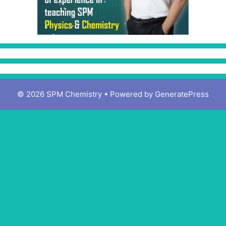
© 2026 SPM Chemistry
• Powered by
GeneratePress