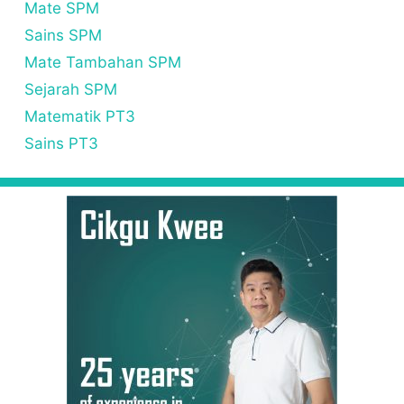
Mate SPM
Sains SPM
Mate Tambahan SPM
Sejarah SPM
Matematik PT3
Sains PT3