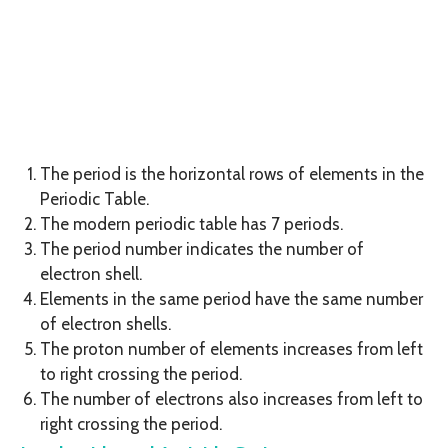
The period is the horizontal rows of elements in the
Periodic Table.
The modern periodic table has 7 periods.
The period number indicates the number of
electron shell.
Elements in the same period have the same number
of electron shells.
The proton number of elements increases from left
to right crossing the period.
The number of electrons also increases from left to
right crossing the period.