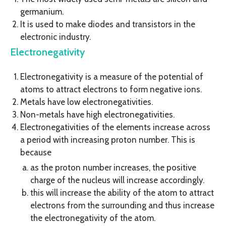
germanium.
It is used to make diodes and transistors in the
electronic industry.
Electronegativity
Electronegativity is a measure of the potential of
atoms to attract electrons to form negative ions.
Metals have low electronegativities.
Non-metals have high electronegativities.
Electronegativities of the elements increase across
a period with increasing proton number. This is
because
as the proton number increases, the positive
charge of the nucleus will increase accordingly.
this will increase the ability of the atom to attract
electrons from the surrounding and thus increase
the electronegativity of the atom.