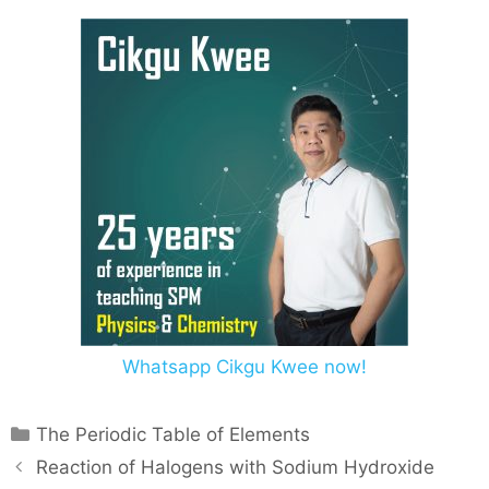
Whatsapp Cikgu Kwee now!
The Periodic Table of Elements
Reaction of Halogens with Sodium Hydroxide