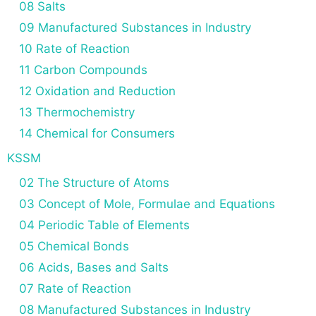
08 Salts
09 Manufactured Substances in Industry
10 Rate of Reaction
11 Carbon Compounds
12 Oxidation and Reduction
13 Thermochemistry
14 Chemical for Consumers
KSSM
02 The Structure of Atoms
03 Concept of Mole, Formulae and Equations
04 Periodic Table of Elements
05 Chemical Bonds
06 Acids, Bases and Salts
07 Rate of Reaction
08 Manufactured Substances in Industry