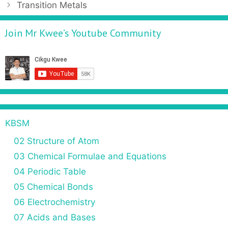
Transition Metals
Join Mr Kwee’s Youtube Community
KBSM
02 Structure of Atom
03 Chemical Formulae and Equations
04 Periodic Table
05 Chemical Bonds
06 Electrochemistry
07 Acids and Bases