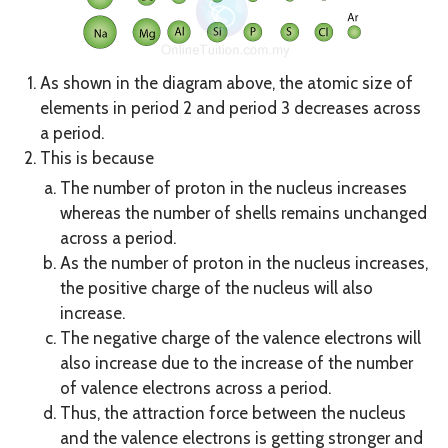
As shown in the diagram above, the atomic size of
elements in period 2 and period 3 decreases across
a period.
This is because
The number of proton in the nucleus increases
whereas the number of shells remains unchanged
across a period.
As the number of proton in the nucleus increases,
the positive charge of the nucleus will also
increase.
The negative charge of the valence electrons will
also increase due to the increase of the number
of valence electrons across a period.
Thus, the attraction force between the nucleus
and the valence electrons is getting stronger and