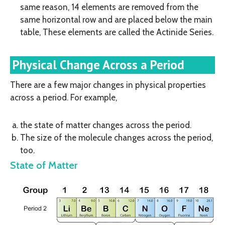
same reason, 14 elements are removed from the
same horizontal row and are placed below the main
table, These elements are called the Actinide Series.
Physical Change Across a Period
There are a few major changes in physical properties
across a period. For example,
the state of matter changes across the period.
The size of the molecule changes across the period,
too.
State of Matter