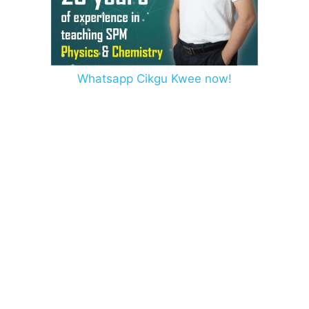
Whatsapp Cikgu Kwee now!