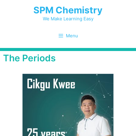
SPM Chemistry
We Make Learning Easy
Menu
The Periods