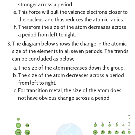
stronger across a period.
This force will pull the valence electrons closer to
the nucleus and thus reduces the atomic radius.
Therefore the size of the atom decreases across
a period from left to right.
The diagram below shows the change in the atomic
size of the elements in all seven periods. The trends
can be concluded as below:
The size of the atom increases down the group.
The size of the atom decreases across a period
from left to right.
For transition metal, the size of the atom does
not have obvious change across a period.