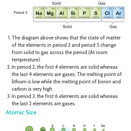
The diagram above shows that the state of matter
of the elements in period 2 and period 3 change
from solid to gas across the period (At room
temperature).
In period 2, the first 4 elements are solid whereas
the last 4 elements are gases. The melting point of
lithium is low while the melting point of boron and
carbon is very high.
In period 3, the first 6 elements are solid whereas
the last 2 elements are gases.
Atomic Size