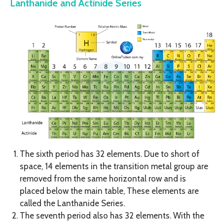
Lanthanide and Actinide Series
The sixth period has 32 elements. Due to short of
space, 14 elements in the transition metal group are
removed from the same horizontal row and is
placed below the main table, These elements are
called the Lanthanide Series.
The seventh period also has 32 elements. With the