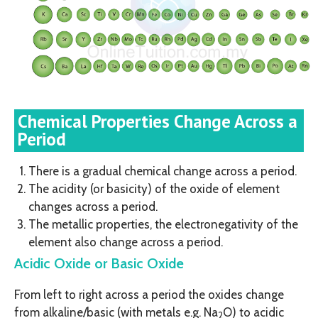
Chemical Properties Change Across a
Period
There is a gradual chemical change across a period.
The acidity (or basicity) of the oxide of element
changes across a period.
The metallic properties, the electronegativity of the
element also change across a period.
Acidic Oxide or Basic Oxide
From left to right across a period the oxides change
from alkaline/basic (with metals e.g. Na
O) to acidic
2