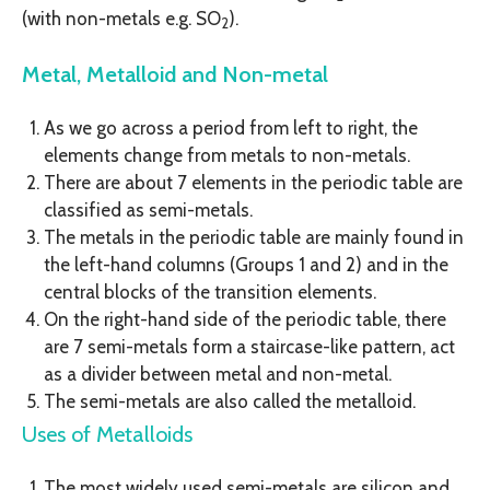
(with non-metals e.g. SO
).
2
Metal, Metalloid and Non-metal
As we go across a period from left to right, the
elements change from metals to non-metals.
There are about 7 elements in the periodic table are
classified as semi-metals.
The metals in the periodic table are mainly found in
the left-hand columns (Groups 1 and 2) and in the
central blocks of the transition elements.
On the right-hand side of the periodic table, there
are 7 semi-metals form a staircase-like pattern, act
as a divider between metal and non-metal.
The semi-metals are also called the metalloid.
Uses of Metalloids
The most widely used semi-metals are silicon and