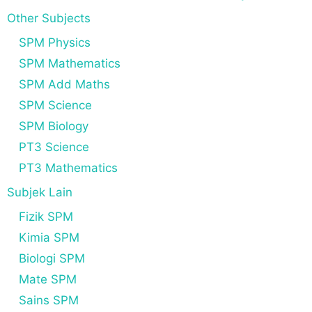
Other Subjects
SPM Physics
SPM Mathematics
SPM Add Maths
SPM Science
SPM Biology
PT3 Science
PT3 Mathematics
Subjek Lain
Fizik SPM
Kimia SPM
Biologi SPM
Mate SPM
Sains SPM