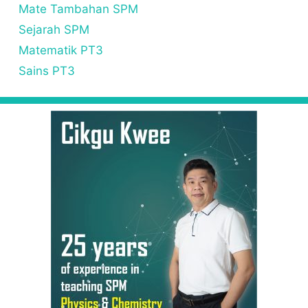
Mate Tambahan SPM
Sejarah SPM
Matematik PT3
Sains PT3