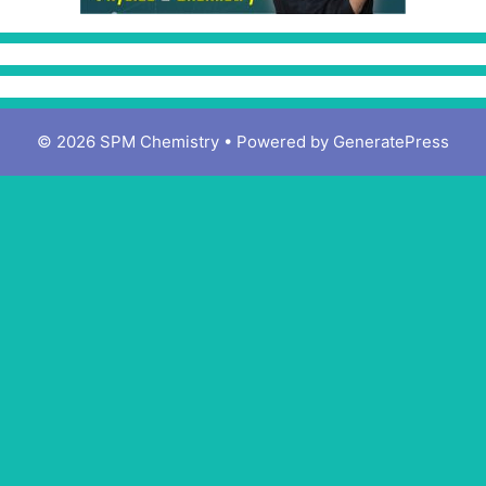
© 2026 SPM Chemistry
• Powered by
GeneratePress