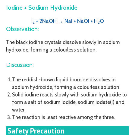
Iodine + Sodium Hydroxide
I
+ 2NaOH → NaI + NaOI
+ H
O
2
2
Observation:
The black iodine crystals dissolve slowly in sodium
hydroxide, forming a colourless solution.
Discussion:
The reddish-brown liquid bromine dissolves in
sodium hydroxide, forming a colourless solution.
Solid iodine reacts slowly with sodium hydroxide to
form a salt of sodium iodide, sodium iodate(I) and
water.
The reaction is least reactive among the three.
Safety Precaution