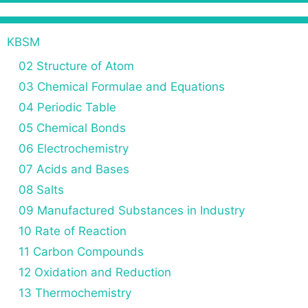
KBSM
02 Structure of Atom
03 Chemical Formulae and Equations
04 Periodic Table
05 Chemical Bonds
06 Electrochemistry
07 Acids and Bases
08 Salts
09 Manufactured Substances in Industry
10 Rate of Reaction
11 Carbon Compounds
12 Oxidation and Reduction
13 Thermochemistry