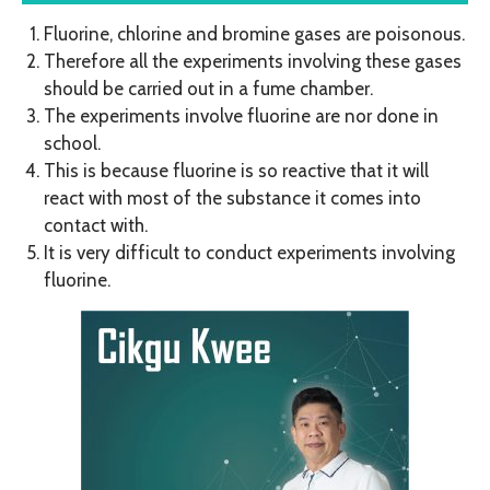
Fluorine, chlorine and bromine gases are poisonous.
Therefore all the experiments involving these gases
should be carried out in a fume chamber.
The experiments involve fluorine are nor done in
school.
This is because fluorine is so reactive that it will
react with most of the substance it comes into
contact with.
It is very difficult to conduct experiments involving
fluorine.