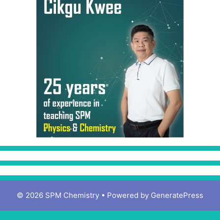
© 2026 SPM Chemistry
• Powered by
GeneratePress