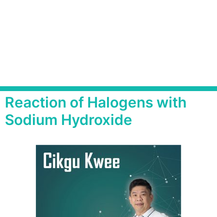
Reaction of Halogens with
Sodium Hydroxide