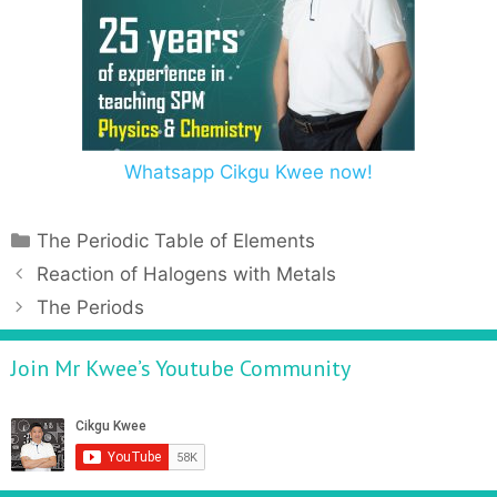
Whatsapp Cikgu Kwee now!
The Periodic Table of Elements
Reaction of Halogens with Metals
The Periods
Join Mr Kwee’s Youtube Community