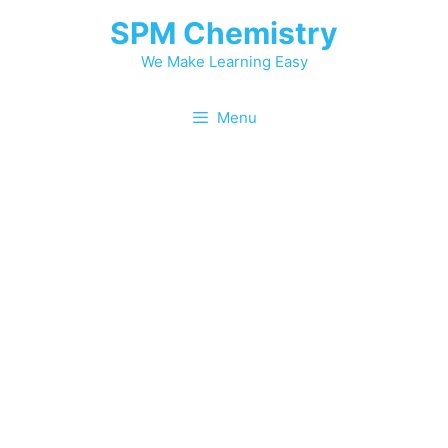
SPM Chemistry
We Make Learning Easy
Menu