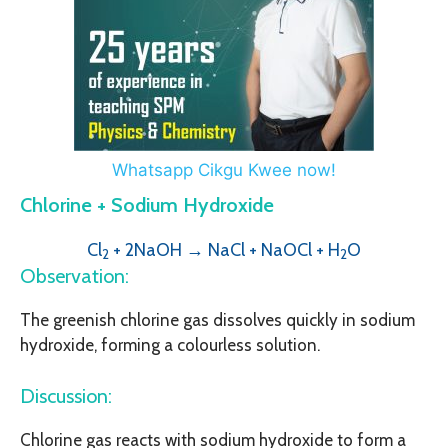
Whatsapp Cikgu Kwee now!
Chlorine + Sodium Hydroxide
Cl
+ 2NaOH → NaCl + NaOCl + H
O
2
2
Observation:
The greenish chlorine gas dissolves quickly in sodium
hydroxide, forming a colourless solution.
Discussion:
Chlorine gas reacts with sodium hydroxide to form a