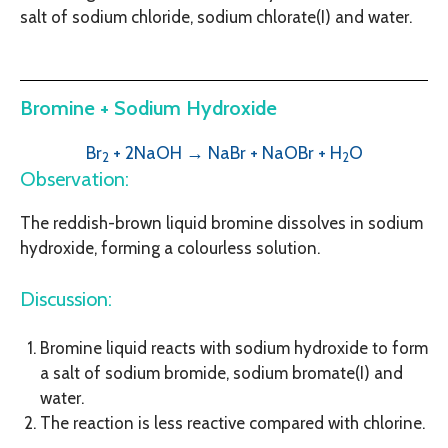
salt of sodium chloride, sodium chlorate(I) and water.
Bromine + Sodium Hydroxide
Br
+ 2NaOH → NaBr + NaOBr
+ H
O
2
2
Observation:
The reddish-brown liquid bromine dissolves in sodium
hydroxide, forming a colourless solution.
Discussion:
Bromine liquid reacts with sodium hydroxide to form
a salt of sodium bromide, sodium bromate(I) and
water.
The reaction is less reactive compared with chlorine.