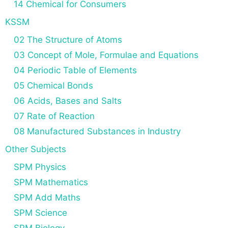
14 Chemical for Consumers
KSSM
02 The Structure of Atoms
03 Concept of Mole, Formulae and Equations
04 Periodic Table of Elements
05 Chemical Bonds
06 Acids, Bases and Salts
07 Rate of Reaction
08 Manufactured Substances in Industry
Other Subjects
SPM Physics
SPM Mathematics
SPM Add Maths
SPM Science