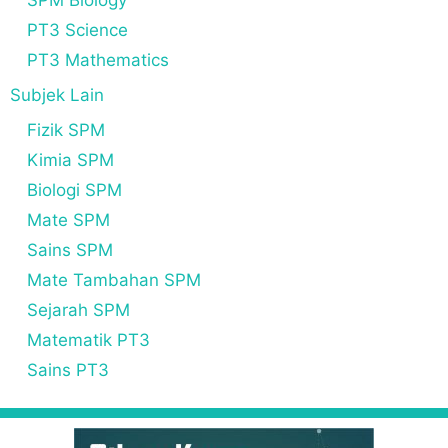
SPM Biology
PT3 Science
PT3 Mathematics
Subjek Lain
Fizik SPM
Kimia SPM
Biologi SPM
Mate SPM
Sains SPM
Mate Tambahan SPM
Sejarah SPM
Matematik PT3
Sains PT3