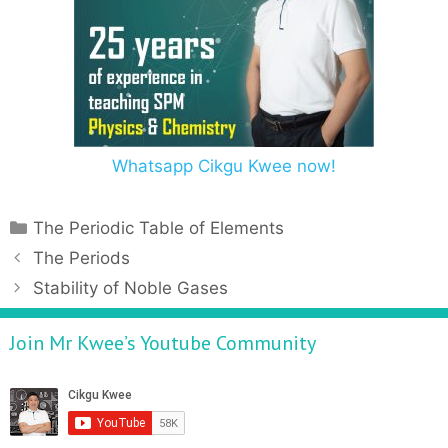
Whatsapp Cikgu Kwee now!
The Periodic Table of Elements
The Periods
Stability of Noble Gases
Join Mr Kwee’s Youtube Community