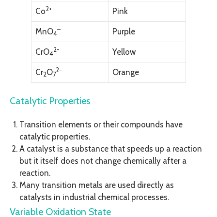
2+
Co
Pink
–
MnO
Purple
4
2-
CrO
Yellow
4
2-
Cr
O
Orange
2
7
Catalytic Properties
Transition elements or their compounds have
catalytic properties.
A catalyst is a substance that speeds up a reaction
but it itself does not change chemically after a
reaction.
Many transition metals are used directly as
catalysts in industrial chemical processes.
Variable Oxidation State