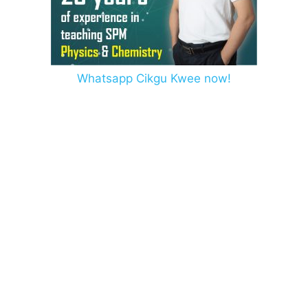
Whatsapp Cikgu Kwee now!