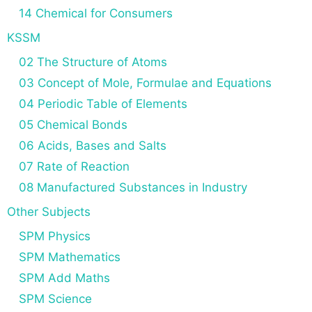
14 Chemical for Consumers
KSSM
02 The Structure of Atoms
03 Concept of Mole, Formulae and Equations
04 Periodic Table of Elements
05 Chemical Bonds
06 Acids, Bases and Salts
07 Rate of Reaction
08 Manufactured Substances in Industry
Other Subjects
SPM Physics
SPM Mathematics
SPM Add Maths
SPM Science