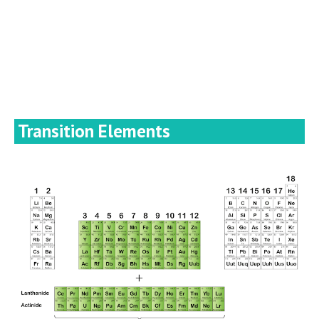
Transition Elements