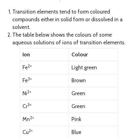
Transition elements tend to form coloured
compounds either in solid form or dissolved in a
solvent.
The table below shows the colours of some
aqueous solutions of ions of transition elements.
Ion
Colour
2+
Fe
Light green
3+
Fe
Brown
2+
Ni
Green
3+
Cr
Green
2+
Mn
Pink
2+
Cu
Blue