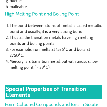
ductile
malleable,
High Melting Point and Boiling Point
The bond between atoms of metal is called metallic
bond and usually, it is a very strong bond.
Thus all the transition metals have high melting
points and boiling points.
For example, iron melts at 1535°C and boils at
2750°C.
Mercury is a transition metal, but with unusual low
melting point ( − 39°C).
Special Properties of Transition
Elements
Form Coloured Compounds and Ions in Solute