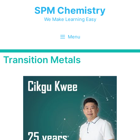
SPM Chemistry
We Make Learning Easy
Menu
Transition Metals