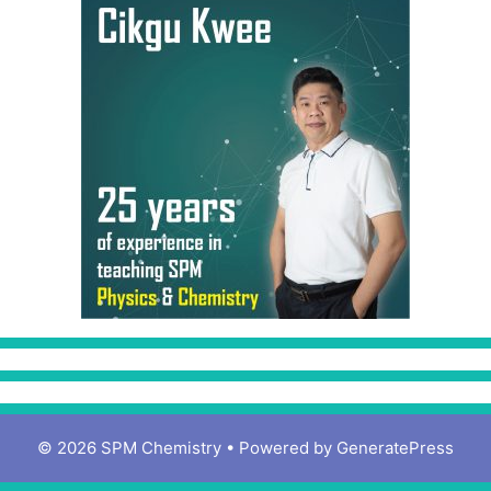
© 2026 SPM Chemistry
• Powered by
GeneratePress