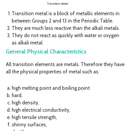
Transition metal is a block of metallic elements in
between Groups 2 and 13 in the Periodic Table.
They are much less reactive than the alkali metals.
They do not react as quickly with water or oxygen
as alkali metal.
General Physical Characteristics
All transition elements are metals. Therefore they have
all the physical properties of metal such as:
high melting point and boiling point
hard,
high density,
high electrical conductivity,
high tensile strength,
shinny surfaces,