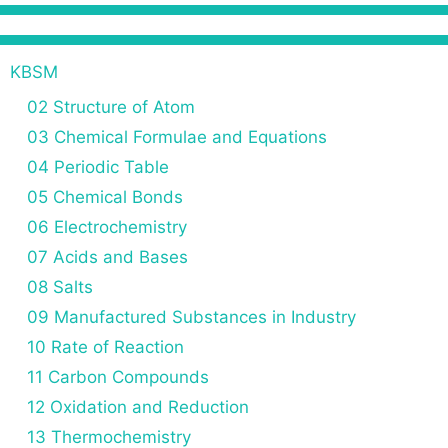
KBSM
02 Structure of Atom
03 Chemical Formulae and Equations
04 Periodic Table
05 Chemical Bonds
06 Electrochemistry
07 Acids and Bases
08 Salts
09 Manufactured Substances in Industry
10 Rate of Reaction
11 Carbon Compounds
12 Oxidation and Reduction
13 Thermochemistry