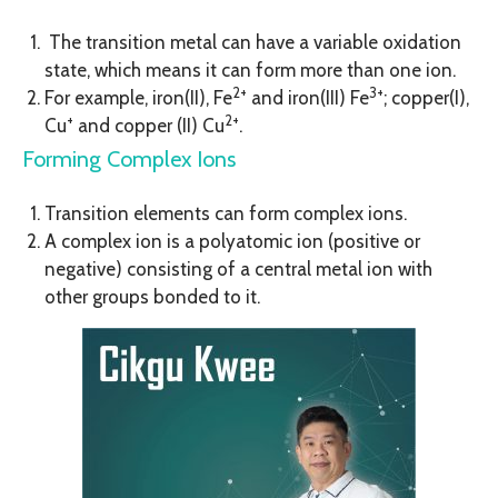
The transition metal can have a variable oxidation
state, which means it can form more than one ion.
2+
3+
For example, iron(II), Fe
and iron(III) Fe
; copper(I),
+
2+
Cu
and copper (II) Cu
.
Forming Complex Ions
Transition elements can form complex ions.
A complex ion is a polyatomic ion (positive or
negative) consisting of a central metal ion with
other groups bonded to it.