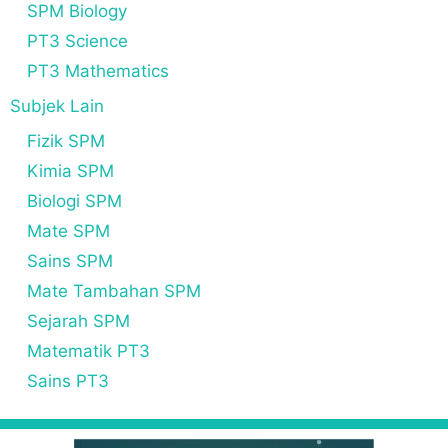
SPM Biology
PT3 Science
PT3 Mathematics
Subjek Lain
Fizik SPM
Kimia SPM
Biologi SPM
Mate SPM
Sains SPM
Mate Tambahan SPM
Sejarah SPM
Matematik PT3
Sains PT3