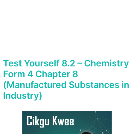
Test Yourself 8.2 – Chemistry
Form 4 Chapter 8
(Manufactured Substances in
Industry)