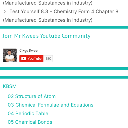
o
(Manufactured Substances in Industry)
e
s
Test Yourself 8.3 – Chemistry Form 4 Chapter 8
g
t
(Manufactured Substances in Industry)
o
n
r
a
Join Mr Kwee’s Youtube Community
i
v
e
i
s
g
a
t
i
o
n
KBSM
02 Structure of Atom
03 Chemical Formulae and Equations
04 Periodic Table
05 Chemical Bonds