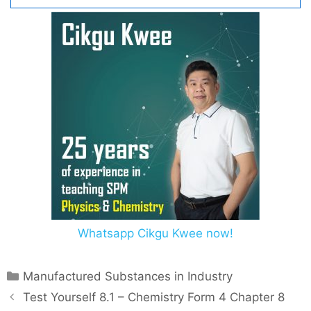
Whatsapp Cikgu Kwee now!
C
Manufactured Substances in Industry
a
P
Test Yourself 8.1 – Chemistry Form 4 Chapter 8
t