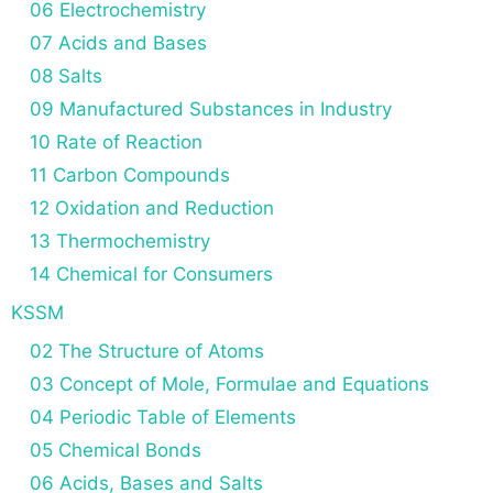
06 Electrochemistry
07 Acids and Bases
08 Salts
09 Manufactured Substances in Industry
10 Rate of Reaction
11 Carbon Compounds
12 Oxidation and Reduction
13 Thermochemistry
14 Chemical for Consumers
KSSM
02 The Structure of Atoms
03 Concept of Mole, Formulae and Equations
04 Periodic Table of Elements
05 Chemical Bonds
06 Acids, Bases and Salts