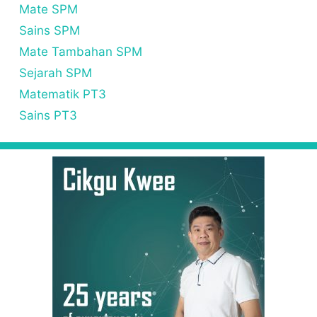
Mate SPM
Sains SPM
Mate Tambahan SPM
Sejarah SPM
Matematik PT3
Sains PT3