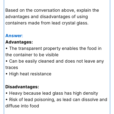
Based on the conversation above, explain the
advantages and disadvantages of using
containers made from lead crystal glass.
Answer
:
Advantages:
• The transparent property enables the food in
the container to be visible
• Can be easily cleaned and does not leave any
traces
• High heat resistance
Disadvantages:
• Heavy because lead glass has high density
• Risk of lead poisoning, as lead can dissolve and
diffuse into food