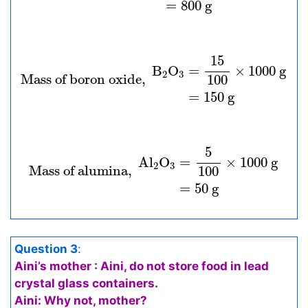
=
800
g
Mass of boron oxide,
B
2
O
3
=
15
100
×
1000
15
B
O
=
×
1000
g
2
3
 Mass of boron oxide, 
100
=
150
g
Mass of alumina,
A
l
2
O
3
=
5
100
×
1000
g
=
5
A
l
O
=
×
1000
g
2
3
 Mass of alumina, 
100
=
50
g
Question 3
:
Aini’s mother : Aini, do not store food in lead
crystal glass containers.
Aini: Why not, mother?