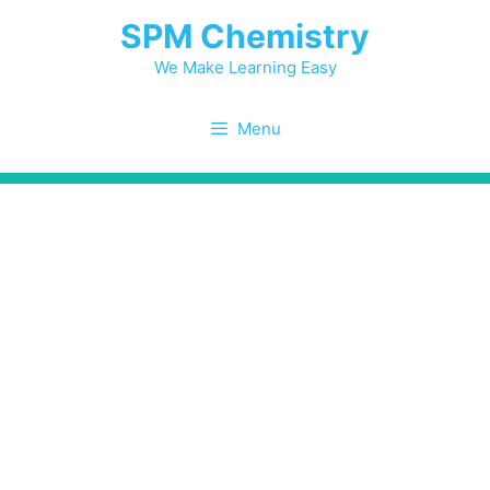
Skip
SPM Chemistry
to
content
We Make Learning Easy
Menu