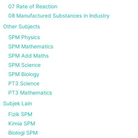
07 Rate of Reaction
08 Manufactured Substances in Industry
Other Subjects
SPM Physics
SPM Mathematics
SPM Add Maths
SPM Science
SPM Biology
PT3 Science
PT3 Mathematics
Subjek Lain
Fizik SPM
Kimia SPM
Biologi SPM