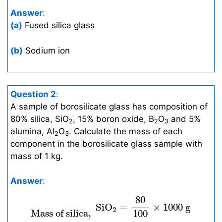
Answer
:
(a)
Fused silica glass
(b)
Sodium ion
Question 2
:
A sample of borosilicate glass has composition of
80% silica, SiO
, 15% boron oxide, B
O
and 5%
2
2
3
alumina, Al
O
. Calculate the mass of each
2
3
component in the borosilicate glass sample with
mass of 1 kg.
Answer
:
Mass of silica,
S
i
O
2
=
80
100
×
1000
g
=
8
80
S
i
O
=
×
1000
g
2
 Mass of silica, 
100