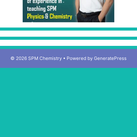
© 2026 SPM Chemistry
• Powered by
GeneratePress