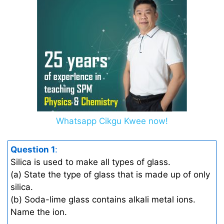
Whatsapp Cikgu Kwee now!
Question 1
:
Silica is used to make all types of glass.
(a) State the type of glass that is made up of only
silica.
(b) Soda-lime glass contains alkali metal ions.
Name the ion.