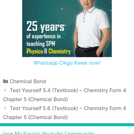
Whatsapp Cikgu Kwee now!
C
Chemical Bond
a
P
Test Yourself 5.4 (Textbook) – Chemistry Form 4
t
o
Chapter 5 (Chemical Bond)
e
s
Test Yourself 5.6 (Textbook) – Chemistry Form 4
g
t
Chapter 5 (Chemical Bond)
o
n
r
a
Join Mr Kwee’s Youtube Community
i