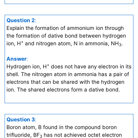
Question 2
:
Explain the formation of ammonium ion through
the formation of dative bond between hydrogen
+
ion, H
and nitrogen atom, N in ammonia, NH
.
3
Answer
:
+
Hydrogen ion, H
does not have any electron in its
shell. The nitrogen atom in ammonia has a pair of
electrons that can be shared with the hydrogen
ion. The shared electrons form a dative bond.
Question 3
:
Boron atom, B found in the compound boron
trifluoride, BF
has not achieved octet electron
3