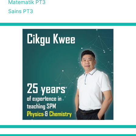
Matematik PT3
Sains PT3