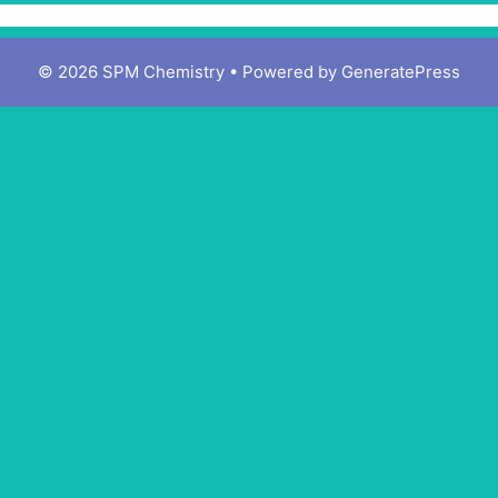
© 2026 SPM Chemistry
• Powered by
GeneratePress