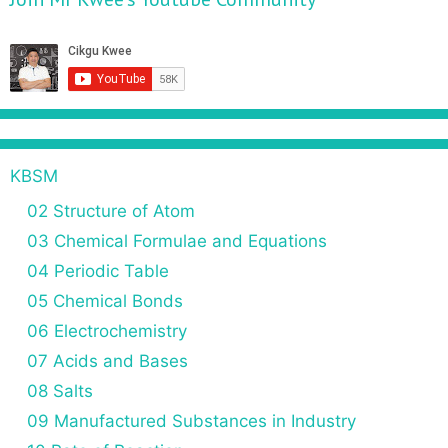
v
e
i
s
g
a
t
i
o
n
KBSM
02 Structure of Atom
03 Chemical Formulae and Equations
04 Periodic Table
05 Chemical Bonds
06 Electrochemistry
07 Acids and Bases
08 Salts
09 Manufactured Substances in Industry