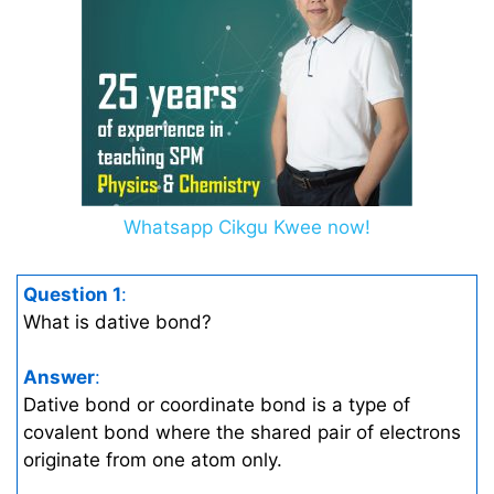
Whatsapp Cikgu Kwee now!
Question 1
:
What is dative bond?
Answer
:
Dative bond or coordinate bond is a type of
covalent bond where the shared pair of electrons
originate from one atom only.