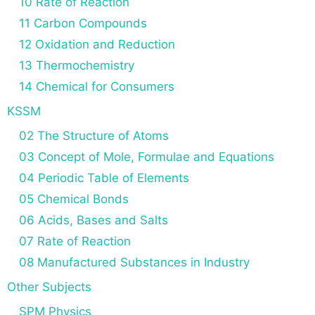
10 Rate of Reaction
11 Carbon Compounds
12 Oxidation and Reduction
13 Thermochemistry
14 Chemical for Consumers
KSSM
02 The Structure of Atoms
03 Concept of Mole, Formulae and Equations
04 Periodic Table of Elements
05 Chemical Bonds
06 Acids, Bases and Salts
07 Rate of Reaction
08 Manufactured Substances in Industry
Other Subjects
SPM Physics