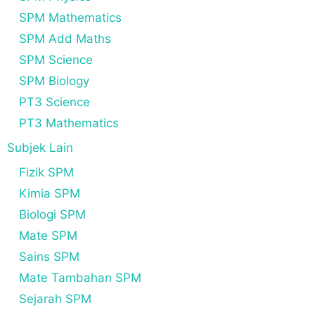
SPM Mathematics
SPM Add Maths
SPM Science
SPM Biology
PT3 Science
PT3 Mathematics
Subjek Lain
Fizik SPM
Kimia SPM
Biologi SPM
Mate SPM
Sains SPM
Mate Tambahan SPM
Sejarah SPM