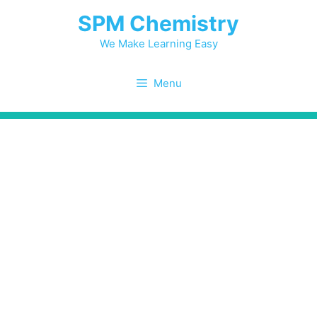
Skip
SPM Chemistry
to
content
We Make Learning Easy
Menu