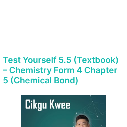
Test Yourself 5.5 (Textbook)
– Chemistry Form 4 Chapter
5 (Chemical Bond)