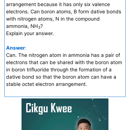
arrangement because it has only six valence
electrons. Can boron atoms, B form dative bonds
with nitrogen atoms, N in the compound
ammonia, NH
?
3
Explain your answer.
Answer
:
Can. The nitrogen atom in ammonia has a pair of
electrons that can be shared with the boron atom
in boron trifluoride through the formation of a
dative bond so that the boron atom can have a
stable octet electron arrangement.