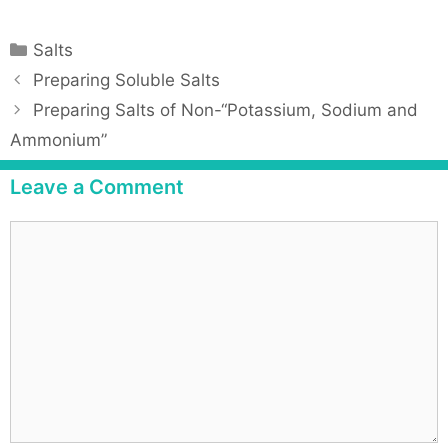
Salts
Preparing Soluble Salts
Preparing Salts of Non-“Potassium, Sodium and
Ammonium”
Leave a Comment