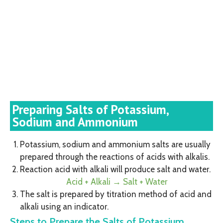
Preparing Salts of Potassium,
Sodium and Ammonium
Potassium, sodium and ammonium salts are usually
prepared through the reactions of acids with alkalis.
Reaction acid with alkali will produce salt and water.
Acid + Alkali → Salt + Water
The salt is prepared by titration method of acid and
alkali using an indicator.
Steps to Prepare the Salts of Potassium,