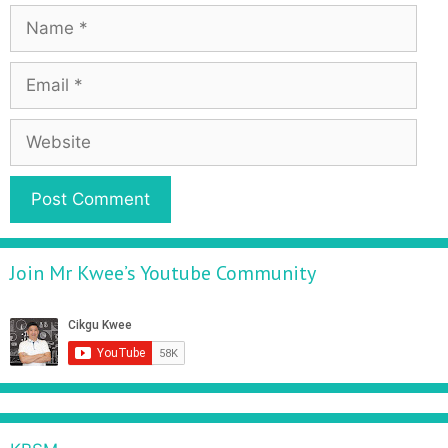
Join Mr Kwee’s Youtube Community