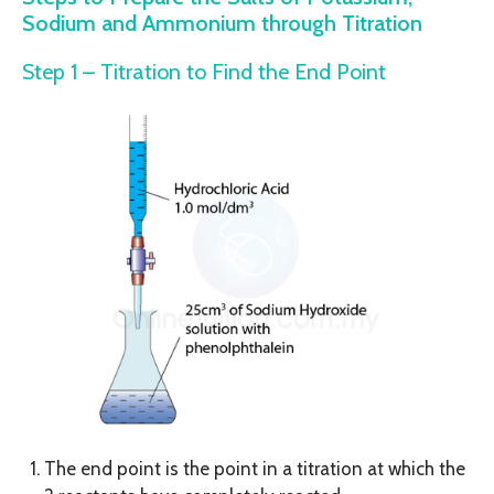
Sodium and Ammonium through Titration
Step 1 – Titration to Find the End Point
The end point is the point in a titration at which the