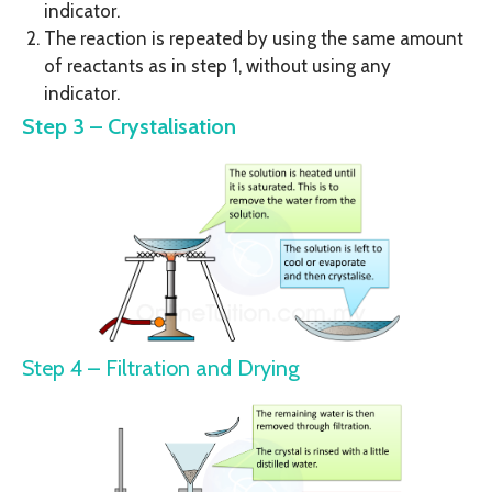
indicator.
The reaction is repeated by using the same amount
of reactants as in step 1, without using any
indicator.
Step 3 – Crystalisation
Step 4 – Filtration and Drying