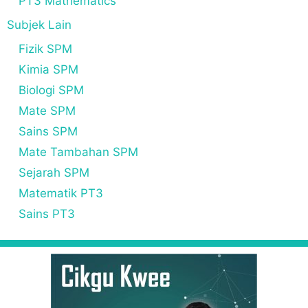
PT3 Mathematics
Subjek Lain
Fizik SPM
Kimia SPM
Biologi SPM
Mate SPM
Sains SPM
Mate Tambahan SPM
Sejarah SPM
Matematik PT3
Sains PT3