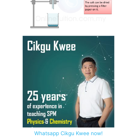
Whatsapp Cikgu Kwee now!