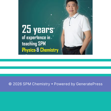
© 2026 SPM Chemistry
• Powered by
GeneratePress