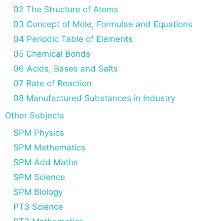
02 The Structure of Atoms
03 Concept of Mole, Formulae and Equations
04 Periodic Table of Elements
05 Chemical Bonds
06 Acids, Bases and Salts
07 Rate of Reaction
08 Manufactured Substances in Industry
Other Subjects
SPM Physics
SPM Mathematics
SPM Add Maths
SPM Science
SPM Biology
PT3 Science