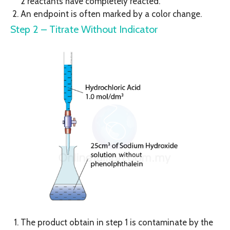
2 reactants have completely reacted.
An endpoint is often marked by a color change.
Step 2 – Titrate Without Indicator
The product obtain in step 1 is contaminate by the