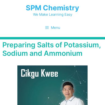
SPM Chemistry
We Make Learning Easy
Menu
Preparing Salts of Potassium,
Sodium and Ammonium