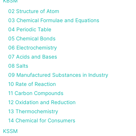
KBSM
02 Structure of Atom
03 Chemical Formulae and Equations
04 Periodic Table
05 Chemical Bonds
06 Electrochemistry
07 Acids and Bases
08 Salts
09 Manufactured Substances in Industry
10 Rate of Reaction
11 Carbon Compounds
12 Oxidation and Reduction
13 Thermochemistry
14 Chemical for Consumers
KSSM