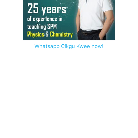
Whatsapp Cikgu Kwee now!