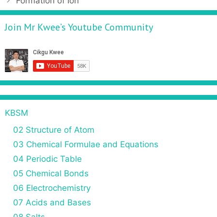
Formation of Ion
Join Mr Kwee’s Youtube Community
KBSM
02 Structure of Atom
03 Chemical Formulae and Equations
04 Periodic Table
05 Chemical Bonds
06 Electrochemistry
07 Acids and Bases