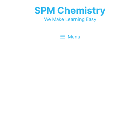
SPM Chemistry
We Make Learning Easy
Menu