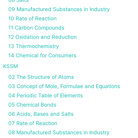
08 Salts
09 Manufactured Substances in Industry
10 Rate of Reaction
11 Carbon Compounds
12 Oxidation and Reduction
13 Thermochemistry
14 Chemical for Consumers
KSSM
02 The Structure of Atoms
03 Concept of Mole, Formulae and Equations
04 Periodic Table of Elements
05 Chemical Bonds
06 Acids, Bases and Salts
07 Rate of Reaction
08 Manufactured Substances in Industry