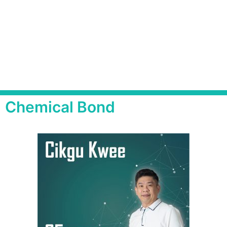
Chemical Bond