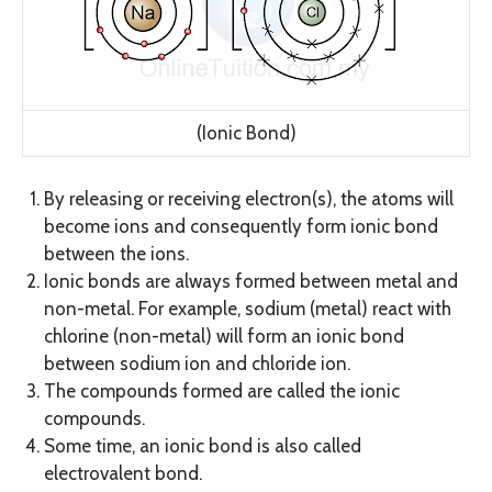
(Ionic Bond)
By releasing or receiving electron(s), the atoms will
become ions and consequently form ionic bond
between the ions.
Ionic bonds are always formed between metal and
non-metal. For example, sodium (metal) react with
chlorine (non-metal) will form an ionic bond
between sodium ion and chloride ion.
The compounds formed are called the ionic
compounds.
Some time, an ionic bond is also called
electrovalent bond.