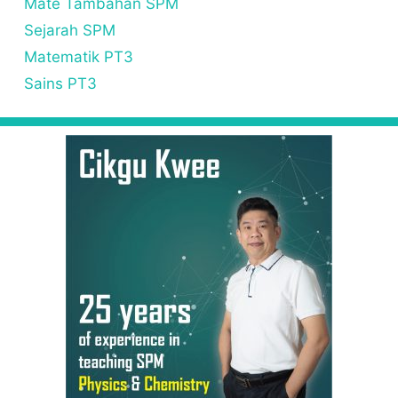
Mate Tambahan SPM
Sejarah SPM
Matematik PT3
Sains PT3