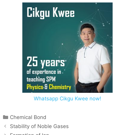
Whatsapp Cikgu Kwee now!
Chemical Bond
Stability of Noble Gases