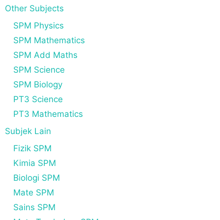
Other Subjects
SPM Physics
SPM Mathematics
SPM Add Maths
SPM Science
SPM Biology
PT3 Science
PT3 Mathematics
Subjek Lain
Fizik SPM
Kimia SPM
Biologi SPM
Mate SPM
Sains SPM