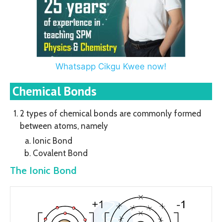
Whatsapp Cikgu Kwee now!
Chemical Bonds
2 types of chemical bonds are commonly formed
between atoms, namely
Ionic Bond
Covalent Bond
The Ionic Bond