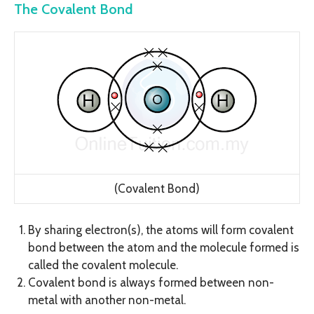
The Covalent Bond
(Covalent Bond)
By sharing electron(s), the atoms will form covalent
bond between the atom and the molecule formed is
called the covalent molecule.
Covalent bond is always formed between non-
metal with another non-metal.