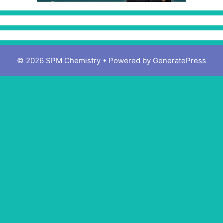
© 2026 SPM Chemistry
• Powered by
GeneratePress