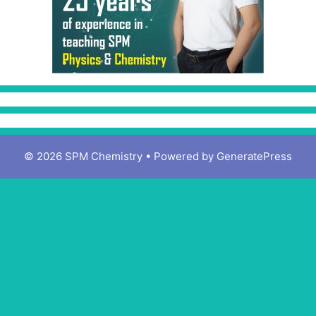
© 2026 SPM Chemistry
• Powered by
GeneratePress