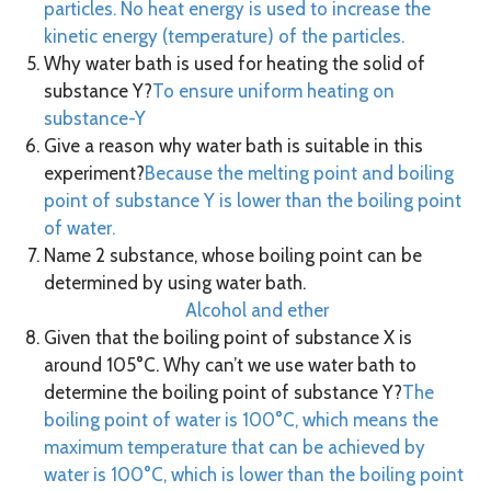
particles. No heat energy is used to increase the
kinetic energy (temperature) of the particles.
Why water bath is used for heating the solid of
substance Y?
To ensure uniform heating on
substance-Y
Give a reason why water bath is suitable in this
experiment?
Because the melting point and boiling
point of substance Y is lower than the boiling point
of water.
Name 2 substance, whose boiling point can be
determined by using water bath.
Alcohol and ether
Given that the boiling point of substance X is
around 105°C. Why can’t we use water bath to
determine the boiling point of substance Y?
The
boiling point of water is 100°C, which means the
maximum temperature that can be achieved by
water is 100°C, which is lower than the boiling point