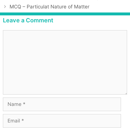
MCQ – Particulat Nature of Matter
Leave a Comment