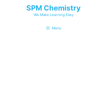
SPM Chemistry
We Make Learning Easy
Menu