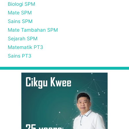
Biologi SPM
Mate SPM
Sains SPM
Mate Tambahan SPM
Sejarah SPM
Matematik PT3
Sains PT3