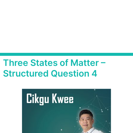
Three States of Matter –
Structured Question 4