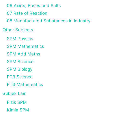
06 Acids, Bases and Salts
07 Rate of Reaction
08 Manufactured Substances in Industry
Other Subjects
SPM Physics
SPM Mathematics
SPM Add Maths
SPM Science
SPM Biology
PT3 Science
PT3 Mathematics
Subjek Lain
Fizik SPM
Kimia SPM