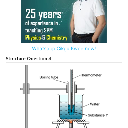
Whatsapp Cikgu Kwee now!
Structure Question 4
: