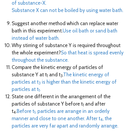
of substance-X.
Substance X can not be boiled by using water bath.
Suggest another method which can replace water
bath in this experiment.
Use oil bath or sand bath
instead of water bath.
Why stirring of substance Y is required throughout
the whole experiment?
So that heat is spread evenly
throughout the substance.
Compare the kinetic energy of particles of
substance Y at t
and t
.
The kinetic energy of
1
3
particles at t
is higher than the kinetic energy of
3
particles at t
.
1
State one different in the arrangement of the
particles of substance Y before t
and after
1
t
.
Before t
, particles are arrange in an orderly
4
1
manner and close to one another. After t
, the
4
particles are very far apart and randomly arrange.