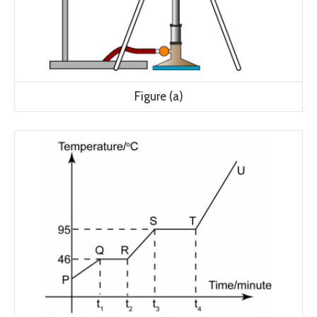
Figure (a)