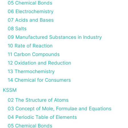
05 Chemical Bonds
06 Electrochemistry
07 Acids and Bases
08 Salts
09 Manufactured Substances in Industry
10 Rate of Reaction
11 Carbon Compounds
12 Oxidation and Reduction
13 Thermochemistry
14 Chemical for Consumers
KSSM
02 The Structure of Atoms
03 Concept of Mole, Formulae and Equations
04 Periodic Table of Elements
05 Chemical Bonds