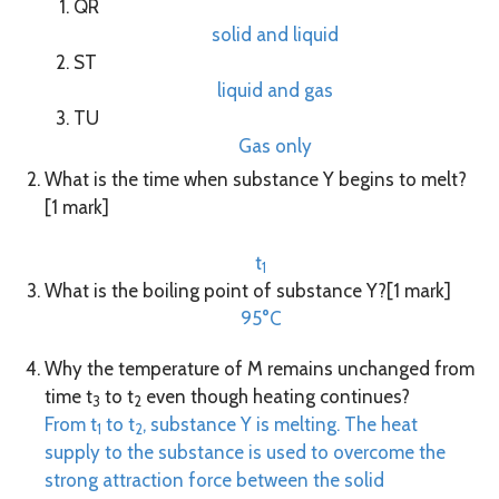
QR
solid and liquid
ST
liquid and gas
TU
Gas only
What is the time when substance Y begins to melt?
[1 mark]
t
1
What is the boiling point of substance Y?[1 mark]
95°C
Why the temperature of M remains unchanged from
time t
to t
even though heating continues?
3
2
From t
to t
, substance Y is melting. The heat
1
2
supply to the substance is used to overcome the
strong attraction force between the solid