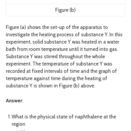
Figure (b)
Figure (a) shows the set-up of the apparatus to
investigate the heating process of substance Y. In this
experiment, solid substance Y was heated in a water
bath from room temperature until it turned into gas.
Substance Y was stirred throughout the whole
experiment. The temperature of substance Y was
recorded at fixed intervals of time and the graph of
temperature against time during the heating of
substance Y is shown in Figure (b) above.
Answer
:
What is the physical state of naphthalene at the
region