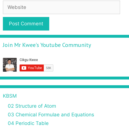
Join Mr Kwee’s Youtube Community
KBSM
02 Structure of Atom
03 Chemical Formulae and Equations
04 Periodic Table