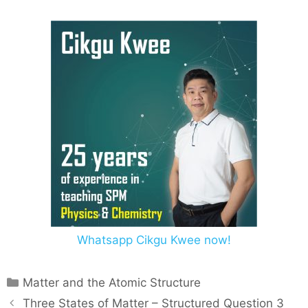
Whatsapp Cikgu Kwee now!
Matter and the Atomic Structure
Three States of Matter – Structured Question 3