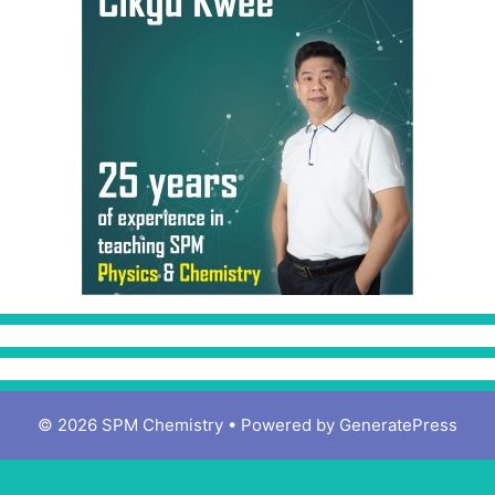
© 2026 SPM Chemistry
• Powered by
GeneratePress