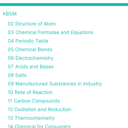
KBSM
02 Structure of Atom
03 Chemical Formulae and Equations
04 Periodic Table
05 Chemical Bonds
06 Electrochemistry
07 Acids and Bases
08 Salts
09 Manufactured Substances in Industry
10 Rate of Reaction
11 Carbon Compounds
12 Oxidation and Reduction
13 Thermochemistry
14 Chemical for Consumers