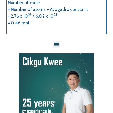
Number of mole
= Number of atoms ÷ Avogadro constant
23
23
= 2.76 x 10
÷ 6.02 x 10
= 0.46 mol