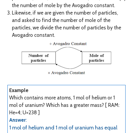
the number of mole by the Avogadro constant.
Likewise, if we are given the number of particles,
and asked to find the number of mole of the
particles, we divide the number of particles by the
Avogadro constant.
Example
Which contains more atoms, 1 mol of helium or 1
mol of uranium? Which has a greater mass? [ RAM:
He=4; U=238 ]
Answer
:
1 mol of helium and 1 mol of uranium has equal