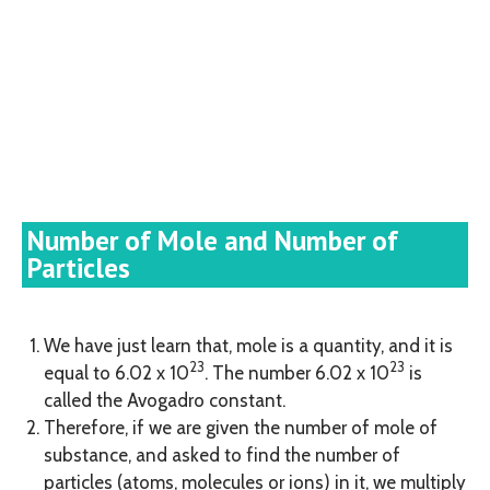
Number of Mole and Number of
Particles
We have just learn that, mole is a quantity, and it is
23
23
equal to 6.02 x 10
. The number 6.02 x 10
is
called the Avogadro constant.
Therefore, if we are given the number of mole of
substance, and asked to find the number of
particles (atoms, molecules or ions) in it, we multiply