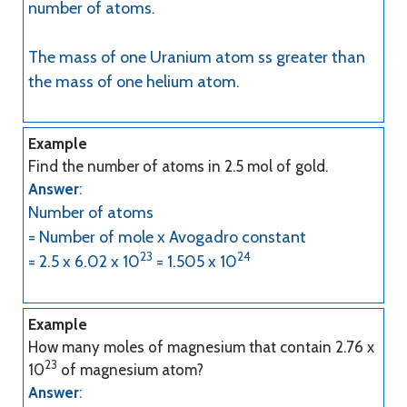
number of atoms.
The mass of one Uranium atom ss greater than
the mass of one helium atom.
Example
Find the number of atoms in 2.5 mol of gold.
Answer
:
Number of atoms
= Number of mole x Avogadro constant
23
24
= 2.5 x 6.02 x 10
= 1.505 x 10
Example
How many moles of magnesium that contain 2.76 x
23
10
of magnesium atom?
Answer
: