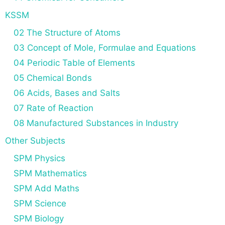
KSSM
02 The Structure of Atoms
03 Concept of Mole, Formulae and Equations
04 Periodic Table of Elements
05 Chemical Bonds
06 Acids, Bases and Salts
07 Rate of Reaction
08 Manufactured Substances in Industry
Other Subjects
SPM Physics
SPM Mathematics
SPM Add Maths
SPM Science
SPM Biology