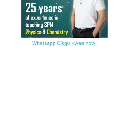
Whatsapp Cikgu Kwee now!