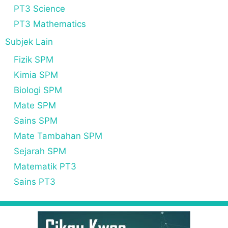
PT3 Science
PT3 Mathematics
Subjek Lain
Fizik SPM
Kimia SPM
Biologi SPM
Mate SPM
Sains SPM
Mate Tambahan SPM
Sejarah SPM
Matematik PT3
Sains PT3