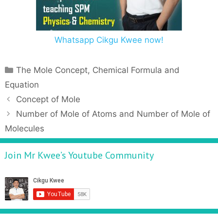
Whatsapp Cikgu Kwee now!
The Mole Concept, Chemical Formula and
Equation
Concept of Mole
Number of Mole of Atoms and Number of Mole of
Molecules
Join Mr Kwee’s Youtube Community