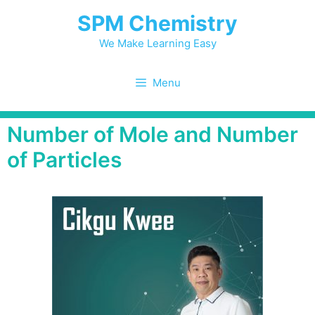
SPM Chemistry
We Make Learning Easy
Menu
Number of Mole and Number
of Particles