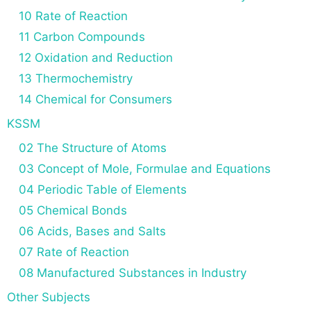
10 Rate of Reaction
11 Carbon Compounds
12 Oxidation and Reduction
13 Thermochemistry
14 Chemical for Consumers
KSSM
02 The Structure of Atoms
03 Concept of Mole, Formulae and Equations
04 Periodic Table of Elements
05 Chemical Bonds
06 Acids, Bases and Salts
07 Rate of Reaction
08 Manufactured Substances in Industry
Other Subjects