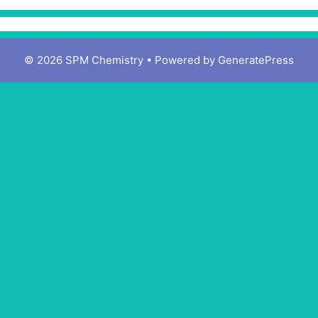
© 2026 SPM Chemistry
• Powered by
GeneratePress