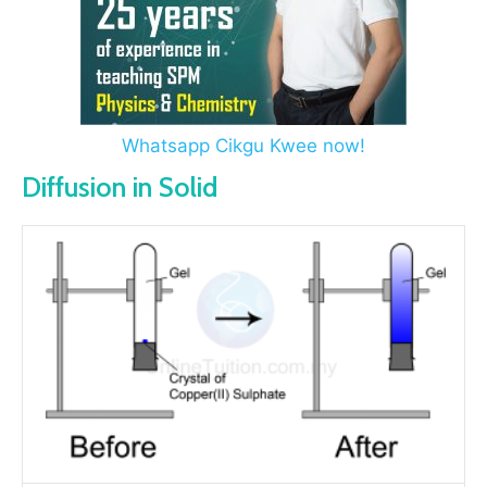
Whatsapp Cikgu Kwee now!
Diffusion in Solid