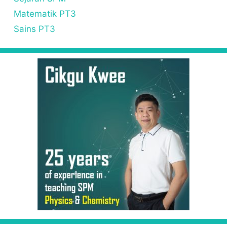
Matematik PT3
Sains PT3