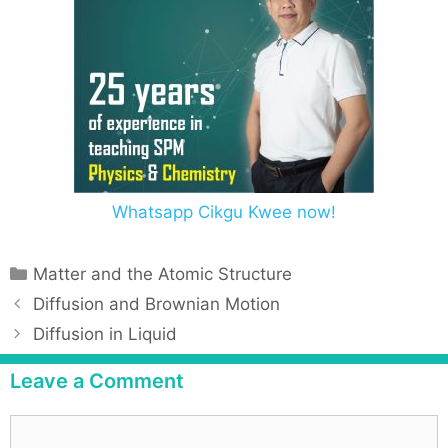
Whatsapp Cikgu Kwee now!
Matter and the Atomic Structure
Diffusion and Brownian Motion
Diffusion in Liquid
Leave a Comment