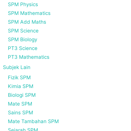
SPM Physics
SPM Mathematics
SPM Add Maths
SPM Science
SPM Biology
PT3 Science
PT3 Mathematics
Subjek Lain
Fizik SPM
Kimia SPM
Biologi SPM
Mate SPM
Sains SPM
Mate Tambahan SPM
Sejarah SPM