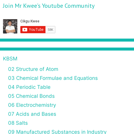
Join Mr Kwee’s Youtube Community
KBSM
02 Structure of Atom
03 Chemical Formulae and Equations
04 Periodic Table
05 Chemical Bonds
06 Electrochemistry
07 Acids and Bases
08 Salts
09 Manufactured Substances in Industry