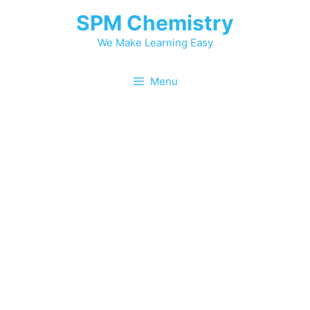
SPM Chemistry
We Make Learning Easy
Menu