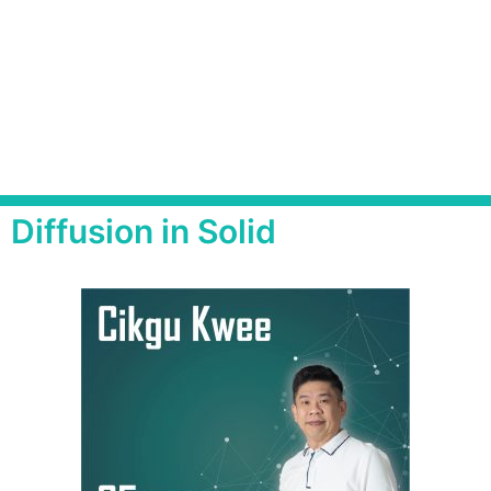
Diffusion in Solid