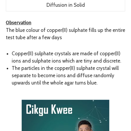
Diffusion in Solid
Observation
The blue colour of copper(II) sulphate fills up the entire
test tube after a few days
Copper(II) sulphate crystals are made of copper(II)
ions and sulphate ions which are tiny and discrete.
The particles in the copper(II) sulphate crystal will
separate to become ions and diffuse randomly
upwards until the whole agar turns blue.