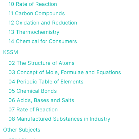
10 Rate of Reaction
11 Carbon Compounds
12 Oxidation and Reduction
13 Thermochemistry
14 Chemical for Consumers
KSSM
02 The Structure of Atoms
03 Concept of Mole, Formulae and Equations
04 Periodic Table of Elements
05 Chemical Bonds
06 Acids, Bases and Salts
07 Rate of Reaction
08 Manufactured Substances in Industry
Other Subjects