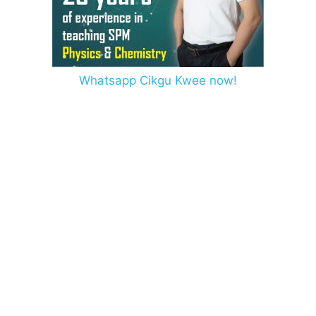
Whatsapp Cikgu Kwee now!