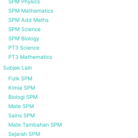
SPM Physics
SPM Mathematics
SPM Add Maths
SPM Science
SPM Biology
PT3 Science
PT3 Mathematics
Subjek Lain
Fizik SPM
Kimia SPM
Biologi SPM
Mate SPM
Sains SPM
Mate Tambahan SPM
Sejarah SPM