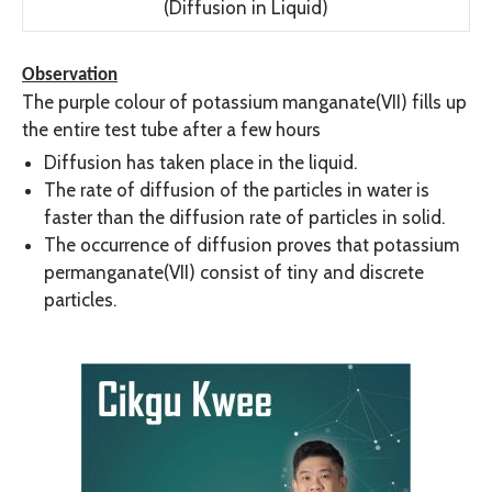
(Diffusion in Liquid)
Observation
The purple colour of potassium manganate(VII) fills up
the entire test tube after a few hours
Diffusion has taken place in the liquid.
The rate of diffusion of the particles in water is
faster than the diffusion rate of particles in solid.
The occurrence of diffusion proves that potassium
permanganate(VII) consist of tiny and discrete
particles.