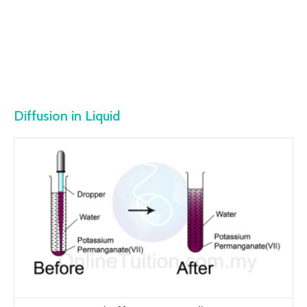
Diffusion in Liquid