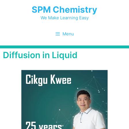
SPM Chemistry
We Make Learning Easy
Menu
Diffusion in Liquid