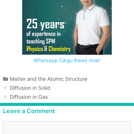
Whatsapp Cikgu Kwee now!
Matter and the Atomic Structure
Diffusion in Solid
Diffusion in Gas
Leave a Comment