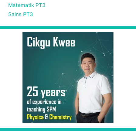
Matematik PT3
Sains PT3