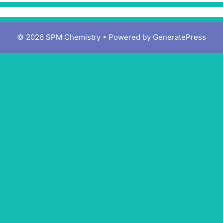
© 2026 SPM Chemistry
• Powered by
GeneratePress