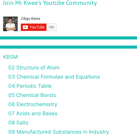
Join Mr Kwee’s Youtube Community
KBSM
02 Structure of Atom
03 Chemical Formulae and Equations
04 Periodic Table
05 Chemical Bonds
06 Electrochemistry
07 Acids and Bases
08 Salts
09 Manufactured Substances in Industry