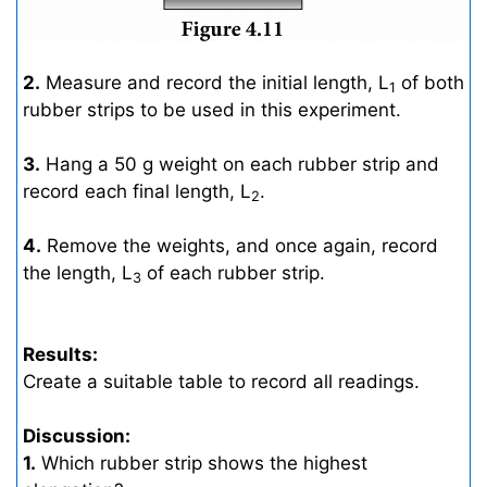
2.
Measure and record the initial length, L
of both
1
rubber strips to be used in this experiment.
3.
Hang a 50 g weight on each rubber strip and
record each final length, L
.
2
4.
Remove the weights, and once again, record
the length, L
of each rubber strip.
3
Results:
Create a suitable table to record all readings.
Discussion:
1.
Which rubber strip shows the highest