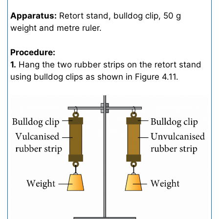
Apparatus:
Retort stand, bulldog clip, 50 g
weight and metre ruler.
Procedure:
1.
Hang the two rubber strips on the retort stand
using bulldog clips as shown in Figure 4.11.