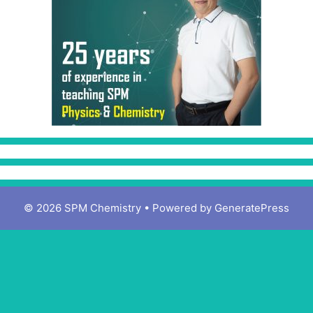
© 2026 SPM Chemistry
• Powered by
GeneratePress