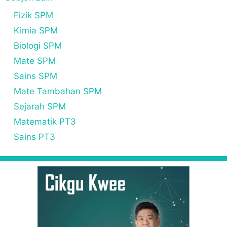
Fizik SPM
Kimia SPM
Biologi SPM
Mate SPM
Sains SPM
Mate Tambahan SPM
Sejarah SPM
Matematik PT3
Sains PT3