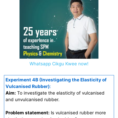
Whatsapp Cikgu Kwee now!
Experiment 4B (Investigating the Elasticity of
Vulcanised Rubber)
:
Aim:
To investigate the elasticity of vulcanised
and unvulcanised rubber.
Problem statement:
Is vulcanised rubber more