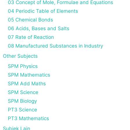
03 Concept of Mole, Formulae and Equations
04 Periodic Table of Elements
05 Chemical Bonds
06 Acids, Bases and Salts
07 Rate of Reaction
08 Manufactured Substances in Industry
Other Subjects
SPM Physics
SPM Mathematics
SPM Add Maths
SPM Science
SPM Biology
PT3 Science
PT3 Mathematics
Subjek Lain