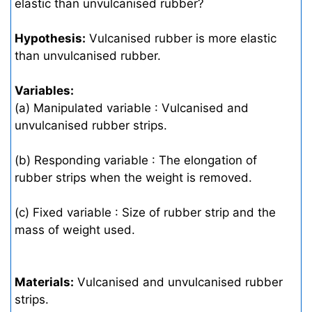
elastic than unvulcanised rubber?
Hypothesis:
Vulcanised rubber is more elastic
than unvulcanised rubber.
Variables:
(a) Manipulated variable : Vulcanised and
unvulcanised rubber strips.
(b) Responding variable : The elongation of
rubber strips when the weight is removed.
(c) Fixed variable : Size of rubber strip and the
mass of weight used.
Materials:
Vulcanised and unvulcanised rubber
strips.