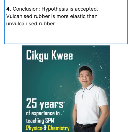
4.
Conclusion: Hypothesis is accepted.
Vulcanised rubber is more elastic than
unvulcanised rubber.