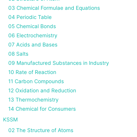
03 Chemical Formulae and Equations
04 Periodic Table
05 Chemical Bonds
06 Electrochemistry
07 Acids and Bases
08 Salts
09 Manufactured Substances in Industry
10 Rate of Reaction
11 Carbon Compounds
12 Oxidation and Reduction
13 Thermochemistry
14 Chemical for Consumers
KSSM
02 The Structure of Atoms