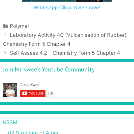
Whatsapp Cikgu Kwee now!
C
Polymer
a
P
Laboratory Activity 4C (Vulcanisation of Rubber) –
t
o
Chemistry Form 5 Chapter 4
e
s
Self Assess 4.2 – Chemistry Form 5 Chapter 4
g
t
o
n
Join Mr Kwee’s Youtube Community
r
a
i
v
e
i
s
g
a
t
i
KBSM
o
n
02 Structure of Atom