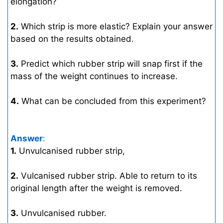
elongation?
2.
Which strip is more elastic? Explain your answer
based on the results obtained.
3.
Predict which rubber strip will snap first if the
mass of the weight continues to increase.
4.
What can be concluded from this experiment?
Answer
:
1.
Unvulcanised rubber strip,
2.
Vulcanised rubber strip. Able to return to its
original length after the weight is removed.
3.
Unvulcanised rubber.