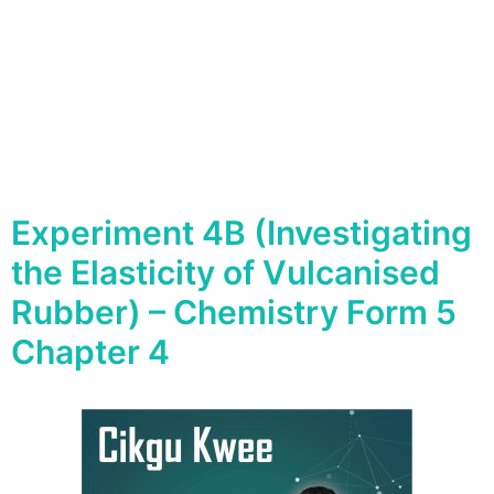
Experiment 4B (Investigating
the Elasticity of Vulcanised
Rubber) – Chemistry Form 5
Chapter 4