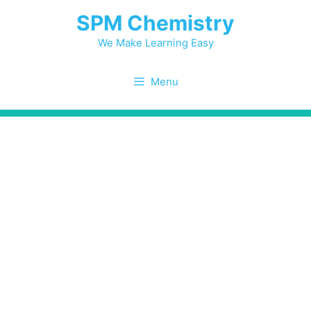
Skip
SPM Chemistry
to
content
We Make Learning Easy
Menu