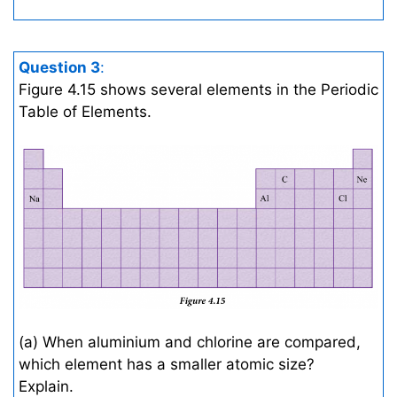
Question 3
:
Figure 4.15 shows several elements in the Periodic
Table of Elements.
(a) When aluminium and chlorine are compared,
which element has a smaller atomic size?
Explain.