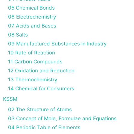
05 Chemical Bonds
06 Electrochemistry
07 Acids and Bases
08 Salts
09 Manufactured Substances in Industry
10 Rate of Reaction
11 Carbon Compounds
12 Oxidation and Reduction
13 Thermochemistry
14 Chemical for Consumers
KSSM
02 The Structure of Atoms
03 Concept of Mole, Formulae and Equations
04 Periodic Table of Elements