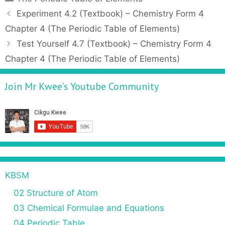
a
P
Experiment 4.2 (Textbook) – Chemistry Form 4
t
o
Chapter 4 (The Periodic Table of Elements)
e
s
Test Yourself 4.7 (Textbook) – Chemistry Form 4
g
t
Chapter 4 (The Periodic Table of Elements)
o
n
r
a
Join Mr Kwee’s Youtube Community
i
v
e
i
s
g
a
t
i
o
n
KBSM
02 Structure of Atom
03 Chemical Formulae and Equations
04 Periodic Table