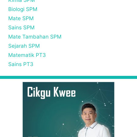
Kimia SPM
Biologi SPM
Mate SPM
Sains SPM
Mate Tambahan SPM
Sejarah SPM
Matematik PT3
Sains PT3