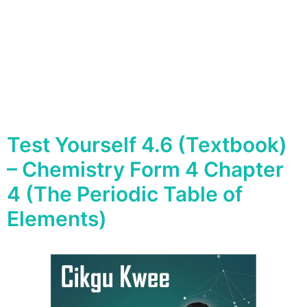
Test Yourself 4.6 (Textbook)
– Chemistry Form 4 Chapter
4 (The Periodic Table of
Elements)