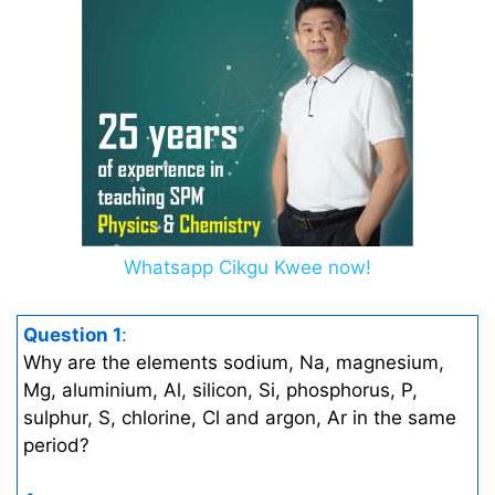
Whatsapp Cikgu Kwee now!
Question 1
:
Why are the elements sodium, Na, magnesium,
Mg, aluminium, Al, silicon, Si, phosphorus, P,
sulphur, S, chlorine, Cl and argon, Ar in the same
period?