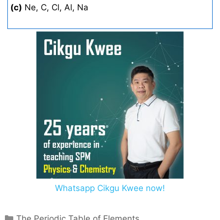
(c)
Ne, C, Cl, Al, Na
Whatsapp Cikgu Kwee now!
C
The Periodic Table of Elements