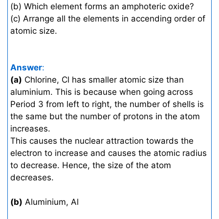
(b) Which element forms an amphoteric oxide?
(c) Arrange all the elements in accending order of
atomic size.
Answer
:
(a)
Chlorine, Cl has smaller atomic size than
aluminium. This is because when going across
Period 3 from left to right, the number of shells is
the same but the number of protons in the atom
increases.
This causes the nuclear attraction towards the
electron to increase and causes the atomic radius
to decrease. Hence, the size of the atom
decreases.
(b)
Aluminium, Al