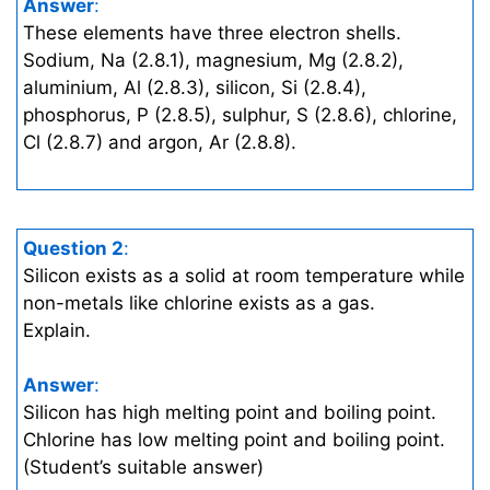
Answer
:
These elements have three electron shells.
Sodium, Na (2.8.1), magnesium, Mg (2.8.2),
aluminium, Al (2.8.3), silicon, Si (2.8.4),
phosphorus, P (2.8.5), sulphur, S (2.8.6), chlorine,
Cl (2.8.7) and argon, Ar (2.8.8).
Question 2
:
Silicon exists as a solid at room temperature while
non-metals like chlorine exists as a gas.
Explain.
Answer
:
Silicon has high melting point and boiling point.
Chlorine has low melting point and boiling point.
(Student’s suitable answer)