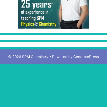
© 2026 SPM Chemistry
• Powered by
GeneratePress