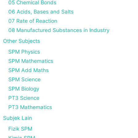
05 Chemical Bonds
06 Acids, Bases and Salts
07 Rate of Reaction
08 Manufactured Substances in Industry
Other Subjects
SPM Physics
SPM Mathematics
SPM Add Maths
SPM Science
SPM Biology
PT3 Science
PT3 Mathematics
Subjek Lain
Fizik SPM