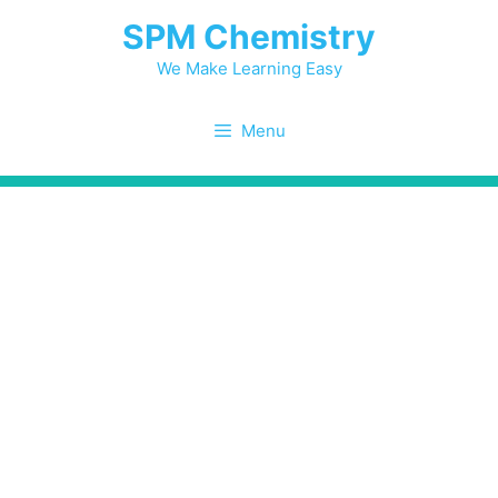
Skip
SPM Chemistry
to
content
We Make Learning Easy
Menu