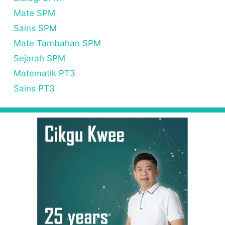
Mate SPM
Sains SPM
Mate Tambahan SPM
Sejarah SPM
Matematik PT3
Sains PT3