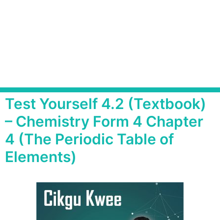
Test Yourself 4.2 (Textbook)
– Chemistry Form 4 Chapter
4 (The Periodic Table of
Elements)