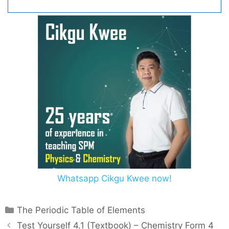
Whatsapp Cikgu Kwee now!
C
The Periodic Table of Elements
a
P
Test Yourself 4.1 (Textbook) – Chemistry Form 4