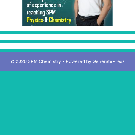
© 2026 SPM Chemistry
• Powered by
GeneratePress