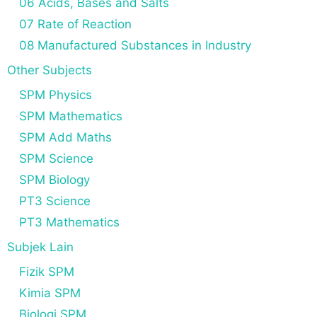
06 Acids, Bases and Salts
07 Rate of Reaction
08 Manufactured Substances in Industry
Other Subjects
SPM Physics
SPM Mathematics
SPM Add Maths
SPM Science
SPM Biology
PT3 Science
PT3 Mathematics
Subjek Lain
Fizik SPM
Kimia SPM
Biologi SPM