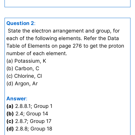
Question 2
:
State the electron arrangement and group, for
each of the following elements. Refer the Data
Table of Elements on page 276 to get the proton
number of each element.
(a) Potassium, K
(b) Carbon, C
(c) Chlorine, Cl
(d) Argon, Ar
Answer
:
(a)
2.8.8.1; Group 1
(b)
2.4; Group 14
(c)
2.8.7; Group 17
(d)
2.8.8; Group 18