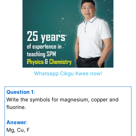
Whatsapp Cikgu Kwee now!
Question 1
:
Write the symbols for magnesium, copper and
fluorine.
Answer
:
Mg, Cu, F