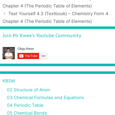
t
o
Chapter 4 (The Periodic Table of Elements)
e
s
Test Yourself 4.3 (Textbook) – Chemistry Form 4
g
t
Chapter 4 (The Periodic Table of Elements)
o
n
r
a
Join Mr Kwee’s Youtube Community
i
v
e
i
s
g
a
t
i
o
n
KBSM
02 Structure of Atom
03 Chemical Formulae and Equations
04 Periodic Table
05 Chemical Bonds