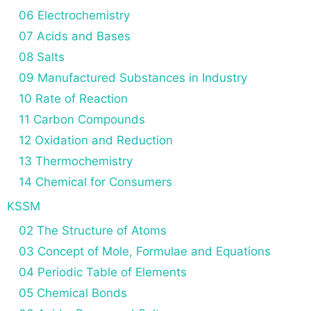
06 Electrochemistry
07 Acids and Bases
08 Salts
09 Manufactured Substances in Industry
10 Rate of Reaction
11 Carbon Compounds
12 Oxidation and Reduction
13 Thermochemistry
14 Chemical for Consumers
KSSM
02 The Structure of Atoms
03 Concept of Mole, Formulae and Equations
04 Periodic Table of Elements
05 Chemical Bonds