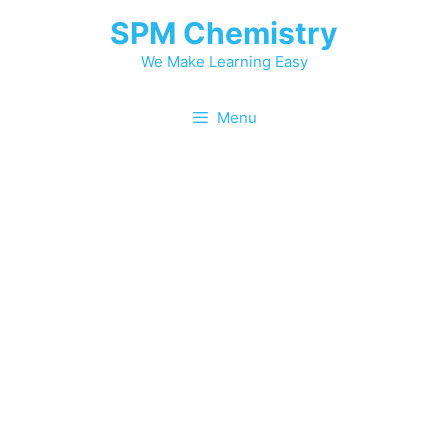
Skip
SPM Chemistry
to
content
We Make Learning Easy
Menu