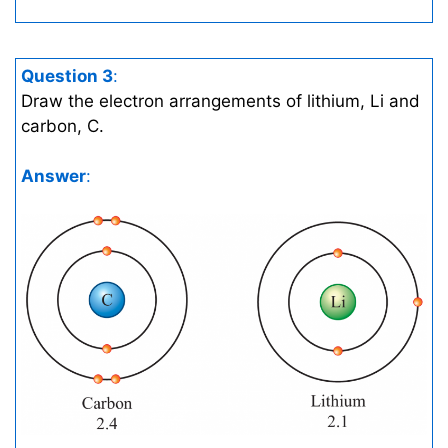
Question 3
:
Draw the electron arrangements of lithium, Li and
carbon, C.
Answer
: