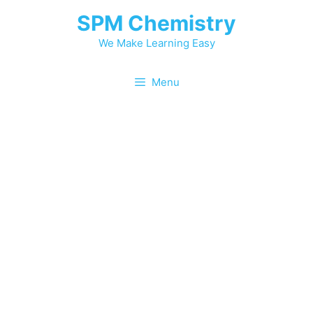
Skip
SPM Chemistry
to
content
We Make Learning Easy
Menu