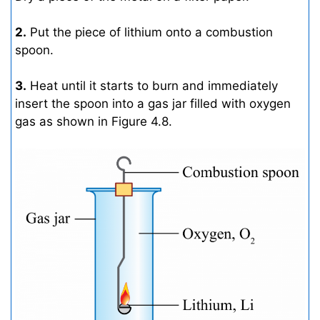
2.
Put the piece of lithium onto a combustion
spoon.
3.
Heat until it starts to burn and immediately
insert the spoon into a gas jar filled with oxygen
gas as shown in Figure 4.8.