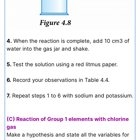
4.
When the reaction is complete, add 10 cm3 of
water into the gas jar and shake.
5.
Test the solution using a red litmus paper.
6.
Record your observations in Table 4.4.
7.
Repeat steps 1 to 6 with sodium and potassium.
(C) Reaction of Group 1 elements with chlorine
gas
Make a hypothesis and state all the variables for