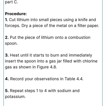
part C.
Procedure:
1.
Cut lithium into small pieces using a knife and
forceps. Dry a piece of the metal on a filter paper.
2.
Put the piece of lithium onto a combustion
spoon.
3.
Heat until it starts to burn and immediately
insert the spoon into a gas jar filled with chlorine
gas as shown in Figure 4.8.
4.
Record your observations in Table 4.4.
5.
Repeat steps 1 to 4 with sodium and
potassium.