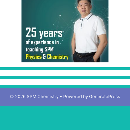
© 2026 SPM Chemistry
• Powered by
GeneratePress