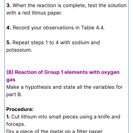
3.
When the reaction is complete, test the solution
with a red litmus paper.
4.
Record your observations in Table 4.4.
5.
Repeat steps 1 to 4 with sodium and
potassium.
(B) Reaction of Group 1 elements with oxygen
gas
Make a hypothesis and state all the variables for
part B.
Procedure:
1.
Cut lithium into small pieces using a knife and
forceps.
Dry a piece of the metal on a filter paper.