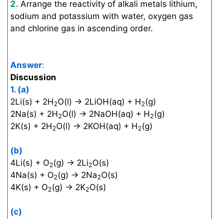
2.
Arrange the reactivity of alkali metals lithium,
sodium and potassium with water, oxygen gas
and chlorine gas in ascending order.
Answer
:
Discussion
1.
(a)
2Li(s) + 2H
O(l) → 2LiOH(aq) + H
(g)
2
2
2Na(s) + 2H
O(l) → 2NaOH(aq) + H
(g)
2
2
2K(s) + 2H
O(l) → 2KOH(aq) + H
(g)
2
2
(b)
4Li(s) + O
(g) → 2Li
O(s)
2
2
4Na(s) + O
(g) → 2Na
O(s)
2
2
4K(s) + O
(g) → 2K
O(s)
2
2
(c)