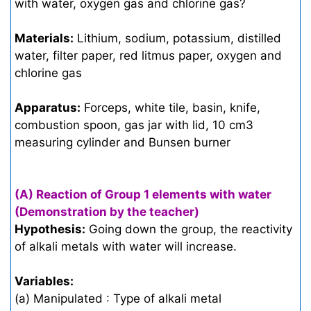
with water, oxygen gas and chlorine gas?
Materials:
Lithium, sodium, potassium, distilled
water, filter paper, red litmus paper, oxygen and
chlorine gas
Apparatus:
Forceps, white tile, basin, knife,
combustion spoon, gas jar with lid, 10 cm3
measuring cylinder and Bunsen burner
(A) Reaction of Group 1 elements with water
(Demonstration by the teacher)
Hypothesis:
Going down the group, the reactivity
of alkali metals with water will increase.
Variables:
(a) Manipulated : Type of alkali metal