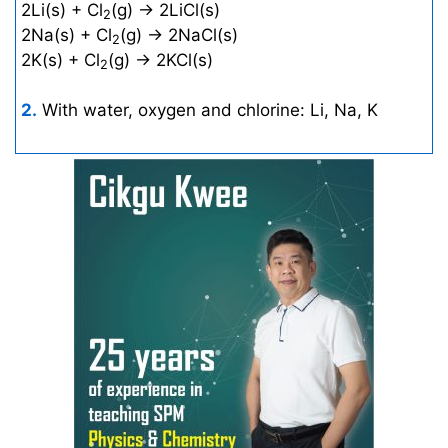
2Li(s) + Cl
(g) → 2LiCl(s)
2
2Na(s) + Cl
(g) → 2NaCl(s)
2
2K(s) + Cl
(g) → 2KCl(s)
2
2.
With water, oxygen and chlorine: Li, Na, K