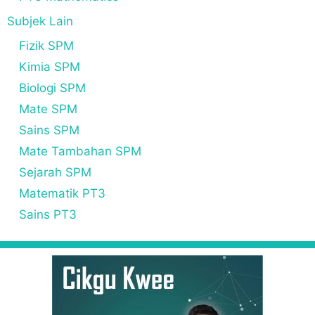
Subjek Lain
Fizik SPM
Kimia SPM
Biologi SPM
Mate SPM
Sains SPM
Mate Tambahan SPM
Sejarah SPM
Matematik PT3
Sains PT3