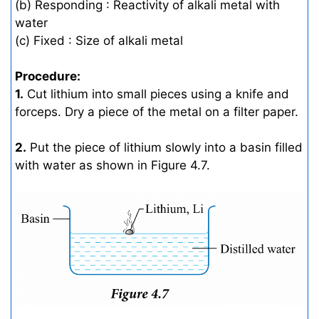
(b) Responding : Reactivity of alkali metal with
water
(c) Fixed : Size of alkali metal
Procedure:
1.
Cut lithium into small pieces using a knife and
forceps. Dry a piece of the metal on a filter paper.
2.
Put the piece of lithium slowly into a basin filled
with water as shown in Figure 4.7.