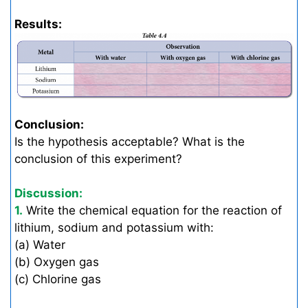
Results:
Conclusion:
Is the hypothesis acceptable? What is the
conclusion of this experiment?
Discussion:
1.
Write the chemical equation for the reaction of
lithium, sodium and potassium with:
(a) Water
(b) Oxygen gas
(c) Chlorine gas