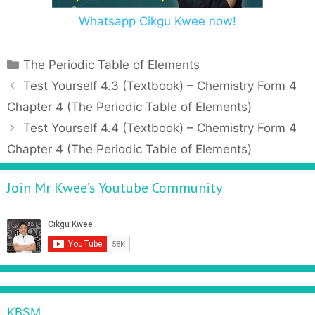
Whatsapp Cikgu Kwee now!
C
The Periodic Table of Elements
a
P
Test Yourself 4.3 (Textbook) – Chemistry Form 4
t
o
Chapter 4 (The Periodic Table of Elements)
e
s
Test Yourself 4.4 (Textbook) – Chemistry Form 4
g
t
Chapter 4 (The Periodic Table of Elements)
o
n
r
a
Join Mr Kwee’s Youtube Community
i
v
e
i
s
g
a
t
i
o
n
KBSM