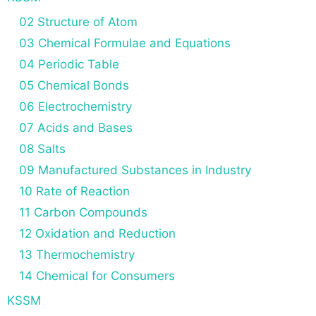
02 Structure of Atom
03 Chemical Formulae and Equations
04 Periodic Table
05 Chemical Bonds
06 Electrochemistry
07 Acids and Bases
08 Salts
09 Manufactured Substances in Industry
10 Rate of Reaction
11 Carbon Compounds
12 Oxidation and Reduction
13 Thermochemistry
14 Chemical for Consumers
KSSM