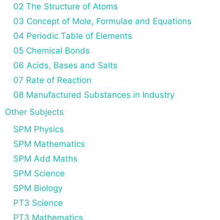
02 The Structure of Atoms
03 Concept of Mole, Formulae and Equations
04 Periodic Table of Elements
05 Chemical Bonds
06 Acids, Bases and Salts
07 Rate of Reaction
08 Manufactured Substances in Industry
Other Subjects
SPM Physics
SPM Mathematics
SPM Add Maths
SPM Science
SPM Biology
PT3 Science
PT3 Mathematics