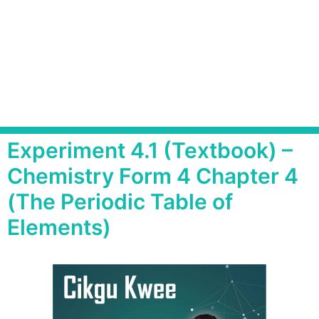
Experiment 4.1 (Textbook) –
Chemistry Form 4 Chapter 4
(The Periodic Table of
Elements)