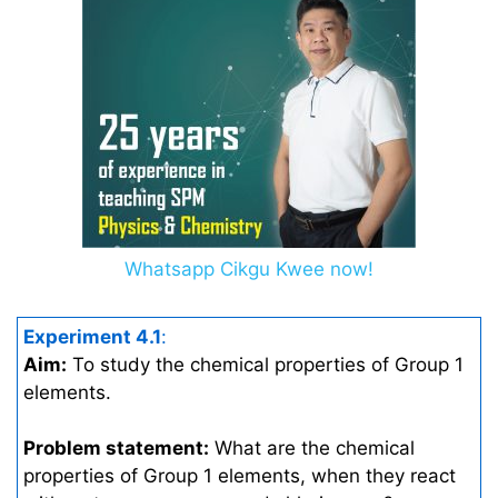
Whatsapp Cikgu Kwee now!
Experiment 4.1
:
Aim:
To study the chemical properties of Group 1
elements.
Problem statement:
What are the chemical
properties of Group 1 elements, when they react