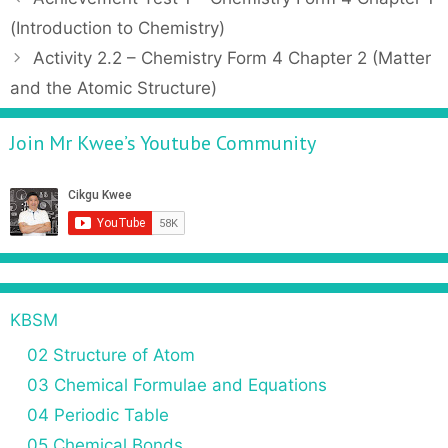
t
o
(Introduction to Chemistry)
e
s
Activity 2.2 – Chemistry Form 4 Chapter 2 (Matter
g
t
and the Atomic Structure)
o
n
r
a
Join Mr Kwee’s Youtube Community
i
v
e
i
s
g
a
t
i
o
n
KBSM
02 Structure of Atom
03 Chemical Formulae and Equations
04 Periodic Table
05 Chemical Bonds