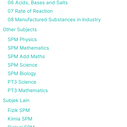
06 Acids, Bases and Salts
07 Rate of Reaction
08 Manufactured Substances in Industry
Other Subjects
SPM Physics
SPM Mathematics
SPM Add Maths
SPM Science
SPM Biology
PT3 Science
PT3 Mathematics
Subjek Lain
Fizik SPM
Kimia SPM