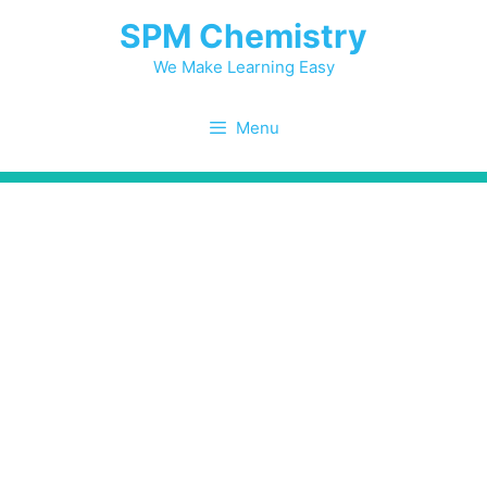
Skip
SPM Chemistry
to
content
We Make Learning Easy
Menu