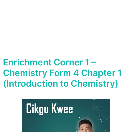
Enrichment Corner 1 –
Chemistry Form 4 Chapter 1
(Introduction to Chemistry)