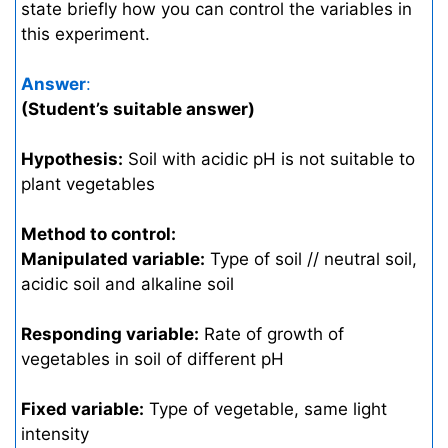
state briefly how you can control the variables in
this experiment.
Answer
:
(Student’s suitable answer)
Hypothesis:
Soil with acidic pH is not suitable to
plant vegetables
Method to control:
Manipulated variable:
Type of soil // neutral soil,
acidic soil and alkaline soil
Responding variable:
Rate of growth of
vegetables in soil of different pH
Fixed variable:
Type of vegetable, same light
intensity