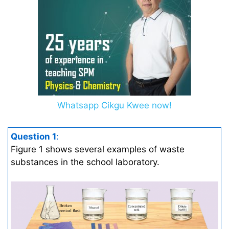
Whatsapp Cikgu Kwee now!
Question 1
:
Figure 1 shows several examples of waste
substances in the school laboratory.