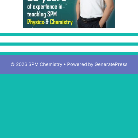
© 2026 SPM Chemistry
• Powered by
GeneratePress