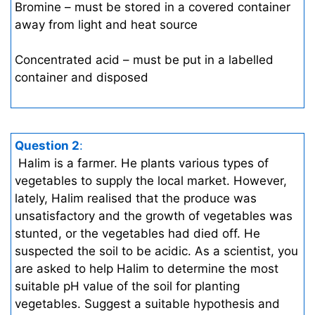
Bromine – must be stored in a covered container
away from light and heat source
Concentrated acid – must be put in a labelled
container and disposed
Question 2
:
Halim is a farmer. He plants various types of
vegetables to supply the local market. However,
lately, Halim realised that the produce was
unsatisfactory and the growth of vegetables was
stunted, or the vegetables had died off. He
suspected the soil to be acidic. As a scientist, you
are asked to help Halim to determine the most
suitable pH value of the soil for planting
vegetables. Suggest a suitable hypothesis and