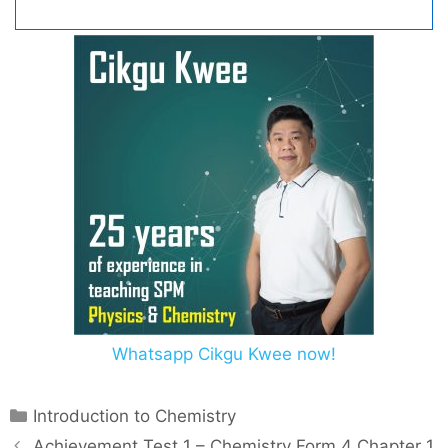
Whatsapp Cikgu Kwee now!
C
Introduction to Chemistry
a
P
Achievement Test 1 – Chemistry Form 4 Chapter 1