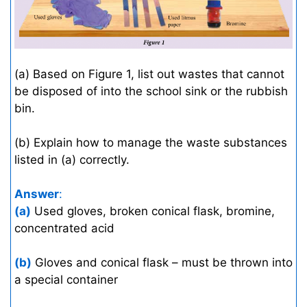
(a) Based on Figure 1, list out wastes that cannot
be disposed of into the school sink or the rubbish
bin.
(b) Explain how to manage the waste substances
listed in (a) correctly.
Answer
:
(a)
Used gloves, broken conical flask, bromine,
concentrated acid
(b)
Gloves and conical flask – must be thrown into
a special container