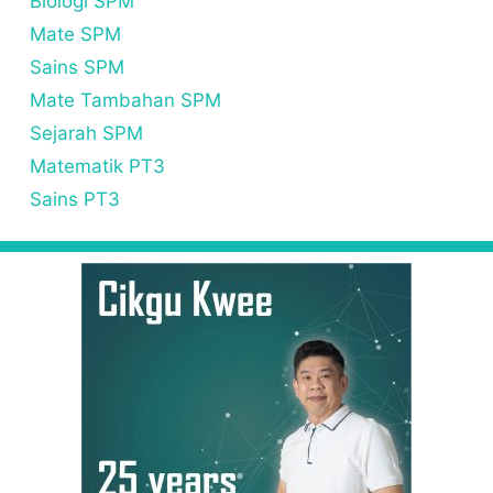
Biologi SPM
Mate SPM
Sains SPM
Mate Tambahan SPM
Sejarah SPM
Matematik PT3
Sains PT3