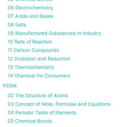
06 Electrochemistry
07 Acids and Bases
08 Salts
09 Manufactured Substances in Industry
10 Rate of Reaction
11 Carbon Compounds
12 Oxidation and Reduction
13 Thermochemistry
14 Chemical for Consumers
KSSM
02 The Structure of Atoms
03 Concept of Mole, Formulae and Equations
04 Periodic Table of Elements
05 Chemical Bonds