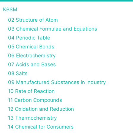
KBSM
02 Structure of Atom
03 Chemical Formulae and Equations
04 Periodic Table
05 Chemical Bonds
06 Electrochemistry
07 Acids and Bases
08 Salts
09 Manufactured Substances in Industry
10 Rate of Reaction
11 Carbon Compounds
12 Oxidation and Reduction
13 Thermochemistry
14 Chemical for Consumers