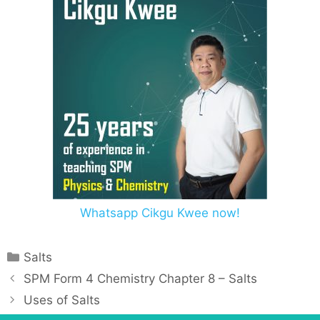
Whatsapp Cikgu Kwee now!
Salts
SPM Form 4 Chemistry Chapter 8 – Salts
Uses of Salts