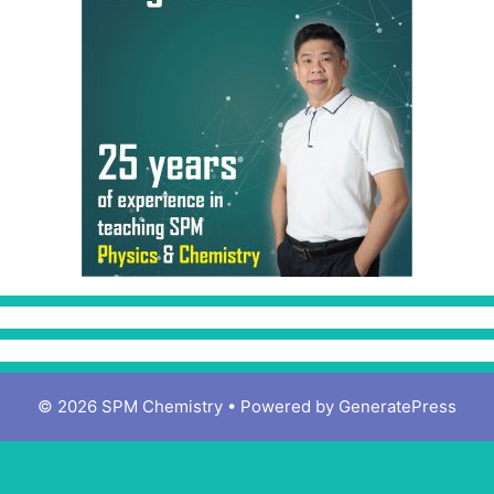
© 2026 SPM Chemistry
• Powered by
GeneratePress