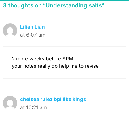
3 thoughts on “Understanding salts”
Lilian Lian
at 6:07 am
2 more weeks before SPM
your notes really do help me to revise
chelsea rulez bpl like kings
at 10:21 am