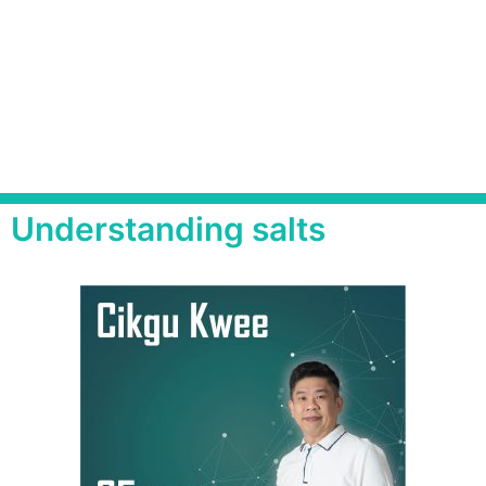
Understanding salts