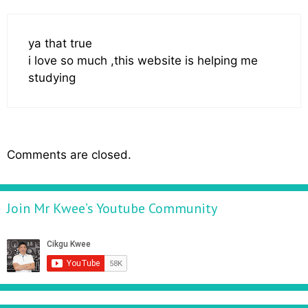
ya that true
i love so much ,this website is helping me
studying
Comments are closed.
Join Mr Kwee’s Youtube Community