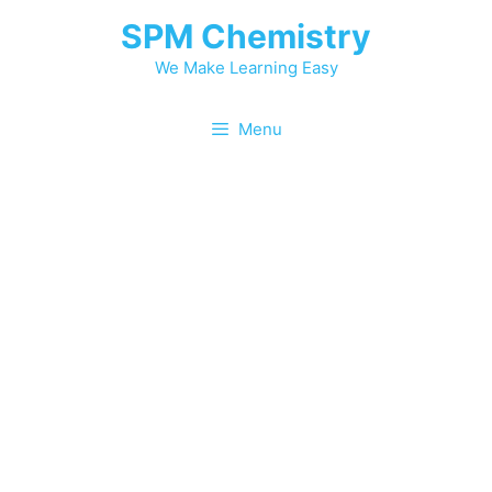
SPM Chemistry
We Make Learning Easy
Menu