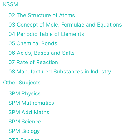
KSSM
02 The Structure of Atoms
03 Concept of Mole, Formulae and Equations
04 Periodic Table of Elements
05 Chemical Bonds
06 Acids, Bases and Salts
07 Rate of Reaction
08 Manufactured Substances in Industry
Other Subjects
SPM Physics
SPM Mathematics
SPM Add Maths
SPM Science
SPM Biology