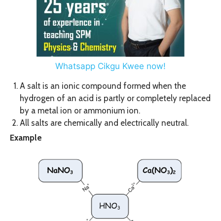
Whatsapp Cikgu Kwee now!
A salt is an ionic compound formed when the
hydrogen of an acid is partly or completely replaced
by a metal ion or ammonium ion.
All salts are chemically and electrically neutral.
Example