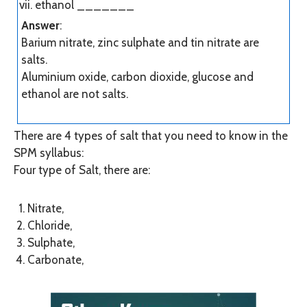
ethanol
_______
Answer
:
Barium nitrate, zinc sulphate and tin nitrate are
salts.
Aluminium oxide, carbon dioxide, glucose and
ethanol are not salts.
There are 4 types of salt that you need to know in the
SPM syllabus:
Four type of Salt, there are:
Nitrate,
Chloride,
Sulphate,
Carbonate,