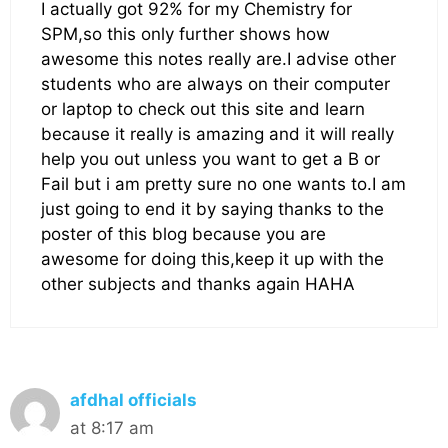
I actually got 92% for my Chemistry for
SPM,so this only further shows how
awesome this notes really are.I advise other
students who are always on their computer
or laptop to check out this site and learn
because it really is amazing and it will really
help you out unless you want to get a B or
Fail but i am pretty sure no one wants to.I am
just going to end it by saying thanks to the
poster of this blog because you are
awesome for doing this,keep it up with the
other subjects and thanks again HAHA
afdhal officials
at 8:17 am