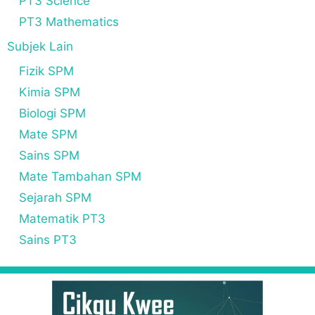
PT3 Science
PT3 Mathematics
Subjek Lain
Fizik SPM
Kimia SPM
Biologi SPM
Mate SPM
Sains SPM
Mate Tambahan SPM
Sejarah SPM
Matematik PT3
Sains PT3