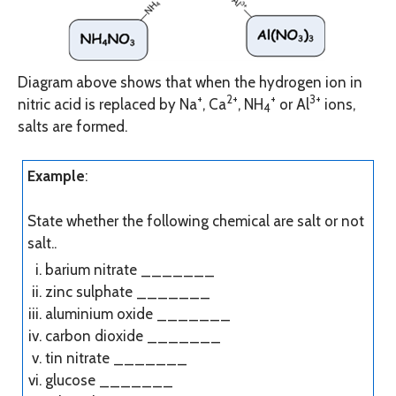
Diagram above shows that when the hydrogen ion in
+
2+
+
3+
nitric acid is replaced by Na
, Ca
, NH
or Al
ions,
4
salts are formed.
Example
:
State whether the following chemical are salt or not
salt..
barium nitrate
_______
zinc sulphate
_______
aluminium oxide
_______
carbon dioxide
_______
tin nitrate
_______
glucose
_______