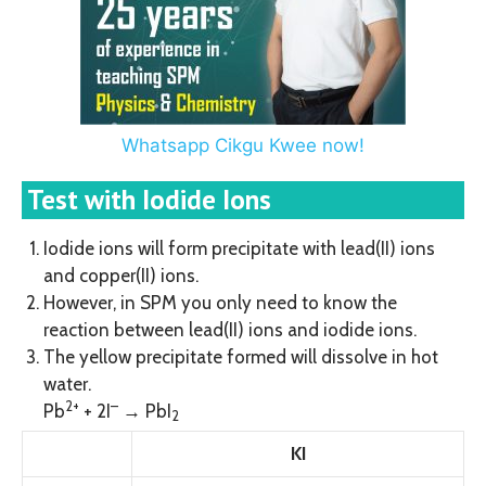
Whatsapp Cikgu Kwee now!
Test with Iodide Ions
Iodide ions will form precipitate with lead(II) ions
and copper(II) ions.
However, in SPM you only need to know the
reaction between lead(II) ions and iodide ions.
The yellow precipitate formed will dissolve in hot
water.
2+
–
Pb
+ 2I
→ PbI
2
KI