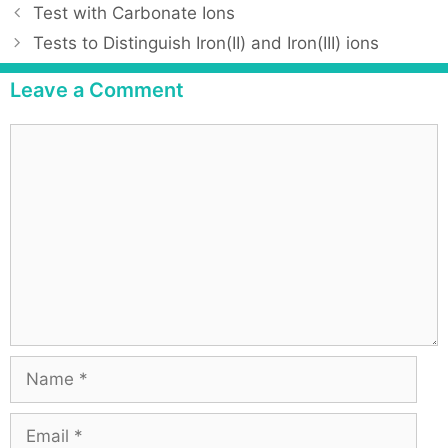
Test with Carbonate Ions
Tests to Distinguish Iron(II) and Iron(III) ions
Leave a Comment