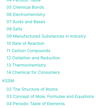
05 Chemical Bonds
06 Electrochemistry
07 Acids and Bases
08 Salts
09 Manufactured Substances in Industry
10 Rate of Reaction
11 Carbon Compounds
12 Oxidation and Reduction
13 Thermochemistry
14 Chemical for Consumers
KSSM
02 The Structure of Atoms
03 Concept of Mole, Formulae and Equations
04 Periodic Table of Elements