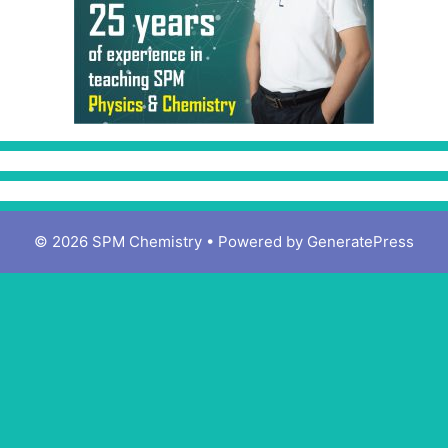
© 2026 SPM Chemistry
• Powered by
GeneratePress