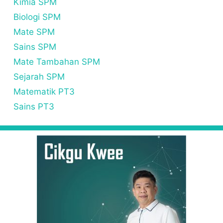
Kimia SPM
Biologi SPM
Mate SPM
Sains SPM
Mate Tambahan SPM
Sejarah SPM
Matematik PT3
Sains PT3