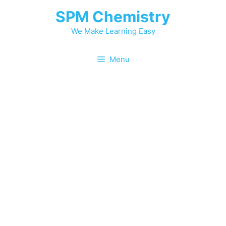
SPM Chemistry
We Make Learning Easy
Menu