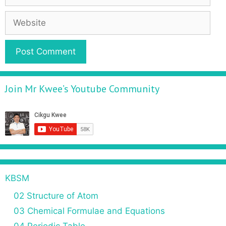
Join Mr Kwee’s Youtube Community
KBSM
02 Structure of Atom
03 Chemical Formulae and Equations
04 Periodic Table