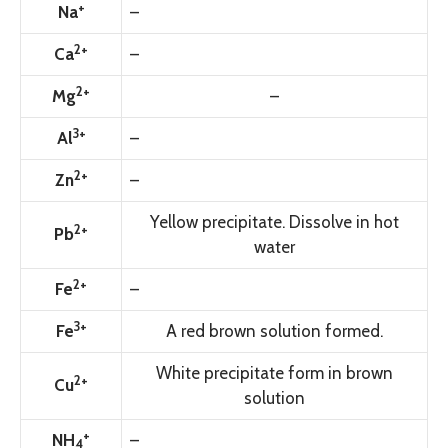
+
Na
–
2+
Ca
–
2+
Mg
–
3+
Al
–
2+
Zn
–
Yellow precipitate. Dissolve in hot
2+
Pb
water
2+
Fe
–
3+
Fe
A red brown solution formed.
White precipitate form in brown
2+
Cu
solution
+
NH
–
4