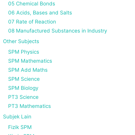
05 Chemical Bonds
06 Acids, Bases and Salts
07 Rate of Reaction
08 Manufactured Substances in Industry
Other Subjects
SPM Physics
SPM Mathematics
SPM Add Maths
SPM Science
SPM Biology
PT3 Science
PT3 Mathematics
Subjek Lain
Fizik SPM