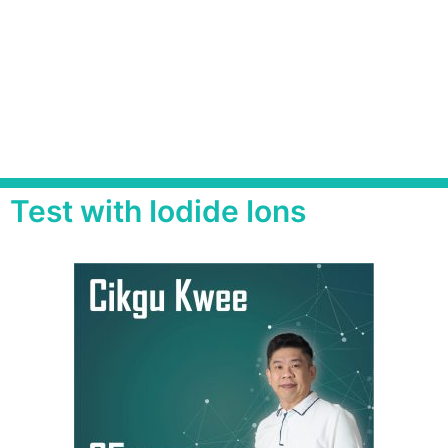
Test with Iodide Ions