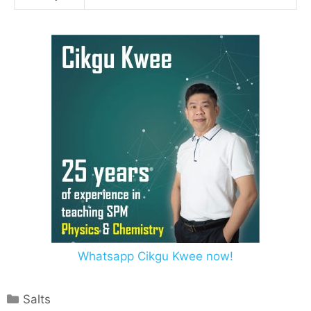
Whatsapp Cikgu Kwee now!
Salts