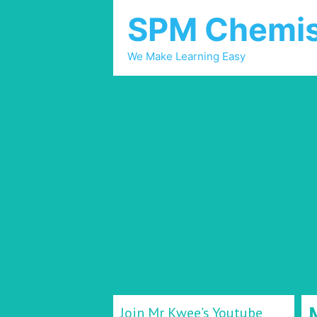
SPM Chemis
We Make Learning Easy
Join Mr Kwee’s Youtube