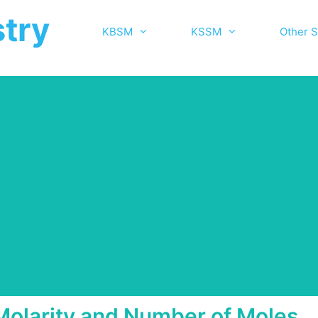
try
KBSM
KSSM
Other S
Molarity and Number of Moles