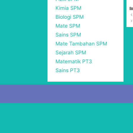
Kimia SPM
Biologi SPM
Mate SPM
Sains SPM
Mate Tambahan SPM
Sejarah SPM
Matematik PT3
Sains PT3