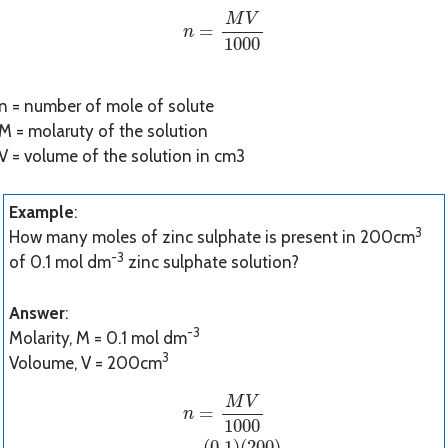
n
=
M
V
1000
M
V
=
n
1000
n = number of mole of solute
M = molaruty of the solution
V = volume of the solution in cm3
Example
:
3
How many moles of zinc sulphate is present in 200cm
-3
of 0.1 mol dm
zinc sulphate solution?
Answer
:
-3
Molarity, M = 0.1 mol dm
3
Voloume, V = 200cm
n
=
M
V
1000
n
=
(
0.1
)
(
200
)
1000
n
=
0.0
M
V
=
n
1000
(
0.1
)
(
200
)