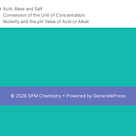
Acid, Base and Salt
Conversion of the Unit of Concentration
Molarity and the pH Value of Acid or Alkali
© 2026 SPM Chemistry
• Powered by
GeneratePress