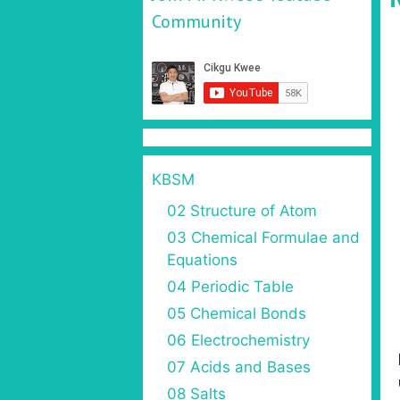
Community
KBSM
02 Structure of Atom
03 Chemical Formulae and
Equations
04 Periodic Table
05 Chemical Bonds
06 Electrochemistry
07 Acids and Bases
08 Salts