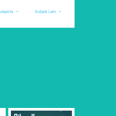
ubjects
Subjek Lain