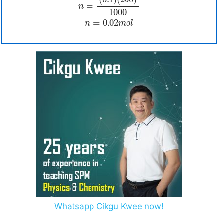
=
n
1000
=
0.02
n
m
o
l
Whatsapp Cikgu Kwee now!