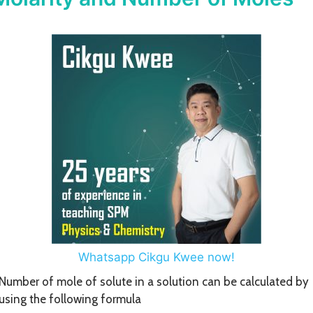
Whatsapp Cikgu Kwee now!
Number of mole of solute in a solution can be calculated by
using the following formula