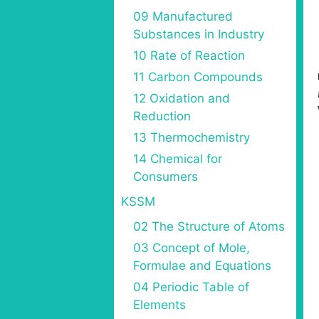
09 Manufactured
Substances in Industry
10 Rate of Reaction
11 Carbon Compounds
12 Oxidation and
Reduction
13 Thermochemistry
14 Chemical for
Consumers
KSSM
02 The Structure of Atoms
03 Concept of Mole,
Formulae and Equations
04 Periodic Table of
Elements