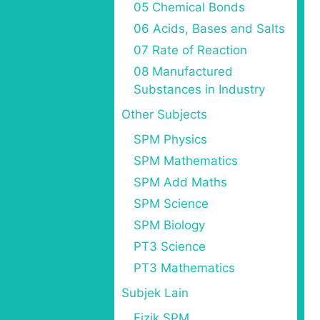
05 Chemical Bonds
06 Acids, Bases and Salts
07 Rate of Reaction
08 Manufactured
Substances in Industry
Other Subjects
SPM Physics
SPM Mathematics
SPM Add Maths
SPM Science
SPM Biology
PT3 Science
PT3 Mathematics
Subjek Lain
Fizik SPM