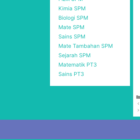
Kimia SPM
Biologi SPM
Mate SPM
Sains SPM
Mate Tambahan SPM
Sejarah SPM
Matematik PT3
Sains PT3