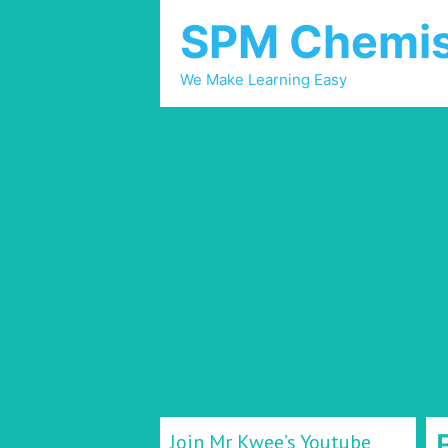
SPM Chemis
We Make Learning Easy
Join Mr Kwee’s Youtube