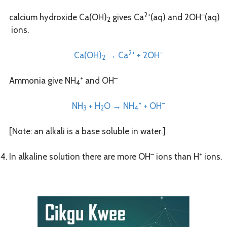
2+
–
calcium hydroxide Ca(OH)
gives Ca
(aq) and 2OH
(aq)
2
ions.
2+
–
Ca(OH)
→ Ca
+ 2OH
2
+
–
Ammonia give NH
and OH
4
+
–
NH
+ H
O → NH
+ OH
3
2
4
[Note: an alkali is a base soluble in water.]
–
+
In alkaline solution there are more OH
ions than H
ions.