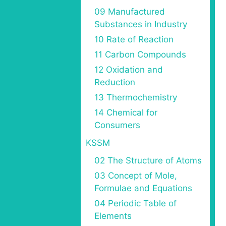
09 Manufactured
Substances in Industry
10 Rate of Reaction
11 Carbon Compounds
12 Oxidation and
Reduction
13 Thermochemistry
14 Chemical for
Consumers
KSSM
02 The Structure of Atoms
03 Concept of Mole,
Formulae and Equations
04 Periodic Table of
Elements