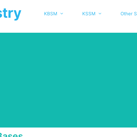
try
KBSM
KSSM
Other S
Bases