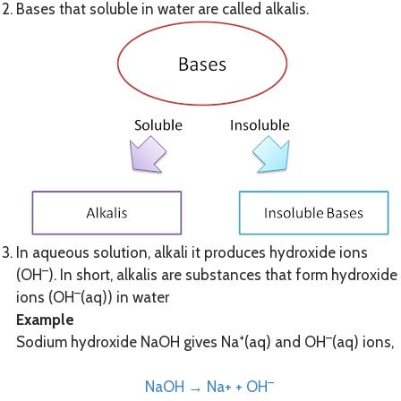
Bases that soluble in water are called alkalis.
In aqueous solution, alkali it produces hydroxide ions
–
(OH
). In short, alkalis are substances that form hydroxide
–
ions (OH
(aq)) in water
Example
+
–
Sodium hydroxide NaOH gives Na
(aq) and OH
(aq) ions,
–
NaOH → Na+ + OH