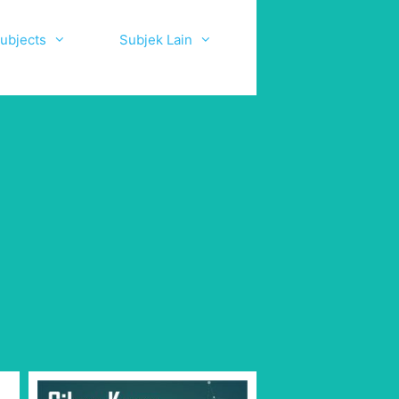
ubjects
Subjek Lain