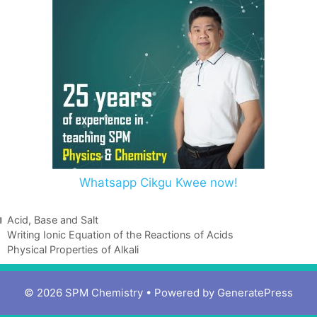
Whatsapp Cikgu Kwee now!
Acid, Base and Salt
Writing Ionic Equation of the Reactions of Acids
Physical Properties of Alkali
© 2026 SPM Chemistry
• Powered by
GeneratePress