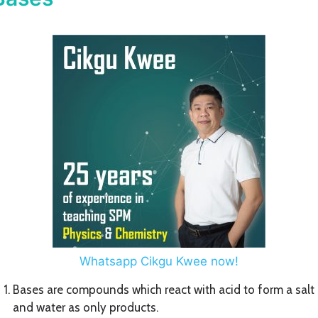
Whatsapp Cikgu Kwee now!
Bases are compounds which react with acid to form a salt
and water as only products.