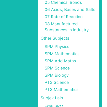
05 Chemical Bonds
06 Acids, Bases and Salts
07 Rate of Reaction
08 Manufactured
Substances in Industry
Other Subjects
SPM Physics
SPM Mathematics
SPM Add Maths
SPM Science
SPM Biology
PT3 Science
PT3 Mathematics
Subjek Lain
Fizik SPM