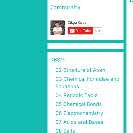
Community
KBSM
02 Structure of Atom
03 Chemical Formulae and
Equations
04 Periodic Table
05 Chemical Bonds
06 Electrochemistry
07 Acids and Bases
08 Salts