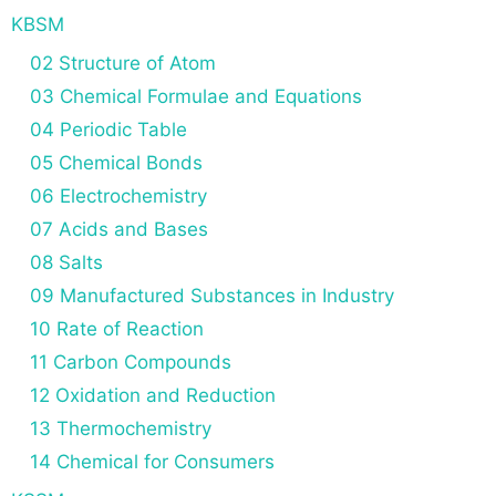
KBSM
02 Structure of Atom
03 Chemical Formulae and Equations
04 Periodic Table
05 Chemical Bonds
06 Electrochemistry
07 Acids and Bases
08 Salts
09 Manufactured Substances in Industry
10 Rate of Reaction
11 Carbon Compounds
12 Oxidation and Reduction
13 Thermochemistry
14 Chemical for Consumers