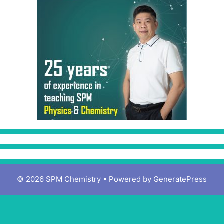
© 2026 SPM Chemistry
• Powered by
GeneratePress