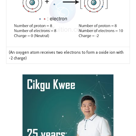
(An oxygen atom receives two electrons to form a oxide ion with
-2 charge)