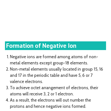
Formation of Negative Ion
Negative ions are formed among atoms of non-
metal elements except group-18 elements.
Non-metal elements usually located in group 15, 16
and 17 in the periodic table and have 5, 6 or 7
valence electrons.
To achieve octet arrangement of electrons, their
atoms will receive 3, 2 or 1 electron.
As a result, the electrons will out number the
protons and hence negative ions formed.