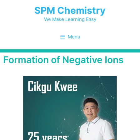
SPM Chemistry
We Make Learning Easy
Menu
Formation of Negative Ions