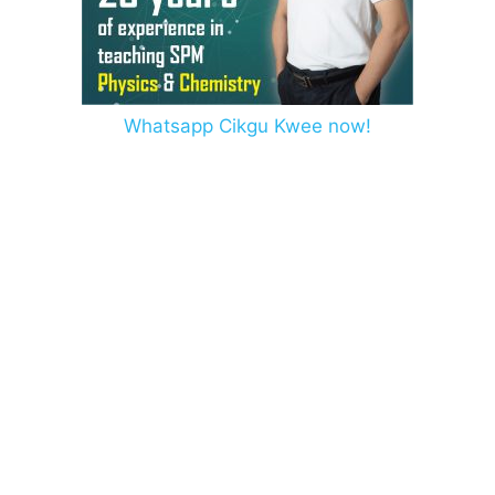
Whatsapp Cikgu Kwee now!