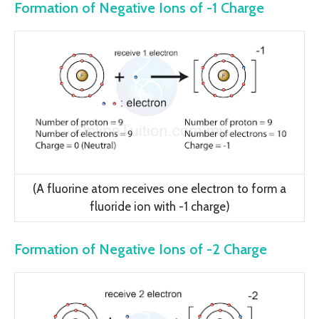
Formation of Negative Ions of -1 Charge
(A fluorine atom receives one electron to form a
fluoride ion with -1 charge)
Formation of Negative Ions of -2 Charge