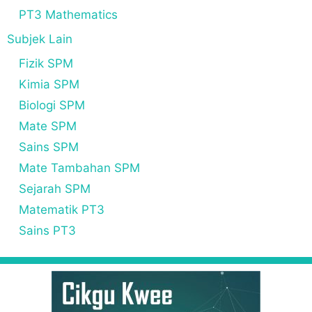
PT3 Mathematics
Subjek Lain
Fizik SPM
Kimia SPM
Biologi SPM
Mate SPM
Sains SPM
Mate Tambahan SPM
Sejarah SPM
Matematik PT3
Sains PT3