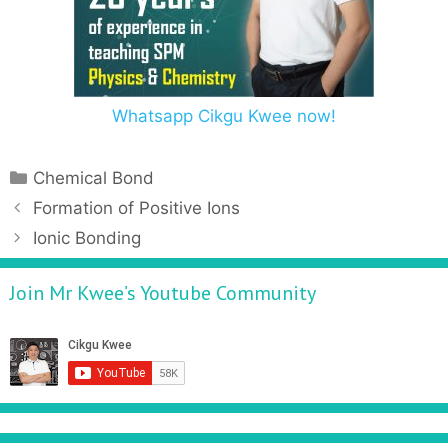
Whatsapp Cikgu Kwee now!
Chemical Bond
Formation of Positive Ions
Ionic Bonding
Join Mr Kwee’s Youtube Community