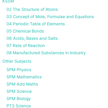
KSSM
02 The Structure of Atoms
03 Concept of Mole, Formulae and Equations
04 Periodic Table of Elements
05 Chemical Bonds
06 Acids, Bases and Salts
07 Rate of Reaction
08 Manufactured Substances in Industry
Other Subjects
SPM Physics
SPM Mathematics
SPM Add Maths
SPM Science
SPM Biology
PT3 Science