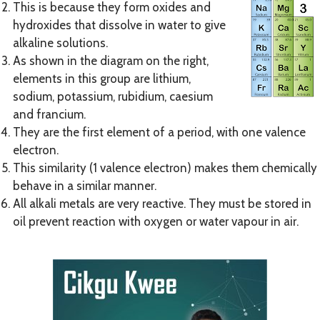
This is because they form oxides and
hydroxides that dissolve in water to give
alkaline solutions.
As shown in the diagram on the right,
elements in this group are lithium,
sodium, potassium, rubidium, caesium
and francium.
They are the first element of a period, with one valence
electron.
This similarity (1 valence electron) makes them chemically
behave in a similar manner.
All alkali metals are very reactive. They must be stored in
oil prevent reaction with oxygen or water vapour in air.