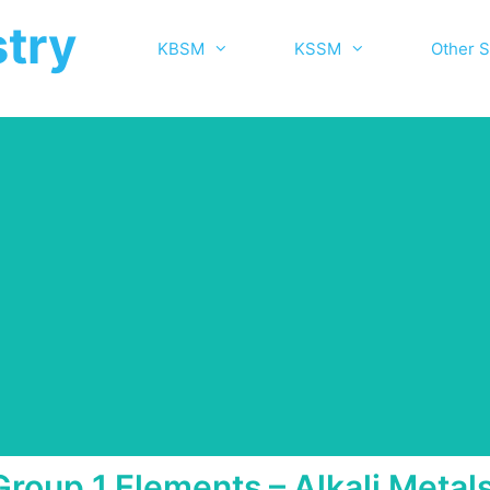
try
KBSM
KSSM
Other S
Group 1 Elements – Alkali Metal