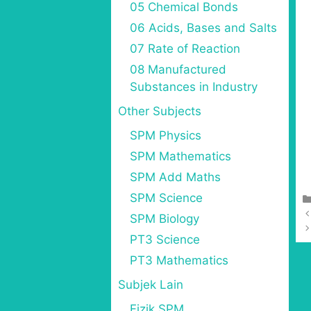
05 Chemical Bonds
06 Acids, Bases and Salts
07 Rate of Reaction
08 Manufactured
Substances in Industry
Other Subjects
SPM Physics
SPM Mathematics
SPM Add Maths
SPM Science
SPM Biology
PT3 Science
PT3 Mathematics
Subjek Lain
Fizik SPM