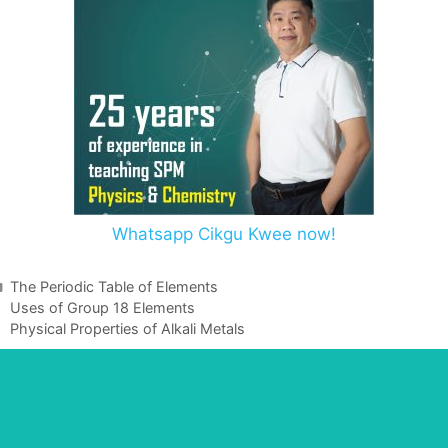
Whatsapp Cikgu Kwee now!
The Periodic Table of Elements
Uses of Group 18 Elements
Physical Properties of Alkali Metals