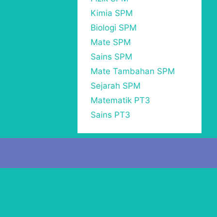
Kimia SPM
Biologi SPM
Mate SPM
Sains SPM
Mate Tambahan SPM
Sejarah SPM
Matematik PT3
Sains PT3