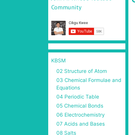
Community
KBSM
02 Structure of Atom
03 Chemical Formulae and
Equations
04 Periodic Table
05 Chemical Bonds
06 Electrochemistry
07 Acids and Bases
08 Salts