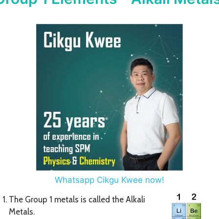
Whatsapp Cikgu Kwee now!
The Group 1 metals is called the Alkali
Metals.