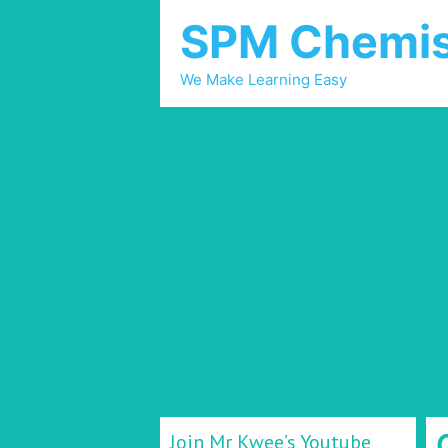
SPM Chemis
We Make Learning Easy
Join Mr Kwee’s Youtube