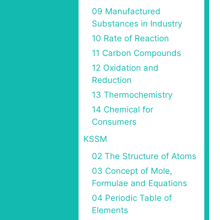
09 Manufactured
Substances in Industry
10 Rate of Reaction
11 Carbon Compounds
12 Oxidation and
Reduction
13 Thermochemistry
14 Chemical for
Consumers
KSSM
02 The Structure of Atoms
03 Concept of Mole,
Formulae and Equations
04 Periodic Table of
Elements