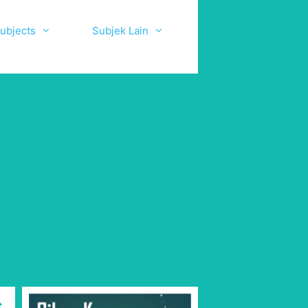
ubjects
Subjek Lain
s