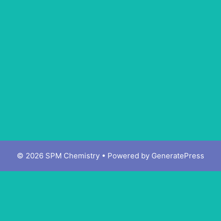
© 2026 SPM Chemistry
• Powered by
GeneratePress