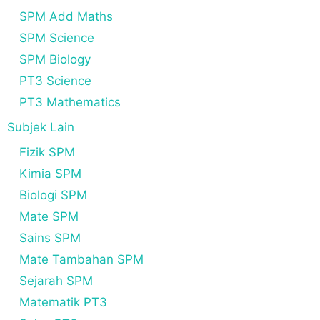
SPM Add Maths
SPM Science
SPM Biology
PT3 Science
PT3 Mathematics
Subjek Lain
Fizik SPM
Kimia SPM
Biologi SPM
Mate SPM
Sains SPM
Mate Tambahan SPM
Sejarah SPM
Matematik PT3