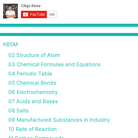
KBSM
02 Structure of Atom
03 Chemical Formulae and Equations
04 Periodic Table
05 Chemical Bonds
06 Electrochemistry
07 Acids and Bases
08 Salts
09 Manufactured Substances in Industry
10 Rate of Reaction