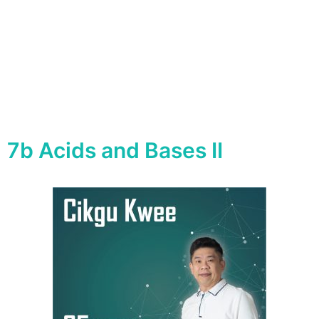
7b Acids and Bases II