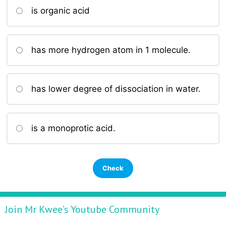
is organic acid
has more hydrogen atom in 1 molecule.
has lower degree of dissociation in water.
is a monoprotic acid.
Join Mr Kwee’s Youtube Community