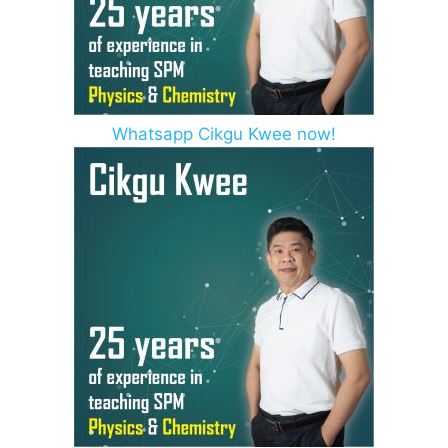
Whatsapp Cikgu Kwee now!