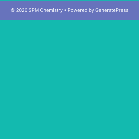
© 2026 SPM Chemistry
• Powered by
GeneratePress