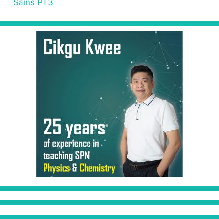
Sains PT3