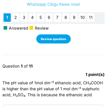
Whatsapp Cikgu Kwee now!
1
2
3
4
5
6
7
8
9
10
11
Answered
Review
Question
1
of
11
1
point(s)
The pH value of 1mol dm⁻³ ethanoic acid, CH₃COOH
is higher than the pH value of 1 mol dm⁻³ sulphuric
acid, H₂SO₄. This is because the ethanoic acid