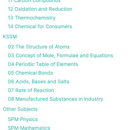
11 Carbon Compounds
12 Oxidation and Reduction
13 Thermochemistry
14 Chemical for Consumers
KSSM
02 The Structure of Atoms
03 Concept of Mole, Formulae and Equations
04 Periodic Table of Elements
05 Chemical Bonds
06 Acids, Bases and Salts
07 Rate of Reaction
08 Manufactured Substances in Industry
Other Subjects
SPM Physics
SPM Mathematics