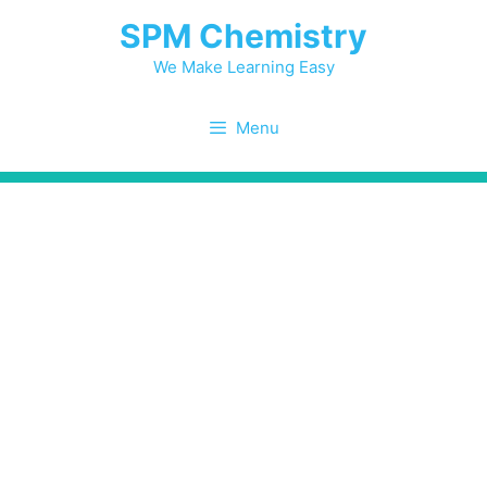
Skip
SPM Chemistry
to
content
We Make Learning Easy
Menu