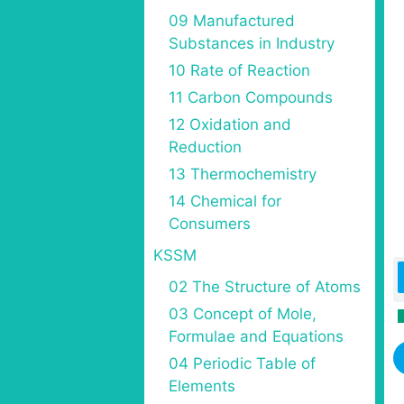
09 Manufactured
Substances in Industry
10 Rate of Reaction
11 Carbon Compounds
12 Oxidation and
Reduction
13 Thermochemistry
14 Chemical for
Consumers
KSSM
02 The Structure of Atoms
03 Concept of Mole,
Formulae and Equations
04 Periodic Table of
Elements