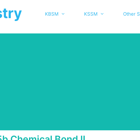
try
KBSM
KSSM
Other S
5b Chemical Bond II