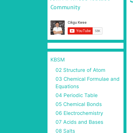
Community
KBSM
02 Structure of Atom
03 Chemical Formulae and
Equations
04 Periodic Table
05 Chemical Bonds
06 Electrochemistry
07 Acids and Bases
08 Salts