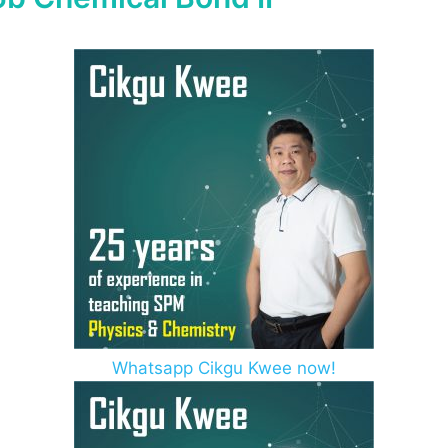
Whatsapp Cikgu Kwee now!