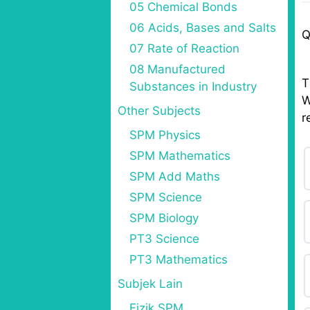
05 Chemical Bonds
06 Acids, Bases and Salts
Q
07 Rate of Reaction
08 Manufactured
T
Substances in Industry
W
Other Subjects
r
SPM Physics
SPM Mathematics
SPM Add Maths
SPM Science
SPM Biology
PT3 Science
PT3 Mathematics
Subjek Lain
Fizik SPM