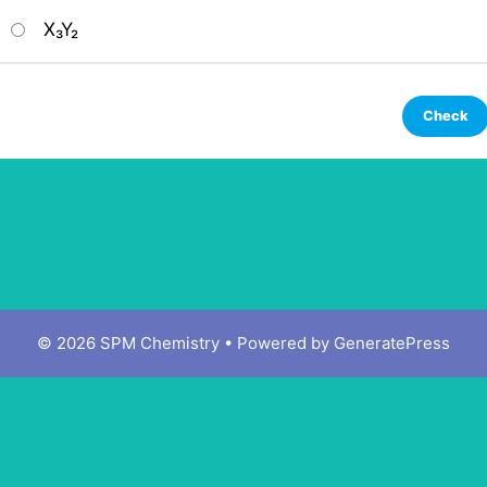
X₃Y₂
© 2026 SPM Chemistry
• Powered by
GeneratePress