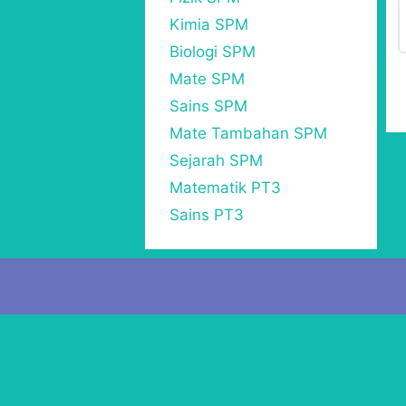
Kimia SPM
Biologi SPM
Mate SPM
Sains SPM
Mate Tambahan SPM
Sejarah SPM
Matematik PT3
Sains PT3