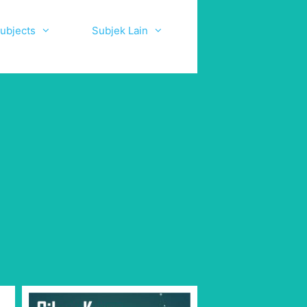
ubjects
Subjek Lain