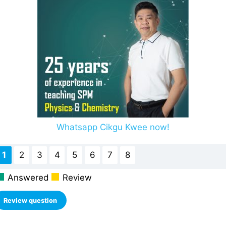
Whatsapp Cikgu Kwee now!
1
2
3
4
5
6
7
8
Answered
Review