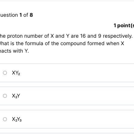
uestion
1
of
8
1
point(
he proton number of X and Y are 16 and 9 respectively.
hat is the formula of the compound formed when X
eacts with Y.
XY₂
X₂Y
X₂Y₃