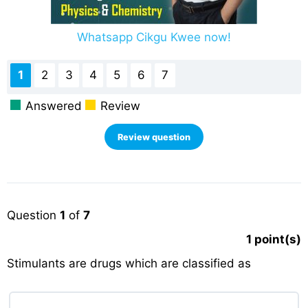
Whatsapp Cikgu Kwee now!
1
2
3
4
5
6
7
Answered
Review
Question
1
of
7
1
point(s)
Stimulants are drugs which are classified as