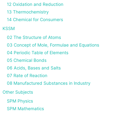
12 Oxidation and Reduction
13 Thermochemistry
14 Chemical for Consumers
KSSM
02 The Structure of Atoms
03 Concept of Mole, Formulae and Equations
04 Periodic Table of Elements
05 Chemical Bonds
06 Acids, Bases and Salts
07 Rate of Reaction
08 Manufactured Substances in Industry
Other Subjects
SPM Physics
SPM Mathematics