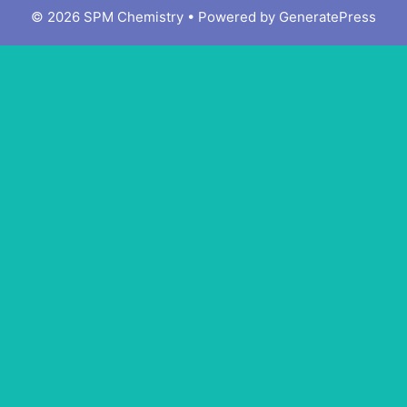
© 2026 SPM Chemistry
• Powered by
GeneratePress