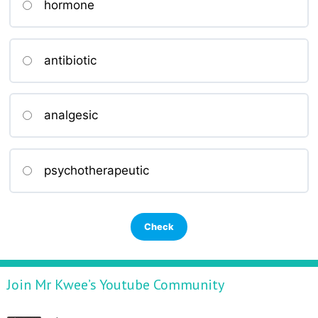
hormone
antibiotic
analgesic
psychotherapeutic
Join Mr Kwee’s Youtube Community