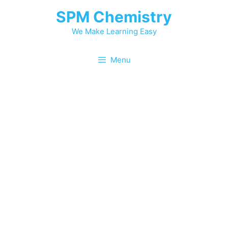
Skip
SPM Chemistry
to
content
We Make Learning Easy
Menu