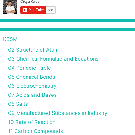
KBSM
02 Structure of Atom
03 Chemical Formulae and Equations
04 Periodic Table
05 Chemical Bonds
06 Electrochemistry
07 Acids and Bases
08 Salts
09 Manufactured Substances in Industry
10 Rate of Reaction
11 Carbon Compounds