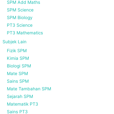
SPM Add Maths
SPM Science
SPM Biology
PT3 Science
PT3 Mathematics
Subjek Lain
Fizik SPM
Kimia SPM
Biologi SPM
Mate SPM
Sains SPM
Mate Tambahan SPM
Sejarah SPM
Matematik PT3
Sains PT3