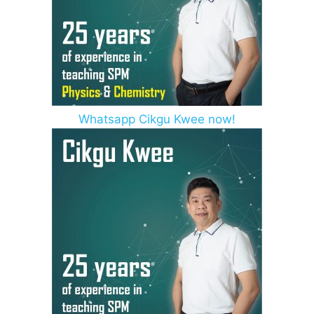
Whatsapp Cikgu Kwee now!