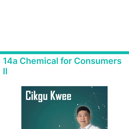
14a Chemical for Consumers
II